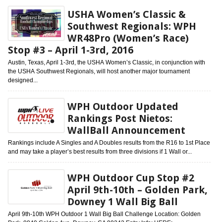
USHA Women’s Classic &
Southwest Regionals: WPH
WR48Pro (Women’s Race)
Stop #3 – April 1-3rd, 2016
Austin, Texas, April 1-3rd, the USHA Women’s Classic, in conjunction with
the USHA Southwest Regionals, will host another major tournament
designed...
WPH Outdoor Updated
Rankings Post Nietos:
WallBall Announcement
Rankings include A Singles and A Doubles results from the R16 to 1st Place
and may take a player’s best results from three divisions if 1 Wall or...
WPH Outdoor Cup Stop #2
April 9th-10th – Golden Park,
Downey 1 Wall Big Ball
April 9th-10th WPH Outdoor 1 Wall Big Ball Challenge Location: Golden