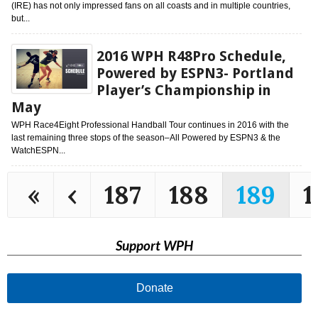
(IRE) has not only impressed fans on all coasts and in multiple countries,
but...
2016 WPH R48Pro Schedule,
Powered by ESPN3- Portland
Player’s Championship in
May
WPH Race4Eight Professional Handball Tour continues in 2016 with the
last remaining three stops of the season–All Powered by ESPN3 & the
WatchESPN...
«
‹
187
188
189
1
Support WPH
Donate