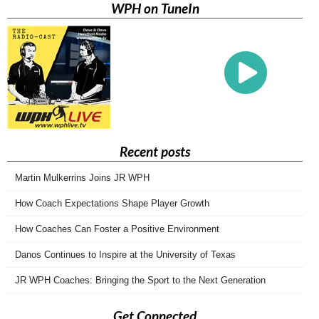
WPH on TuneIn
Recent posts
Martin Mulkerrins Joins JR WPH
How Coach Expectations Shape Player Growth
How Coaches Can Foster a Positive Environment
Danos Continues to Inspire at the University of Texas
JR WPH Coaches: Bringing the Sport to the Next Generation
Get Connected