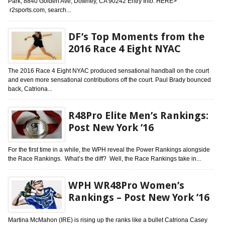
Park, 8840 Golden Ave, Downey, CA 90242 Entry Info: HERE>
r2sports.com, search...
DF’s Top Moments from the
2016 Race 4 Eight NYAC
The 2016 Race 4 Eight NYAC produced sensational handball on the court
and even more sensational contributions off the court. Paul Brady bounced
back, Catriona...
R48Pro Elite Men’s Rankings:
Post New York ’16
For the first time in a while, the WPH reveal the Power Rankings alongside
the Race Rankings. What’s the diff? Well, the Race Rankings take in...
WPH WR48Pro Women’s
Rankings – Post New York ’16
Martina McMahon (IRE) is rising up the ranks like a bullet Catriona Casey