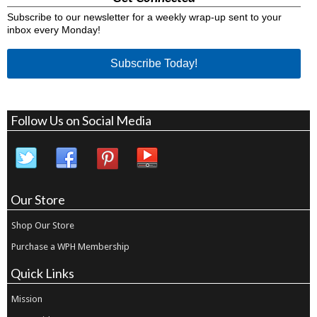
Subscribe to our newsletter for a weekly wrap-up sent to your
inbox every Monday!
Subscribe Today!
Follow Us on Social Media
Our Store
Shop Our Store
Purchase a WPH Membership
Quick Links
Mission