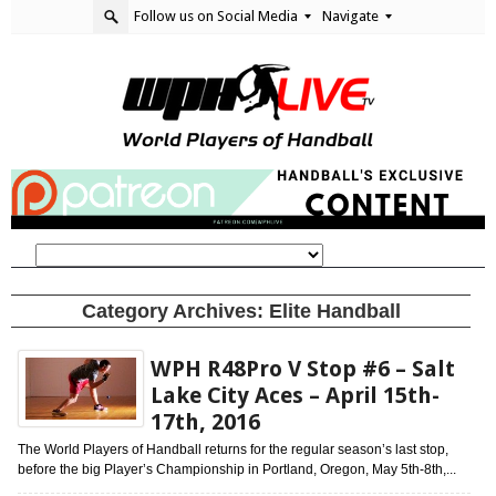
Follow us on Social Media
Navigate
Category Archives:
Elite Handball
WPH R48Pro V Stop #6 – Salt
Lake City Aces – April 15th-
17th, 2016
The World Players of Handball returns for the regular season’s last stop,
before the big Player’s Championship in Portland, Oregon, May 5th-8th,...