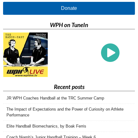
Donate
WPH on TuneIn
Recent posts
JR WPH Coaches Handball at the TRC Summer Camp
The Impact of Expectations and the Power of Curiosity on Athlete
Performance
Elite Handball Biomechanics, by Boak Ferris
Coach Niamh’s Junior Handball Training – Week 6