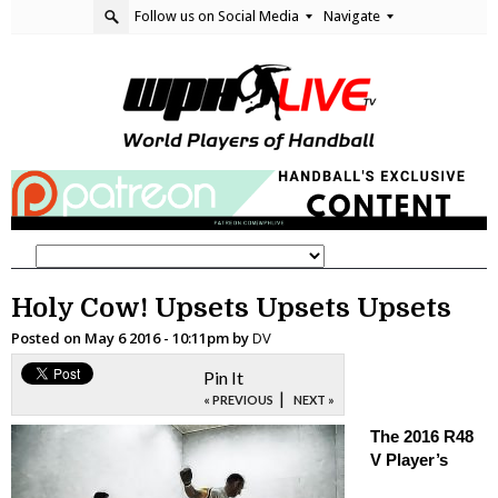
Follow us on Social Media
Navigate
Holy Cow! Upsets Upsets Upsets
Posted on
May 6 2016 - 10:11pm
by
DV
Pin It
|
« PREVIOUS
NEXT »
The 2016 R48
V Player’s