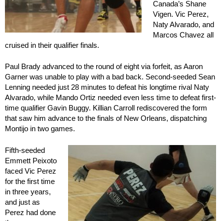
Canada’s Shane
Vigen. Vic Perez,
Naty Alvarado, and
Marcos Chavez all
cruised in their qualifier finals.
Paul Brady advanced to the round of eight via forfeit, as Aaron
Garner was unable to play with a bad back. Second-seeded Sean
Lenning needed just 28 minutes to defeat his longtime rival Naty
Alvarado, while Mando Ortiz needed even less time to defeat first-
time qualifier Gavin Buggy. Killian Carroll rediscovered the form
that saw him advance to the finals of New Orleans, dispatching
Montijo in two games.
Fifth-seeded
Emmett Peixoto
faced Vic Perez
for the first time
in three years,
and just as
Perez had done