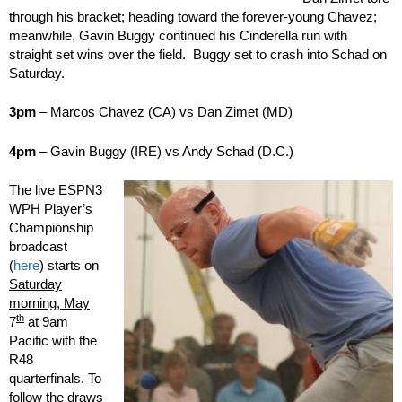
through his bracket; heading toward the forever-young Chavez;
meanwhile, Gavin Buggy continued his Cinderella run with
straight set wins over the field. Buggy set to crash into Schad on
Saturday.
3pm
– Marcos Chavez (CA) vs Dan Zimet (MD)
4pm
– Gavin Buggy (IRE) vs Andy Schad (D.C.)
The live ESPN3
WPH Player’s
Championship
broadcast
(
here
) starts on
Saturday
morning, May
th
7
at 9am
Pacific with the
R48
quarterfinals. To
follow the draws