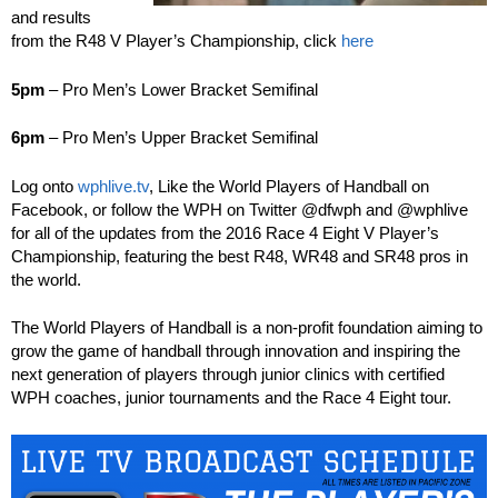
and results
from the R48 V Player’s Championship, click
here
5pm
– Pro Men’s Lower Bracket Semifinal
6pm
– Pro Men’s Upper Bracket Semifinal
Log onto
wphlive.tv
, Like the World Players of Handball on
Facebook, or follow the WPH on Twitter @dfwph and @wphlive
for all of the updates from the 2016 Race 4 Eight V Player’s
Championship, featuring the best R48, WR48 and SR48 pros in
the world.
The World Players of Handball is a non-profit foundation aiming to
grow the game of handball through innovation and inspiring the
next generation of players through junior clinics with certified
WPH coaches, junior tournaments and the Race 4 Eight tour.