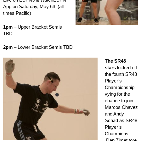
App on Saturday, May 6th (all
times Pacific)
1pm
– Upper Bracket Semis
TBD
2pm
– Lower Bracket Semis TBD
The SR48
stars
kicked off
the fourth SR48
Player’s
Championship
vying for the
chance to join
Marcos Chavez
and Andy
Schad as SR48
Player’s
Champions.
Dan Zimet tore