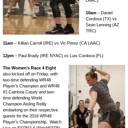
LAAC)
10am
– Daniel
Cordova (TX) vs
Sean Lenning (AZ
TRC)
11am
– Killian Carroll (IRE) vs Vic Perez (CA LAAC)
12pm
– Paul Brady (IRE NYAC) vs Luis Cordova (FL)
The Women’s Race 4 Eight
also kicked off on Friday, with
two-time defending WR48
Player’s Champion and WR48
#1 Catriona Casey and two-
time defending World
Champion Aisling Reilly
embarking on their respective
quests for the 2016 WR48
Player’s Championship. Watch
Live on ESPN3 & WatchESPN