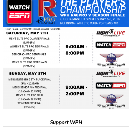
Support WPH