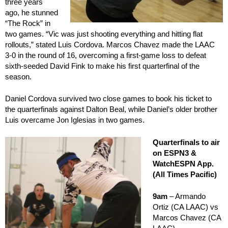
three years
ago, he stunned
“The Rock” in
two games. “Vic was just shooting everything and hitting flat
rollouts,” stated Luis Cordova. Marcos Chavez made the LAAC
3-0 in the round of 16, overcoming a first-game loss to defeat
sixth-seeded David Fink to make his first quarterfinal of the
season.
Daniel Cordova survived two close games to book his ticket to
the quarterfinals against Dalton Beal, while Daniel’s older brother
Luis overcame Jon Iglesias in two games.
Quarterfinals to air
on ESPN3 &
WatchESPN App.
(All Times Pacific)
9am
– Armando
Ortiz (CA LAAC) vs
Marcos Chavez (CA