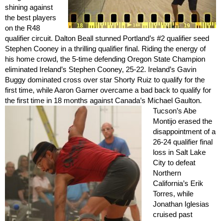
shining against
the best players
on the R48
qualifier circuit. Dalton Beall stunned Portland’s #2 qualifier seed
Stephen Cooney in a thrilling qualifier final. Riding the energy of
his home crowd, the 5-time defending Oregon State Champion
eliminated Ireland’s Stephen Cooney, 25-22. Ireland’s Gavin
Buggy dominated cross over star Shorty Ruiz to qualify for the
first time, while Aaron Garner overcame a bad back to qualify for
the first time in 18 months against Canada’s Michael Gaulton.
Tucson’s Abe
Montijo erased the
disappointment of a
26-24 qualifier final
loss in Salt Lake
City to defeat
Northern
California’s Erik
Torres, while
Jonathan Iglesias
cruised past