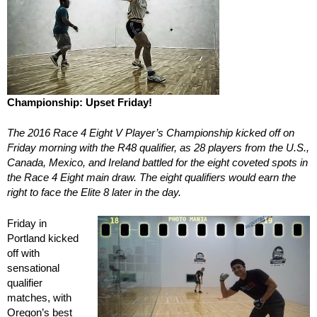
Championship: Upset Friday!
The 2016 Race 4 Eight V Player’s Championship kicked off on
Friday morning with the R48 qualifier, as 28 players from the U.S.,
Canada, Mexico, and Ireland battled for the eight coveted spots in
the Race 4 Eight main draw. The eight qualifiers would earn the
right to face the Elite 8 later in the day.
Friday in
Portland kicked
off with
sensational
qualifier
matches, with
Oregon’s best