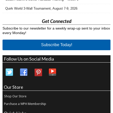
Quirk World 3-Wall Tournament, August 7-9, 2026
Get Connected
Subscribe to our newsletter for a weekly wrap-up sent to your inbox
every Monday!
Subscribe Today!
Follow Us on Social Media
Our Store
Shop Our Store
Purchase a WPH Membership