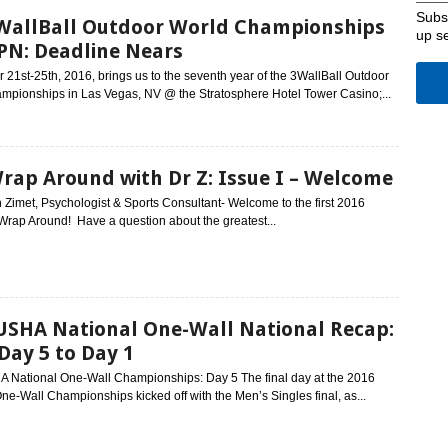
Subsc
WallBall Outdoor World Championships
up s
PN: Deadline Nears
21st-25th, 2016, brings us to the seventh year of the 3WallBall Outdoor
mpionships in Las Vegas, NV @ the Stratosphere Hotel Tower Casino;...
rap Around with Dr Z: Issue I – Welcome
 Zimet, Psychologist & Sports Consultant- Welcome to the first 2016
 Wrap Around! Have a question about the greatest...
USHA National One-Wall National Recap:
 Day 5 to Day 1
 National One-Wall Championships: Day 5 The final day at the 2016
ne-Wall Championships kicked off with the Men’s Singles final, as...