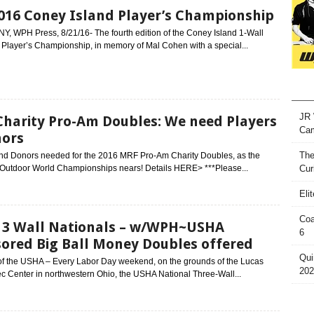
016 Coney Island Player’s Championship
NY, WPH Press, 8/21/16- The fourth edition of the Coney Island 1-Wall
 Player’s Championship, in memory of Mal Cohen with a special...
JR 
harity Pro-Am Doubles: We need Players
Ca
nors
The
and Donors needed for the 2016 MRF Pro-Am Charity Doubles, as the
 Outdoor World Championships nears! Details HERE> ***Please...
Cur
Eli
Coa
3 Wall Nationals – w/WPH~USHA
6
ored Big Ball Money Doubles offered
Qui
of the USHA – Every Labor Day weekend, on the grounds of the Lucas
202
c Center in northwestern Ohio, the USHA National Three-Wall...