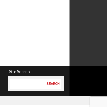
Site Search