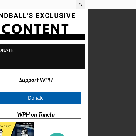
ONATE
Support WPH
Donate
WPH on TuneIn