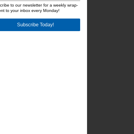
ribe to our newsletter for a weekly wrap-
ent to your inbox every Monday!
Subscribe Today!