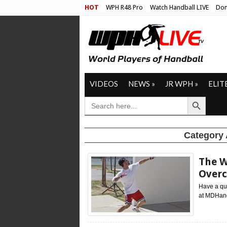
HOT
WPH R48 Pro
Watch Handball LIVE
Don
VIDEOS
NEWS
»
JR WPH
»
ELIT
Search Button
SEARCH
FOR:
Category 
The W
Overc
Have a que
at MDHandb