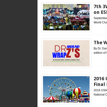
7th 3
on ES
September 
World Cha
The W
By Dr. Dan
edition of
2016 
Final
2016 USHA
National O