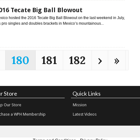
016 Tecate Big Ball Blowout
xico hosted the 2016 Tecate Big Ball Blowout on the last weekend in July,
 pro singles and doubles brackets in Mexico’s mountainous...
180
181
182
›
»
r Store
Quick Links
p Our Store
Mission
chase a WPH Membership
Latest Videos