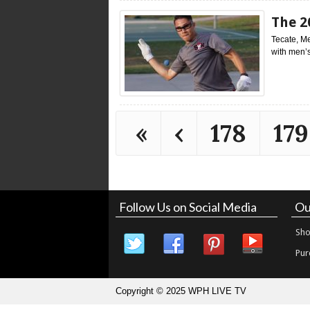
The 2
Tecate, Me
with men’s
«
‹
178
179
Follow Us on Social Media
Ou
Sho
Pur
Copyright © 2025 WPH LIVE TV