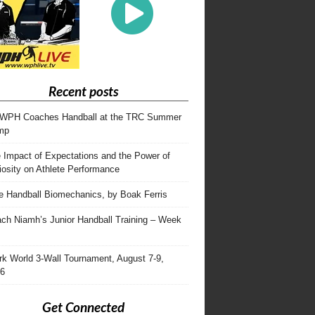
Recent posts
WPH Coaches Handball at the TRC Summer
mp
 Impact of Expectations and the Power of
iosity on Athlete Performance
te Handball Biomechanics, by Boak Ferris
ch Niamh’s Junior Handball Training – Week
rk World 3-Wall Tournament, August 7-9,
6
Get Connected