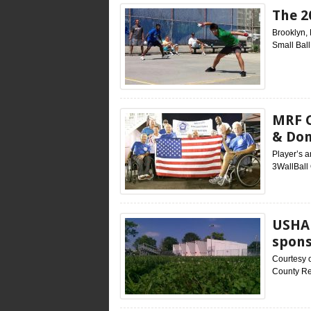
The 2
Brooklyn, 
Small Ball
MRF C
& Do
Player’s 
3WallBall
USHA 
spons
Courtesy 
County Re