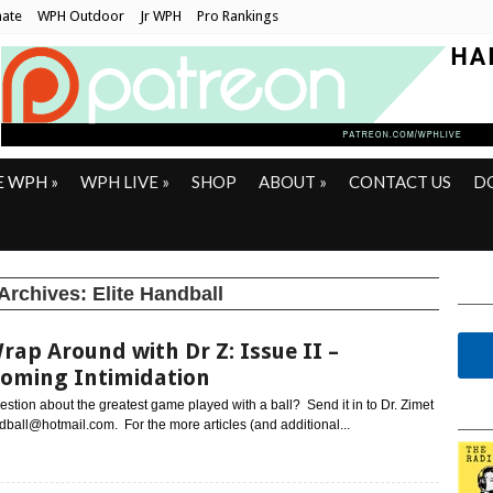
ate
WPH Outdoor
Jr WPH
Pro Rankings
E WPH
»
WPH LIVE
»
SHOP
ABOUT
»
CONTACT US
D
Archives:
Elite Handball
rap Around with Dr Z: Issue II –
oming Intimidation
stion about the greatest game played with a ball? Send it in to Dr. Zimet
all@hotmail.com. For the more articles (and additional...