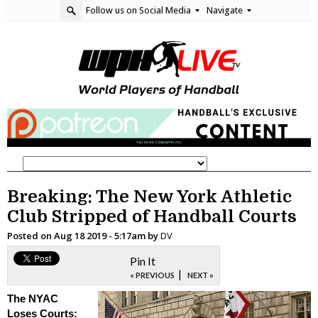
Follow us on Social Media
Navigate
Breaking: The New York Athletic
Club Stripped of Handball Courts
Posted on
Aug 18 2019 - 5:17am
by
DV
Pin It
|
« PREVIOUS
NEXT »
The NYAC
Loses Courts: