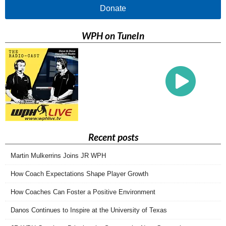
Donate
WPH on TuneIn
Recent posts
Martin Mulkerrins Joins JR WPH
How Coach Expectations Shape Player Growth
How Coaches Can Foster a Positive Environment
Danos Continues to Inspire at the University of Texas