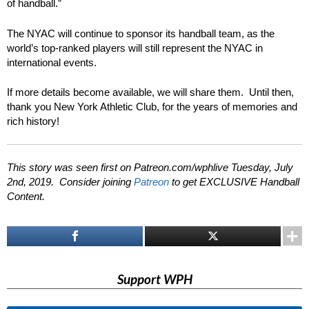
of handball.”
The NYAC will continue to sponsor its handball team, as the
world’s top-ranked players will still represent the NYAC in
international events.
If more details become available, we will share them. Until then,
thank you New York Athletic Club, for the years of memories and
rich history!
This story was seen first on Patreon.com/wphlive Tuesday, July
2nd, 2019. Consider joining
Patreon
to get EXCLUSIVE Handball
Content.
Support WPH