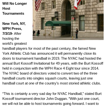
Will No Longer
Host
Tournaments
New York, NY,
WPH Press,
7/3/19-
After
hosting the
world’s greatest
handball players for most of the past century, the famed New
York Athletic Club has announced it will permanently close its
doors to tournament handball in 2019. The NYAC had hosted the
annual Burt Kossoff Invitational for 49 years, with the Burt Kossoff
held in conjunction with the WPH Race 4 Eight tour since 2014.
The NYAC board of directors voted to convert two of the three
handball courts into singles squash courts, leaving just one
handball court at one of the country’s most storied athletic clubs.
“This is certainly a very sad day for NYAC Handball,” stated Burt
Kossoff tournament director John Duggan. “With just one court,
we will not be able to host tournaments going forward. I want to