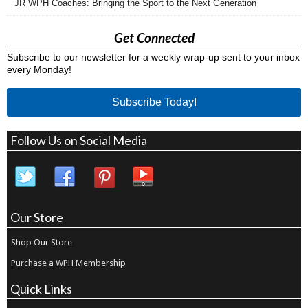
JR WPH Coaches: Bringing the Sport to the Next Generation
Get Connected
Subscribe to our newsletter for a weekly wrap-up sent to your inbox
every Monday!
Subscribe Today!
Follow Us on Social Media
Our Store
Shop Our Store
Purchase a WPH Membership
Quick Links