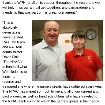
thank the WPH for all of its support throughout the years and we
will truly miss our annual get-togethers and camaraderie and
friendship that was part of this great tournament.”
“This is
absolutely
devastating
news,” stated
R48 Elite 8 pro
and R48 tour
administrator
David Fink.
“The NYAC is
to handball what
Wimbledon is to
tennis; a
revered and
treasured site where the game’s greats have gathered every year.
The NYAC has meant so much to me and all of our current and
past players, as well as hundreds of fans who have traveled to
the NYAC each spring to watch the game’s greats in the mecca