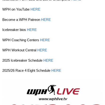
WPH on YouTube
HERE
Become a WPH Patreon
HERE
Icebreaker bios
HERE
WPH Coaching Centers
HERE
WPH Workout Central
HERE
2025 Icebreaker Schedule
HERE
2025/26 Race 4 Eight Schedule
HERE