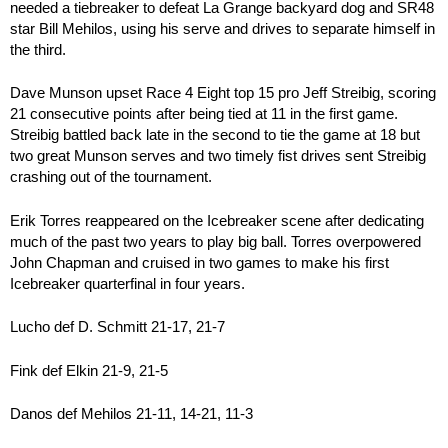
needed a tiebreaker to defeat La Grange backyard dog and SR48
star Bill Mehilos, using his serve and drives to separate himself in
the third.
Dave Munson upset Race 4 Eight top 15 pro Jeff Streibig, scoring
21 consecutive points after being tied at 11 in the first game.
Streibig battled back late in the second to tie the game at 18 but
two great Munson serves and two timely fist drives sent Streibig
crashing out of the tournament.
Erik Torres reappeared on the Icebreaker scene after dedicating
much of the past two years to play big ball. Torres overpowered
John Chapman and cruised in two games to make his first
Icebreaker quarterfinal in four years.
Lucho def D. Schmitt 21-17, 21-7
Fink def Elkin 21-9, 21-5
Danos def Mehilos 21-11, 14-21, 11-3