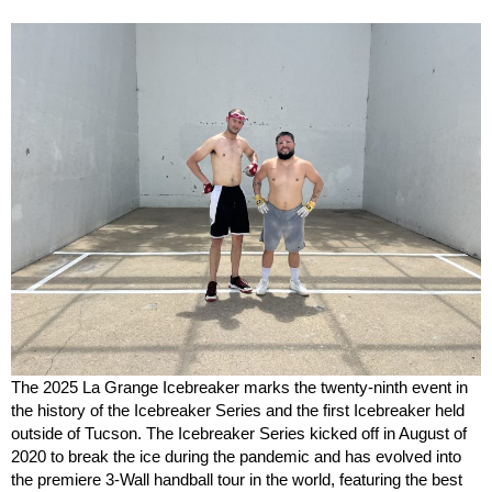
The 2025 La Grange Icebreaker marks the twenty-ninth event in
the history of the Icebreaker Series and the first Icebreaker held
outside of Tucson. The Icebreaker Series kicked off in August of
2020 to break the ice during the pandemic and has evolved into
the premiere 3-Wall handball tour in the world, featuring the best