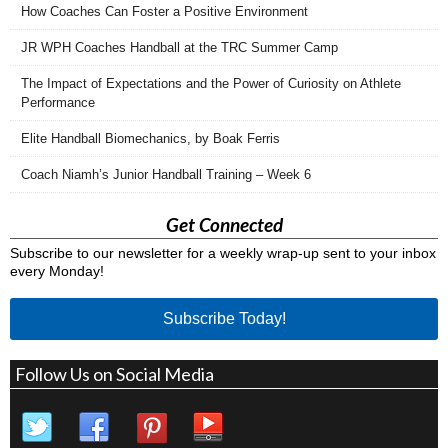
How Coaches Can Foster a Positive Environment
JR WPH Coaches Handball at the TRC Summer Camp
The Impact of Expectations and the Power of Curiosity on Athlete
Performance
Elite Handball Biomechanics, by Boak Ferris
Coach Niamh’s Junior Handball Training – Week 6
Get Connected
Subscribe to our newsletter for a weekly wrap-up sent to your inbox
every Monday!
Subscribe Today!
Follow Us on Social Media