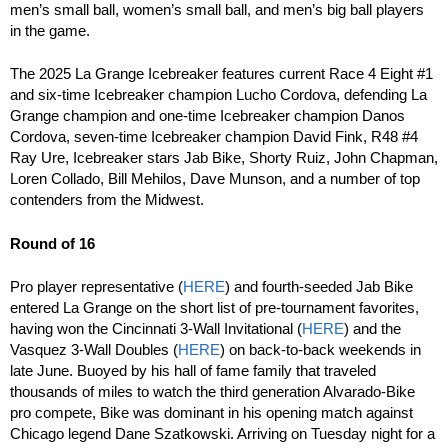
men’s small ball, women’s small ball, and men’s big ball players
in the game.
The 2025 La Grange Icebreaker features current Race 4 Eight #1
and six-time Icebreaker champion Lucho Cordova, defending La
Grange champion and one-time Icebreaker champion Danos
Cordova, seven-time Icebreaker champion David Fink, R48 #4
Ray Ure, Icebreaker stars Jab Bike, Shorty Ruiz, John Chapman,
Loren Collado, Bill Mehilos, Dave Munson, and a number of top
contenders from the Midwest.
Round of 16
Pro player representative (
HERE
) and fourth-seeded Jab Bike
entered La Grange on the short list of pre-tournament favorites,
having won the Cincinnati 3-Wall Invitational (
HERE
) and the
Vasquez 3-Wall Doubles (
HERE
) on back-to-back weekends in
late June. Buoyed by his hall of fame family that traveled
thousands of miles to watch the third generation Alvarado-Bike
pro compete, Bike was dominant in his opening match against
Chicago legend Dane Szatkowski. Arriving on Tuesday night for a