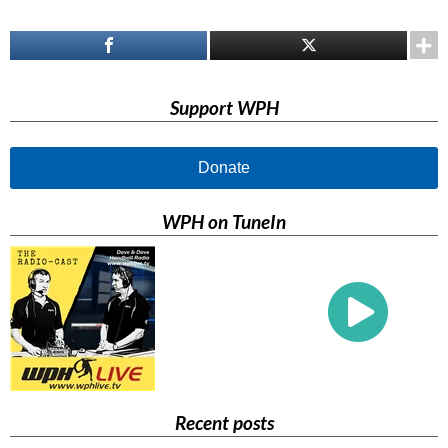
Support WPH
Donate
WPH on TuneIn
Recent posts