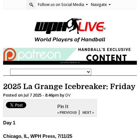
Follow us on Social Media
Navigate
2025 La Grange Icebreaker: Friday
Posted on
Jul 7 2025 - 8:46pm
by
DV
Pin It
|
« PREVIOUS
NEXT »
Day 1
Chicago, IL, WPH Press, 7/11/25