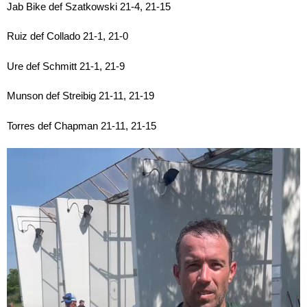
Jab Bike def Szatkowski 21-4, 21-15
Ruiz def Collado 21-1, 21-0
Ure def Schmitt 21-1, 21-9
Munson def Streibig 21-11, 21-19
Torres def Chapman 21-11, 21-15