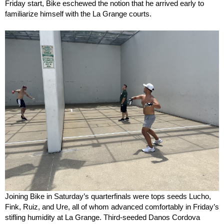
Friday start, Bike eschewed the notion that he arrived early to
familiarize himself with the La Grange courts.
Joining Bike in Saturday’s quarterfinals were tops seeds Lucho,
Fink, Ruiz, and Ure, all of whom advanced comfortably in Friday’s
stifling humidity at La Grange. Third-seeded Danos Cordova