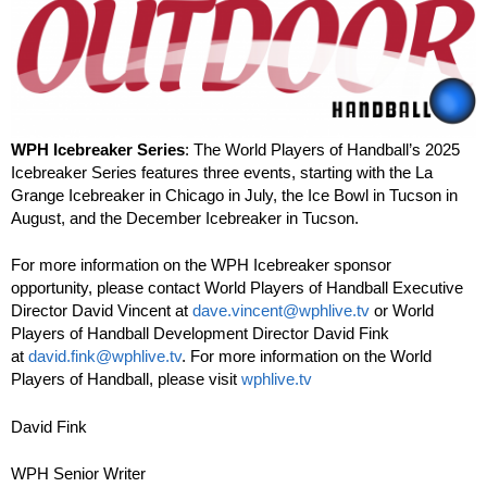
WPH Icebreaker Series
: The World Players of Handball’s 2025
Icebreaker Series features three events, starting with the La
Grange Icebreaker in Chicago in July, the Ice Bowl in Tucson in
August, and the December Icebreaker in Tucson.
For more information on the WPH Icebreaker sponsor
opportunity, please contact World Players of Handball Executive
Director David Vincent at
dave.vincent@wphlive.tv
or World
Players of Handball Development Director David Fink
at
david.fink@wphlive.tv
. For more information on the World
Players of Handball, please visit
wphlive.tv
David Fink
WPH Senior Writer