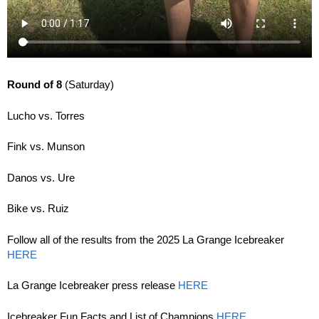
Round of 8
(Saturday)
Lucho vs. Torres
Fink vs. Munson
Danos vs. Ure
Bike vs. Ruiz
Follow all of the results from the 2025 La Grange Icebreaker
HERE
La Grange Icebreaker press release
HERE
Icebreaker Fun Facts and List of Champions
HERE