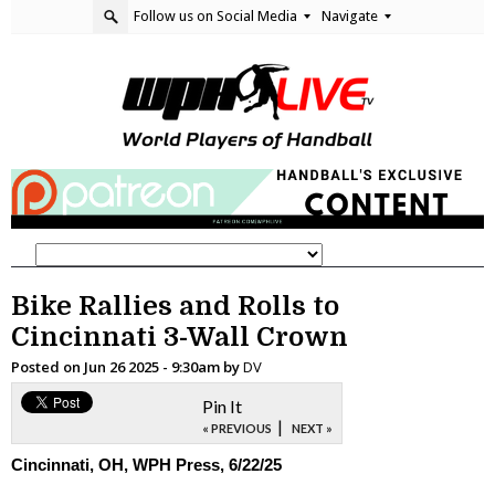
Follow us on Social Media
Navigate
Bike Rallies and Rolls to
Cincinnati 3-Wall Crown
Posted on
Jun 26 2025 - 9:30am
by
DV
Pin It
|
« PREVIOUS
NEXT »
Cincinnati, OH, WPH Press, 6/22/25