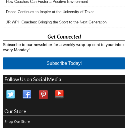
How Coaches Can Foster a Positive Environment
Danos Continues to Inspire at the University of Texas
JR WPH Coaches: Bringing the Sport to the Next Generation
Get Connected
Subscribe to our newsletter for a weekly wrap-up sent to your inbox
every Monday!
Subscribe Today!
Follow Us on Social Media
Our Store
Shop Our Store