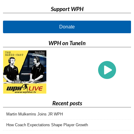
Support WPH
Donate
WPH on TuneIn
Recent posts
Martin Mulkerrins Joins JR WPH
How Coach Expectations Shape Player Growth