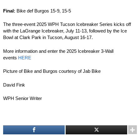
Final:
Bike def Burgos 15-9, 15-5
The three-event 2025 WPH Tucson Icebreaker Series kicks off
with the LaGrange Icebreaker, July 11-13, followed by the Ice
Bowl at Clark Park in Tucson, August 16-17.
More information and enter the 2025 Icebreaker 3-Wall
events
HERE
Picture of Bike and Burgos courtesy of Jab Bike
David Fink
WPH Senior Writer