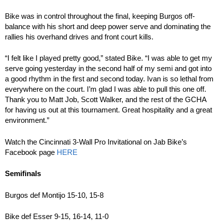
Bike was in control throughout the final, keeping Burgos off-
balance with his short and deep power serve and dominating the
rallies his overhand drives and front court kills.
“I felt like I played pretty good,” stated Bike. “I was able to get my
serve going yesterday in the second half of my semi and got into
a good rhythm in the first and second today. Ivan is so lethal from
everywhere on the court. I’m glad I was able to pull this one off.
Thank you to Matt Job, Scott Walker, and the rest of the GCHA
for having us out at this tournament. Great hospitality and a great
environment.”
Watch the Cincinnati 3-Wall Pro Invitational on Jab Bike’s
Facebook page
HERE
Semifinals
Burgos def Montijo 15-10, 15-8
Bike def Esser 9-15, 16-14, 11-0