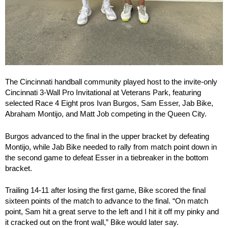
The Cincinnati handball community played host to the invite-only
Cincinnati 3-Wall Pro Invitational at Veterans Park, featuring
selected Race 4 Eight pros Ivan Burgos, Sam Esser, Jab Bike,
Abraham Montijo, and Matt Job competing in the Queen City.
Burgos advanced to the final in the upper bracket by defeating
Montijo, while Jab Bike needed to rally from match point down in
the second game to defeat Esser in a tiebreaker in the bottom
bracket.
Trailing 14-11 after losing the first game, Bike scored the final
sixteen points of the match to advance to the final. “On match
point, Sam hit a great serve to the left and I hit it off my pinky and
it cracked out on the front wall,” Bike would later say.