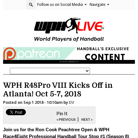
Follow us on Social Media
Navigate
WPH R48Pro VIII Kicks Off in
Atlanta! Oct 5-7, 2018
Posted on
Sep 1 2018 - 10:10am
by
DV
Pin It
|
« PREVIOUS
NEXT »
Join us for the Ron Cook Peachtree Open & WPH
Race4Eight Professional Handball Tour Stop #1 (Season 8)