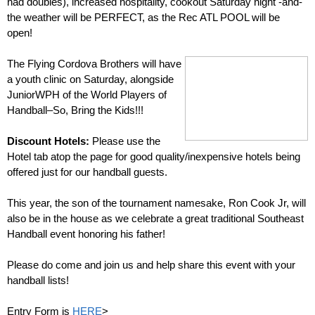
had doubles), increased hospitality, cookout Saturday night -and-
the weather will be PERFECT, as the Rec ATL POOL will be
open!
–
The Flying Cordova Brothers will have
a youth clinic on Saturday, alongside
JuniorWPH of the World Players of
Handball–So, Bring the Kids!!!
–
Discount Hotels:
Please use the
Hotel tab atop the page for good quality/inexpensive hotels being
offered just for our handball guests.
–
This year, the son of the tournament namesake, Ron Cook Jr, will
also be in the house as we celebrate a great traditional Southeast
Handball event honoring his father!
–
Please do come and join us and help share this event with your
handball lists!
Entry Form is
HERE
>