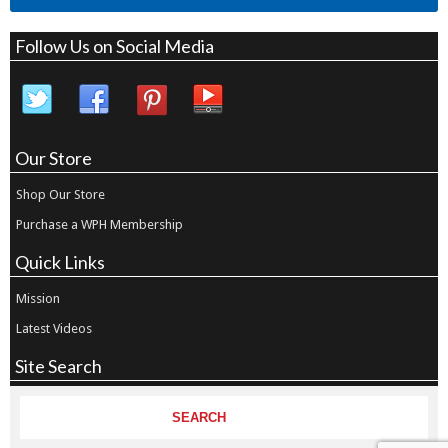
Follow Us on Social Media
Our Store
Shop Our Store
Purchase a WPH Membership
Quick Links
Mission
Latest Videos
Site Search