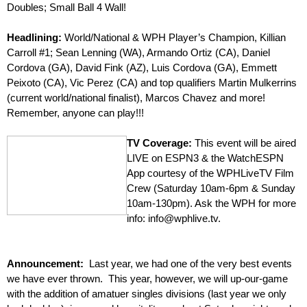
Doubles; Small Ball 4 Wall!
–
Headlining:
World/National & WPH Player’s Champion, Killian
Carroll #1; Sean Lenning (WA), Armando Ortiz (CA), Daniel
Cordova (GA), David Fink (AZ), Luis Cordova (GA), Emmett
Peixoto (CA), Vic Perez (CA) and top qualifiers Martin Mulkerrins
(current world/national finalist), Marcos Chavez and more!
Remember, anyone can play!!!
–
TV Coverage:
This event will be aired
LIVE on ESPN3 & the WatchESPN
App courtesy of the WPHLiveTV Film
Crew (Saturday 10am-6pm & Sunday
10am-130pm). Ask the WPH for more
info: info@wphlive.tv.
Announcement:
Last year, we had one of the very best events
we have ever thrown. This year, however, we will up-our-game
with the addition of amatuer singles divisions (last year we only