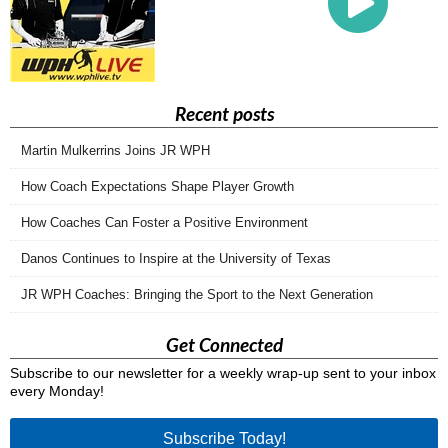
Recent posts
Martin Mulkerrins Joins JR WPH
How Coach Expectations Shape Player Growth
How Coaches Can Foster a Positive Environment
Danos Continues to Inspire at the University of Texas
JR WPH Coaches: Bringing the Sport to the Next Generation
Get Connected
Subscribe to our newsletter for a weekly wrap-up sent to your inbox
every Monday!
Subscribe Today!