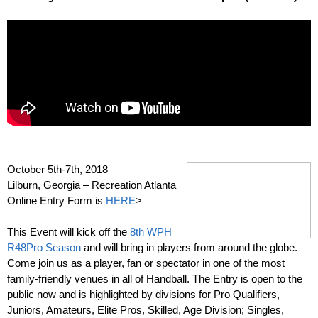
–
October 5th-7th, 2018
Lilburn, Georgia – Recreation Atlanta
Online Entry Form is
HERE
>
–
This Event will kick off the
8th WPH
R48Pro Season
and will bring in players from around the globe.
Come join us as a player, fan or spectator in one of the most
family-friendly venues in all of Handball. The Entry is open to the
public now and is highlighted by divisions for Pro Qualifiers,
Juniors, Amateurs, Elite Pros, Skilled, Age Division; Singles,