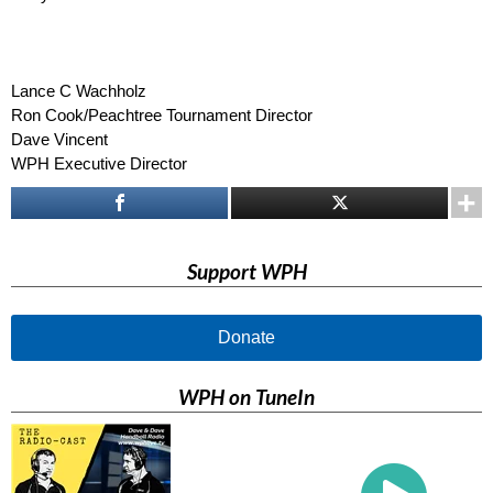
–
–
–
Lance C Wachholz
Ron Cook/Peachtree Tournament Director
Dave Vincent
WPH Executive Director
Support WPH
Donate
WPH on TuneIn