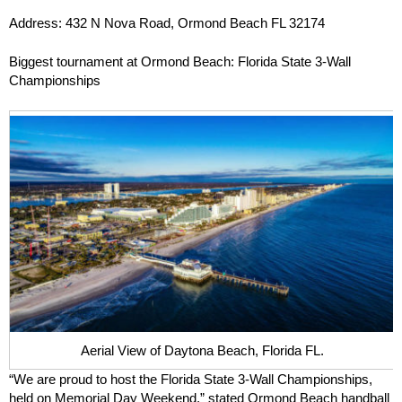
Address: 432 N Nova Road, Ormond Beach FL 32174
Biggest tournament at Ormond Beach: Florida State 3-Wall
Championships
Aerial View of Daytona Beach, Florida FL.
“We are proud to host the Florida State 3-Wall Championships,
held on Memorial Day Weekend,” stated Ormond Beach handball