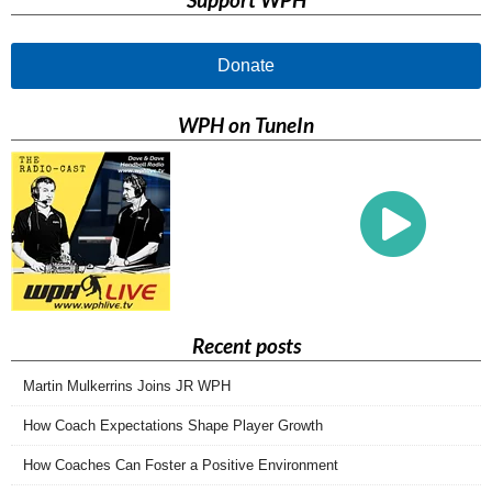
Donate
WPH on TuneIn
Recent posts
Martin Mulkerrins Joins JR WPH
How Coach Expectations Shape Player Growth
How Coaches Can Foster a Positive Environment