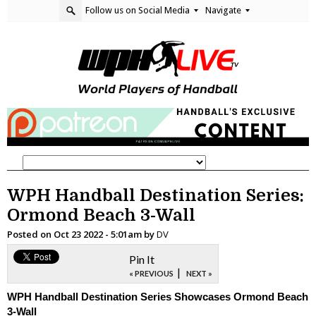
Follow us on Social Media
Navigate
WPH Handball Destination Series:
Ormond Beach 3-Wall
Posted on
Oct 23 2022 - 5:01am
by
DV
Pin It
|
« PREVIOUS
NEXT »
WPH Handball Destination Series Showcases Ormond Beach
3-Wall