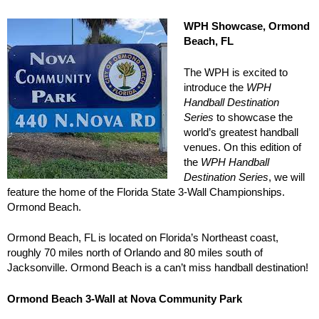
WPH Showcase, Ormond
Beach, FL
The WPH is excited to
introduce the
WPH
Handball Destination
Series
to showcase the
world’s greatest handball
venues. On this edition of
the
WPH Handball
Destination Series
, we will
feature the home of the Florida State 3-Wall Championships.
Ormond Beach.
Ormond Beach, FL is located on Florida’s Northeast coast,
roughly 70 miles north of Orlando and 80 miles south of
Jacksonville. Ormond Beach is a can’t miss handball destination!
Ormond Beach 3-Wall at Nova Community Park