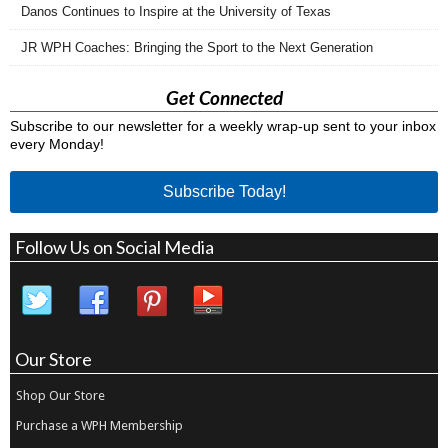
Danos Continues to Inspire at the University of Texas
JR WPH Coaches: Bringing the Sport to the Next Generation
Get Connected
Subscribe to our newsletter for a weekly wrap-up sent to your inbox
every Monday!
Subscribe Today!
Follow Us on Social Media
Our Store
Shop Our Store
Purchase a WPH Membership