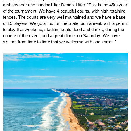
ambassador and handball lifer Dennis Uffer. “This is the 45th year
of the tournament! We have 4 beautiful courts, with high retaining
fences. The courts are very well maintained and we have a base
of 15 players. We go all out on the State tournament, with a permit
to play that weekend, stadium seats, food and drinks, during the
course of the event, and a great dinner on Saturday! We have
visitors from time to time that we welcome with open arms.”