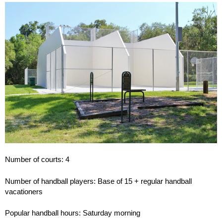
Number of courts: 4
Number of handball players: Base of 15 + regular handball
vacationers
Popular handball hours: Saturday morning