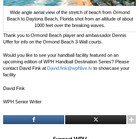
Wide angle aerial view of the stretch of beach from Ormond
Beach to Daytona Beach, Florida shot from an altitude of about
1000 feet over the breaking waves.
Thank you to Ormond Beach player and ambassador Dennis
Uffer for info on the Ormond Beach 3-Wall courts.
Would you like to see your handball facility featured on an
upcoming edition of WPH Handball Destination Series? Please
contact David Fink at
David.fink@wphlive.tv
to showcase your
facility
David Fink
WPH Senior Writer
Support WPH