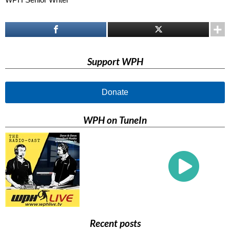
Support WPH
Donate
WPH on TuneIn
Recent posts