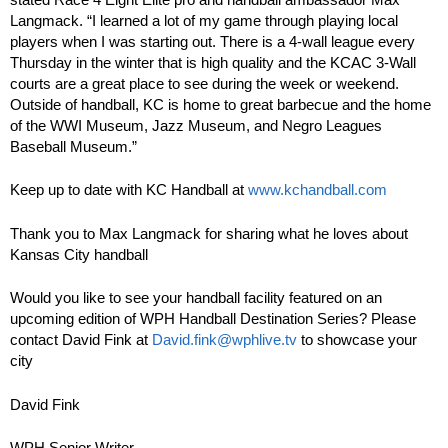
Langmack. “I learned a lot of my game through playing local
players when I was starting out. There is a 4-wall league every
Thursday in the winter that is high quality and the KCAC 3-Wall
courts are a great place to see during the week or weekend.
Outside of handball, KC is home to great barbecue and the home
of the WWI Museum, Jazz Museum, and Negro Leagues
Baseball Museum.”
Keep up to date with KC Handball at
www.kchandball.com
Thank you to Max Langmack for sharing what he loves about
Kansas City handball
Would you like to see your handball facility featured on an
upcoming edition of WPH Handball Destination Series? Please
contact David Fink at
David.fink@wphlive.tv
to showcase your
city
David Fink
WPH Senior Writer