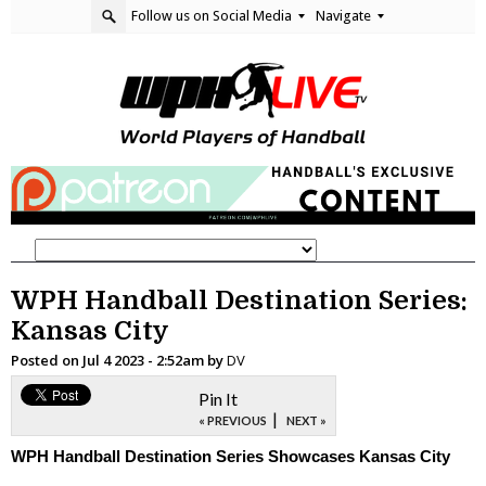
Follow us on Social Media
Navigate
WPH Handball Destination Series:
Kansas City
Posted on
Jul 4 2023 - 2:52am
by
DV
Pin It
|
« PREVIOUS
NEXT »
WPH Handball Destination Series Showcases Kansas City