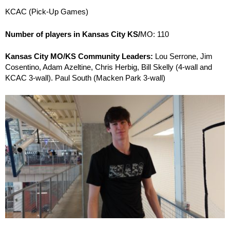
KCAC (Pick-Up Games)
Number of players in Kansas City KS/
MO: 110
Kansas City MO/KS Community Leaders:
Lou Serrone, Jim
Cosentino, Adam Azeltine, Chris Herbig, Bill Skelly (4-wall and
KCAC 3-wall). Paul South (Macken Park 3-wall)