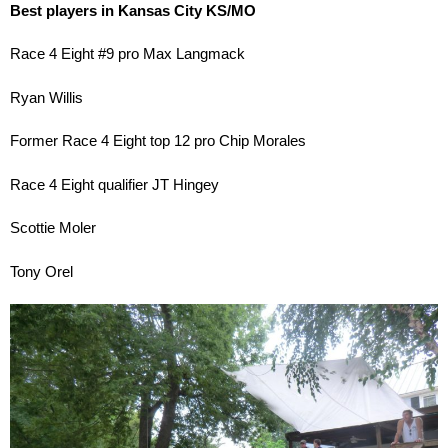
Best players in Kansas City KS/MO
Race 4 Eight #9 pro Max Langmack
Ryan Willis
Former Race 4 Eight top 12 pro Chip Morales
Race 4 Eight qualifier JT Hingey
Scottie Moler
Tony Orel