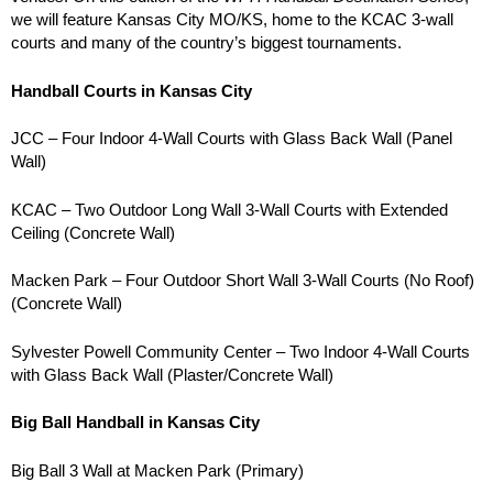
we will feature Kansas City MO/KS, home to the KCAC 3-wall
courts and many of the country’s biggest tournaments.
Handball Courts in Kansas City
JCC – Four Indoor 4-Wall Courts with Glass Back Wall (Panel
Wall)
KCAC – Two Outdoor Long Wall 3-Wall Courts with Extended
Ceiling (Concrete Wall)
Macken Park – Four Outdoor Short Wall 3-Wall Courts (No Roof)
(Concrete Wall)
Sylvester Powell Community Center – Two Indoor 4-Wall Courts
with Glass Back Wall (Plaster/Concrete Wall)
Big Ball Handball in Kansas City
Big Ball 3 Wall at Macken Park (Primary)