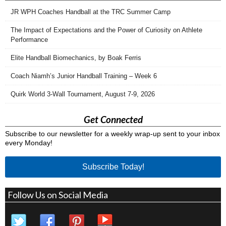
JR WPH Coaches Handball at the TRC Summer Camp
The Impact of Expectations and the Power of Curiosity on Athlete
Performance
Elite Handball Biomechanics, by Boak Ferris
Coach Niamh’s Junior Handball Training – Week 6
Quirk World 3-Wall Tournament, August 7-9, 2026
Get Connected
Subscribe to our newsletter for a weekly wrap-up sent to your inbox
every Monday!
Subscribe Today!
Follow Us on Social Media