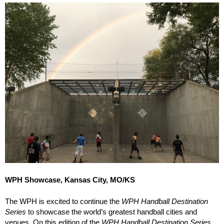
WPH Showcase, Kansas City, MO/KS
The WPH is excited to continue the
WPH Handball Destination
Series
to showcase the world’s greatest handball cities and
venues. On this edition of the
WPH Handball Destination Series
,