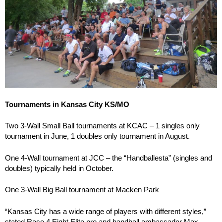
Tournaments in Kansas City KS/MO
Two 3-Wall Small Ball tournaments at KCAC – 1 singles only
tournament in June, 1 doubles only tournament in August.
One 4-Wall tournament at JCC – the “Handballesta” (singles and
doubles) typically held in October.
One 3-Wall Big Ball tournament at Macken Park
“Kansas City has a wide range of players with different styles,”
stated Race 4 Eight Elite pro and handball ambassador Max