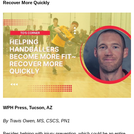
Recover More Quickly
WPH Press, Tucson, AZ
By Travis Owen, MS, CSCS, PN1
Besides helping with injury prevention, which could be an entire