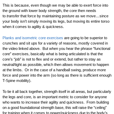
This is because, even though we may be able to exert force into
the ground with lower body strength, the core then needs
to
transfer
that force by maintaining posture as we move…since
your body isn’t simply moving its legs, but moving its entire torso
when it comes to agility & quickness.
Planks and isometric core exercises
are going to be superior to
crunches and sit ups for a variety of reasons, mostly covered in
the video linked above. But when you hear the phrase “functional
core” exercises, basically what is being articulated is that the
core’s “job” is not to flex and or extend, but rather to stay as
neutral/tight as possible, which then allows movement to happen
at the limbs. Or in the case of a handball swing, produce more
force and power into the arm (so long as there is sufficient enough
T-Spine mobility).
To tie it all back together, strength itself in all areas, but particularly
the legs and core, is an important metric to consider for anyone
who wants to increase their agility and quickness. From building
on a good foundational strength base, this will raise the “ceiling”
for training when it comes to power/quickness due to the body’s