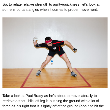
So, to relate relative strength to agility/quickness, let’s look at
some important angles when it comes to proper movement.
Take a look at Paul Brady as he’s about to move laterally to
retrieve a shot. His left leg is pushing the ground with a lot of
force as his right foot is slightly off of the ground (about to hit the