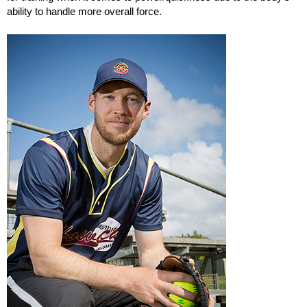
ability to handle more overall force.