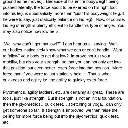
ground as he moves). Because of his entire bodyweight being
pushed laterally, the force about to be exerted on his right foot,
into his leg, is substantially more than “just” his bodyweight (e.g. if
he were to say, just statically balance on his leg). Now, of course,
his leg strength is plenty efficient to handle this type of angle. You
may also notice how low he is.
“Well why can’t I get that low!?” I can hear us all saying. Well,
our bodies instinctively know what we can or can’t handle. Want
to “allow” your body to get that low? Improve not just your
mobility, but also your strength, so that you can not only
get
into
that position, but even better-
exert force
into that position. More
force than if you were to just statically hold it. That is what
quickness and agility is: the ability to quickly exert force.
Plyometrics, agility ladders, etc. are certainly all great. These are
tools, just like strength. But if strength is not an initial foundation,
then the plyometrics…quick feet… stretching or yoga…can only
get someone so far. If strength is improved, we then raise the
ceiling for more force being put into the plyometrics, quick feet,
etc.