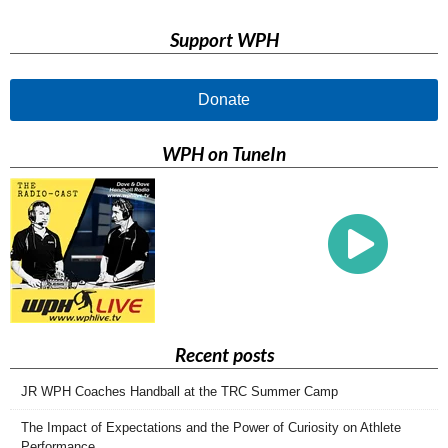
Support WPH
Donate
WPH on TuneIn
Recent posts
JR WPH Coaches Handball at the TRC Summer Camp
The Impact of Expectations and the Power of Curiosity on Athlete
Performance