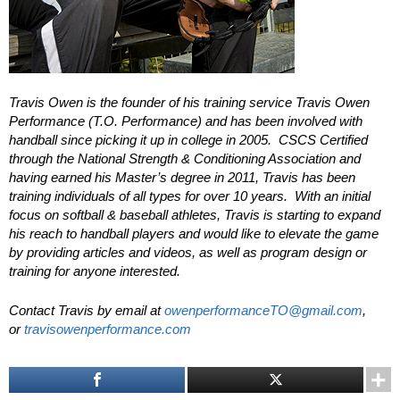
Travis Owen is the founder of his training service Travis Owen
Performance (T.O. Performance) and has been involved with
handball since picking it up in college in 2005. CSCS Certified
through the National Strength & Conditioning Association and
having earned his Master’s degree in 2011, Travis has been
training individuals of all types for over 10 years. With an initial
focus on softball & baseball athletes, Travis is starting to expand
his reach to handball players and would like to elevate the game
by providing articles and videos, as well as program design or
training for anyone interested.
Contact Travis by email at
owenperformanceTO@gmail.com
,
or
travisowenperformance.com