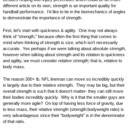
different article on its own, strength is an important quality for
handball performance. I’d like to tie in the biomechanics of angles
to demonstrate the importance of strength.
First, let’s start with quickness & agility. One may not always
think of “strength,” because often the first thing that comes to
mind when thinking of strength is
size,
which isn’t necessarily
accurate. Yes perhaps if we were talking about
absolute strength
,
however when talking about strength and its relation to quickness
and agility, we must consider
relative strength
; that is, relative to
body mass.
The reason 300+ lb. NFL lineman can move so incredibly quickly
is largely due to their relative strength. They may be big, but their
overall strength is such that it doesn’t matter- they can still move
their bodies incredibly quickly. Why is it that the smaller guys are
generally more agile? On top of having less force of gravity, due
to less mass, their relative strength (strength:bodyweight ratio) is
very advantageous since their “bodyweight” is in the denominator
of that ratio.