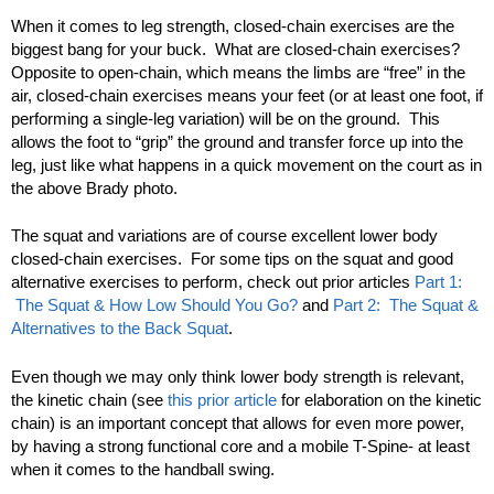
When it comes to leg strength, closed-chain exercises are the
biggest bang for your buck. What are closed-chain exercises?
Opposite to open-chain, which means the limbs are “free” in the
air, closed-chain exercises means your feet (or at least one foot, if
performing a single-leg variation) will be on the ground. This
allows the foot to “grip” the ground and transfer force up into the
leg, just like what happens in a quick movement on the court as in
the above Brady photo.
The squat and variations are of course excellent lower body
closed-chain exercises. For some tips on the squat and good
alternative exercises to perform, check out prior articles
Part 1:
The Squat & How Low Should You Go?
and
Part 2: The Squat &
Alternatives to the Back Squat
.
Even though we may only think lower body strength is relevant,
the kinetic chain (see
this prior article
for elaboration on the kinetic
chain) is an important concept that allows for even more power,
by having a strong functional core and a mobile T-Spine- at least
when it comes to the handball swing.