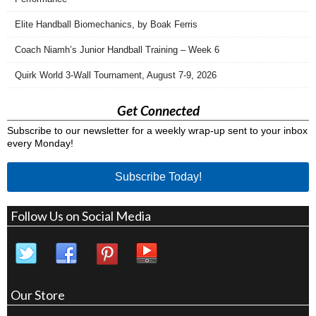
Elite Handball Biomechanics, by Boak Ferris
Coach Niamh’s Junior Handball Training – Week 6
Quirk World 3-Wall Tournament, August 7-9, 2026
Get Connected
Subscribe to our newsletter for a weekly wrap-up sent to your inbox
every Monday!
Subscribe Today!
Follow Us on Social Media
Our Store