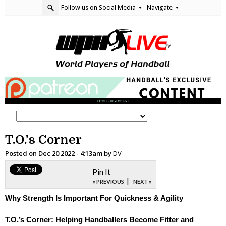
Follow us on Social Media
Navigate
T.O.’s Corner
Posted on
Dec 20 2022 - 4:13am
by
DV
Pin It
|
« PREVIOUS
NEXT »
Why Strength Is Important For Quickness & Agility
T.O.’s Corner: Helping Handballers Become Fitter and