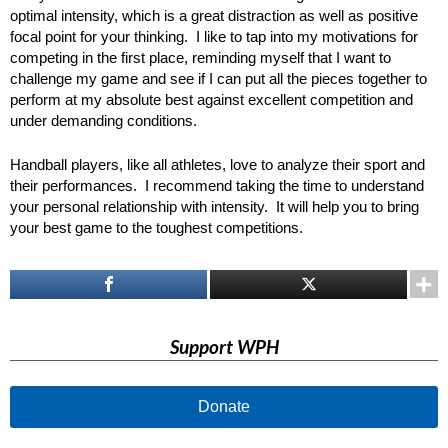
optimal intensity, which is a great distraction as well as positive
focal point for your thinking. I like to tap into my motivations for
competing in the first place, reminding myself that I want to
challenge my game and see if I can put all the pieces together to
perform at my absolute best against excellent competition and
under demanding conditions.
Handball players, like all athletes, love to analyze their sport and
their performances. I recommend taking the time to understand
your personal relationship with intensity. It will help you to bring
your best game to the toughest competitions.
Support WPH
Donate