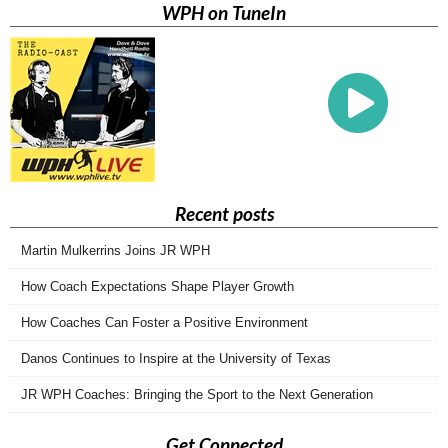
WPH on TuneIn
Recent posts
Martin Mulkerrins Joins JR WPH
How Coach Expectations Shape Player Growth
How Coaches Can Foster a Positive Environment
Danos Continues to Inspire at the University of Texas
JR WPH Coaches: Bringing the Sport to the Next Generation
Get Connected