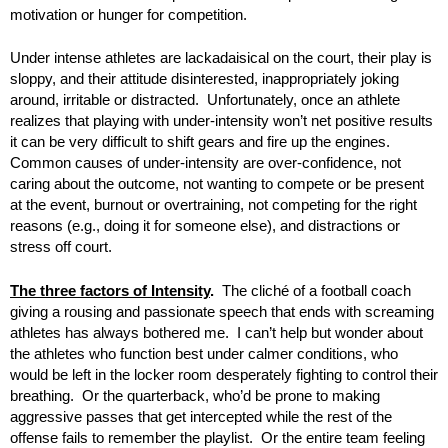
motivation or hunger for competition.
Under intense athletes are lackadaisical on the court, their play is
sloppy, and their attitude disinterested, inappropriately joking
around, irritable or distracted. Unfortunately, once an athlete
realizes that playing with under-intensity won’t net positive results
it can be very difficult to shift gears and fire up the engines.
Common causes of under-intensity are over-confidence, not
caring about the outcome, not wanting to compete or be present
at the event, burnout or overtraining, not competing for the right
reasons (e.g., doing it for someone else), and distractions or
stress off court.
The three factors of Intensity
.
The cliché of a football coach
giving a rousing and passionate speech that ends with screaming
athletes has always bothered me. I can’t help but wonder about
the athletes who function best under calmer conditions, who
would be left in the locker room desperately fighting to control their
breathing. Or the quarterback, who’d be prone to making
aggressive passes that get intercepted while the rest of the
offense fails to remember the playlist. Or the entire team feeling