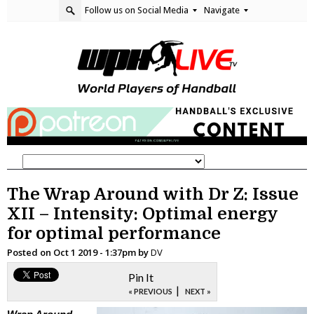
Follow us on Social Media
Navigate
The Wrap Around with Dr Z: Issue
XII – Intensity: Optimal energy
for optimal performance
Posted on
Oct 1 2019 - 1:37pm
by
DV
Pin It
|
« PREVIOUS
NEXT »