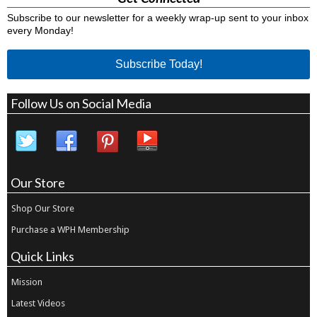
Subscribe to our newsletter for a weekly wrap-up sent to your inbox
every Monday!
Subscribe Today!
Follow Us on Social Media
Our Store
Shop Our Store
Purchase a WPH Membership
Quick Links
Mission
Latest Videos