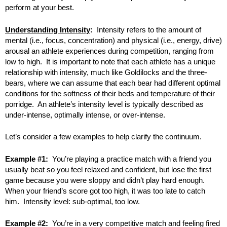
perform at your best.
Understanding Intensity
:
Intensity refers to the amount of
mental (i.e., focus, concentration) and physical (i.e., energy, drive)
arousal an athlete experiences during competition, ranging from
low to high. It is important to note that each athlete has a unique
relationship with intensity, much like Goldilocks and the three-
bears, where we can assume that each bear had different optimal
conditions for the softness of their beds and temperature of their
porridge. An athlete’s intensity level is typically described as
under-intense, optimally intense, or over-intense.
Let’s consider a few examples to help clarify the continuum.
Example #1:
You’re playing a practice match with a friend you
usually beat so you feel relaxed and confident, but lose the first
game because you were sloppy and didn’t play hard enough.
When your friend’s score got too high, it was too late to catch
him. Intensity level: sub-optimal, too low.
Example #2:
You’re in a very competitive match and feeling fired