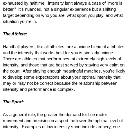
exhausted by halftime. Intensity isn’t always a case of “more is
better.” It’s nuanced, not a singular experience but a shifting
target depending on who you are, what sport you play, and what
situation you’re in.
The Athlete:
Handball players, like all athletes, are a unique blend of attributes,
and the intensity that works best for you is similarly unique.
There are athletes that perform best at extremely high levels of
intensity, and those that are best served by staying very calm on
the court. After playing enough meaningful matches, you’re likely
to develop some expectations about your optimal intensity that
may or may not be correct because the relationship between
intensity and performance is complex.
The Sport:
As a general rule, the greater the demand for fine motor
movement and precision in a sport the lower the optimal level of
intensity. Examples of low intensity sport include archery, cue-