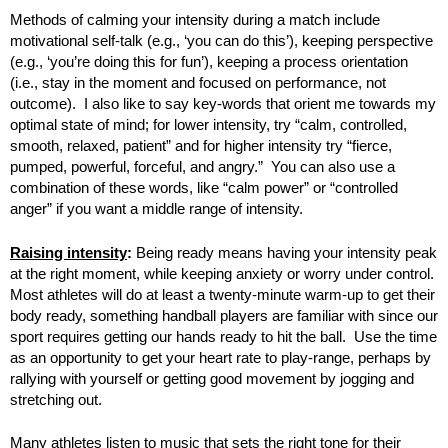
Methods of calming your intensity during a match include
motivational self-talk (e.g., ‘you can do this’), keeping perspective
(e.g., ‘you’re doing this for fun’), keeping a process orientation
(i.e., stay in the moment and focused on performance, not
outcome). I also like to say key-words that orient me towards my
optimal state of mind; for lower intensity, try “calm, controlled,
smooth, relaxed, patient” and for higher intensity try “fierce,
pumped, powerful, forceful, and angry.” You can also use a
combination of these words, like “calm power” or “controlled
anger” if you want a middle range of intensity.
Raising intensity
:
Being ready means having your intensity peak
at the right moment, while keeping anxiety or worry under control.
Most athletes will do at least a twenty-minute warm-up to get their
body ready, something handball players are familiar with since our
sport requires getting our hands ready to hit the ball. Use the time
as an opportunity to get your heart rate to play-range, perhaps by
rallying with yourself or getting good movement by jogging and
stretching out.
Many athletes listen to music that sets the right tone for their