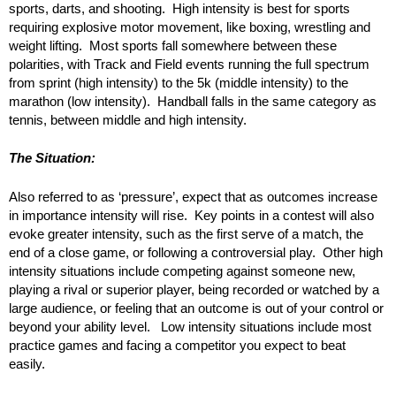
sports, darts, and shooting. High intensity is best for sports
requiring explosive motor movement, like boxing, wrestling and
weight lifting. Most sports fall somewhere between these
polarities, with Track and Field events running the full spectrum
from sprint (high intensity) to the 5k (middle intensity) to the
marathon (low intensity). Handball falls in the same category as
tennis, between middle and high intensity.
The Situation:
Also referred to as ‘pressure’, expect that as outcomes increase
in importance intensity will rise. Key points in a contest will also
evoke greater intensity, such as the first serve of a match, the
end of a close game, or following a controversial play. Other high
intensity situations include competing against someone new,
playing a rival or superior player, being recorded or watched by a
large audience, or feeling that an outcome is out of your control or
beyond your ability level. Low intensity situations include most
practice games and facing a competitor you expect to beat
easily.