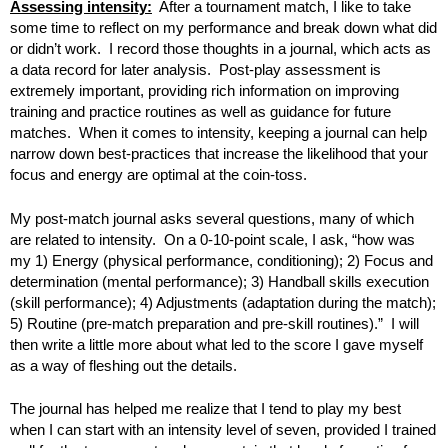
Assessing intensity:
After a tournament match, I like to take
some time to reflect on my performance and break down what did
or didn’t work. I record those thoughts in a journal, which acts as
a data record for later analysis. Post-play assessment is
extremely important, providing rich information on improving
training and practice routines as well as guidance for future
matches. When it comes to intensity, keeping a journal can help
narrow down best-practices that increase the likelihood that your
focus and energy are optimal at the coin-toss.
My post-match journal asks several questions, many of which
are related to intensity. On a 0-10-point scale, I ask, “how was
my 1) Energy (physical performance, conditioning); 2) Focus and
determination (mental performance); 3) Handball skills execution
(skill performance); 4) Adjustments (adaptation during the match);
5) Routine (pre-match preparation and pre-skill routines).” I will
then write a little more about what led to the score I gave myself
as a way of fleshing out the details.
The journal has helped me realize that I tend to play my best
when I can start with an intensity level of seven, provided I trained