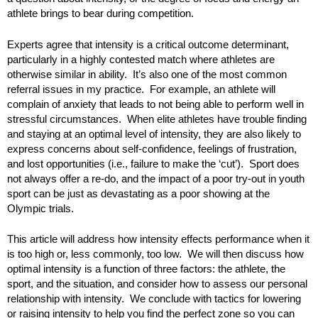
athlete brings to bear during competition.
Experts agree that intensity is a critical outcome determinant,
particularly in a highly contested match where athletes are
otherwise similar in ability. It’s also one of the most common
referral issues in my practice. For example, an athlete will
complain of anxiety that leads to not being able to perform well in
stressful circumstances. When elite athletes have trouble finding
and staying at an optimal level of intensity, they are also likely to
express concerns about self-confidence, feelings of frustration,
and lost opportunities (i.e., failure to make the ‘cut’). Sport does
not always offer a re-do, and the impact of a poor try-out in youth
sport can be just as devastating as a poor showing at the
Olympic trials.
This article will address how intensity effects performance when it
is too high or, less commonly, too low. We will then discuss how
optimal intensity is a function of three factors: the athlete, the
sport, and the situation, and consider how to assess our personal
relationship with intensity. We conclude with tactics for lowering
or raising intensity to help you find the perfect zone so you can