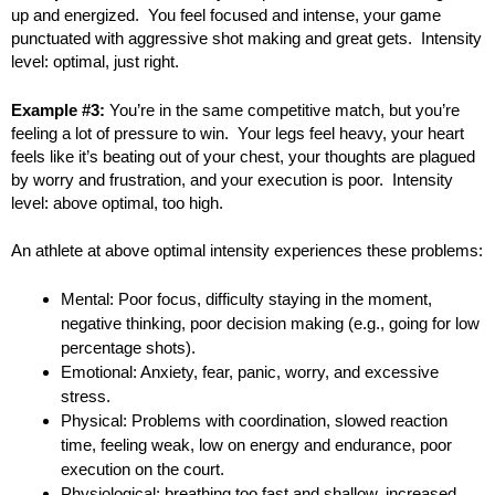
up and energized. You feel focused and intense, your game
punctuated with aggressive shot making and great gets. Intensity
level: optimal, just right.
Example #3:
You’re in the same competitive match, but you’re
feeling a lot of pressure to win. Your legs feel heavy, your heart
feels like it’s beating out of your chest, your thoughts are plagued
by worry and frustration, and your execution is poor. Intensity
level: above optimal, too high.
An athlete at above optimal intensity experiences these problems:
Mental: Poor focus, difficulty staying in the moment,
negative thinking, poor decision making (e.g., going for low
percentage shots).
Emotional: Anxiety, fear, panic, worry, and excessive
stress.
Physical: Problems with coordination, slowed reaction
time, feeling weak, low on energy and endurance, poor
execution on the court.
Physiological: breathing too fast and shallow, increased