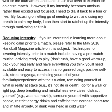
well for the tournament and can sustain that level of exertion for
an entire match. However, if my intensity becomes anxious
rather than excited and focused, I need to dial it back to a four or
five. By focusing on letting go of needing to win, and using my
breath to calm my body, I can then start to ratchet up the intensity
through motivating self-talk.
Reducing intensity
:
If you’re interested in learning more about
keeping calm prior to a match, please refer to the May 2018
Handball Magazine article on this subject. Techniques for
lowering intensity prior to a match include: having a pre-match
routine, arriving ready to play (don’t rush, have a good warm-up,
pack your bag early and have everything you think you’ll need
available and easy to access in an organized bag), positive self-
talk, stretching/yoga, reminding yourself of your
familiarity/experience with the situation, reminding yourself of
what is really at stake (e.g., it’s not life or death), go for a walk or
light jog, deep breathing and mindfulness exercises, distract
yourself (e.g., watch a movie), surround yourself with supportive
people, restrict energy drinks and caffeine that increase heart-rate
and imitate anxiety, or dunk your head in cold water.