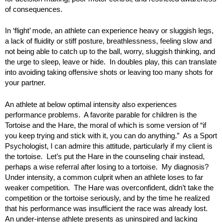
of consequences.
In ‘flight’ mode, an athlete can experience heavy or sluggish legs,
a lack of fluidity or stiff posture, breathlessness, feeling slow and
not being able to catch up to the ball, worry, sluggish thinking, and
the urge to sleep, leave or hide. In doubles play, this can translate
into avoiding taking offensive shots or leaving too many shots for
your partner.
An athlete at below optimal intensity also experiences
performance problems. A favorite parable for children is the
Tortoise and the Hare, the moral of which is some version of “if
you keep trying and stick with it, you can do anything.” As a Sport
Psychologist, I can admire this attitude, particularly if my client is
the tortoise. Let’s put the Hare in the counseling chair instead,
perhaps a wise referral after losing to a tortoise. My diagnosis?
Under intensity, a common culprit when an athlete loses to far
weaker competition. The Hare was overconfident, didn’t take the
competition or the tortoise seriously, and by the time he realized
that his performance was insufficient the race was already lost.
An under-intense athlete presents as uninspired and lacking