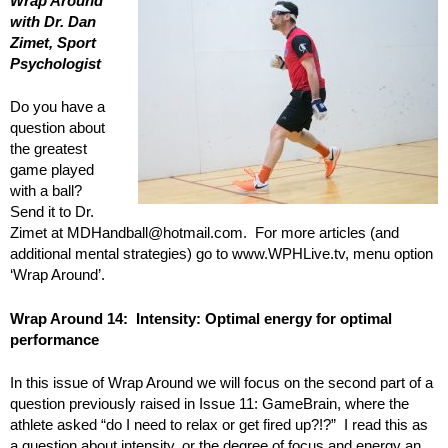
Wrap Around
with Dr. Dan
Zimet, Sport
Psychologist
Do you have a
question about
the greatest
game played
with a ball?
Send it to Dr.
Zimet at MDHandball@hotmail.com. For more articles (and
additional mental strategies) go to www.WPHLive.tv, menu option
‘Wrap Around’.
Wrap Around 14: Intensity: Optimal energy for optimal
performance
In this issue of Wrap Around we will focus on the second part of a
question previously raised in Issue 11: GameBrain, where the
athlete asked “do I need to relax or get fired up?!?” I read this as
a question about intensity, or the degree of focus and energy an