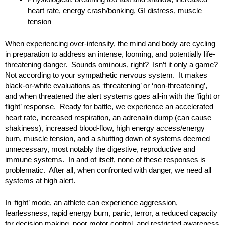
heart rate, energy crash/bonking, GI distress, muscle
tension
When experiencing over-intensity, the mind and body are cycling
in preparation to address an intense, looming, and potentially life-
threatening danger. Sounds ominous, right? Isn’t it only a game?
Not according to your sympathetic nervous system. It makes
black-or-white evaluations as ‘threatening’ or ‘non-threatening’,
and when threatened the alert systems goes all-in with the ‘fight or
flight’ response. Ready for battle, we experience an accelerated
heart rate, increased respiration, an adrenalin dump (can cause
shakiness), increased blood-flow, high energy access/energy
burn, muscle tension, and a shutting down of systems deemed
unnecessary, most notably the digestive, reproductive and
immune systems. In and of itself, none of these responses is
problematic. After all, when confronted with danger, we need all
systems at high alert.
In ‘fight’ mode, an athlete can experience aggression,
fearlessness, rapid energy burn, panic, terror, a reduced capacity
for decision making, poor motor control, and restricted awareness