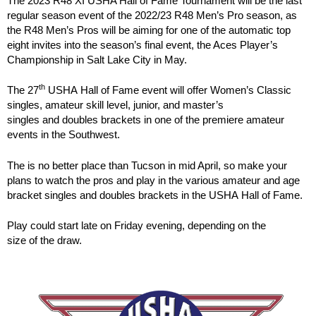
The 2023 R48 XI USHA Hall of Fame Tournament will be the last
regular season event of the 2022/23 R48 Men’s Pro season, as
the R48 Men’s Pros will be aiming for one of the automatic top
eight invites into the season’s final event, the Aces Player’s
Championship in Salt Lake City in May.
th
The 27
USHA Hall of Fame event will offer Women’s Classic
singles, amateur skill level, junior, and master’s
singles and doubles brackets in one of the premiere amateur
events in the Southwest.
The is no better place than Tucson in mid April, so make your
plans to watch the pros and play in the various amateur and age
bracket singles and doubles brackets in the USHA Hall of Fame.
Play could start late on Friday evening, depending on the
size of the draw.