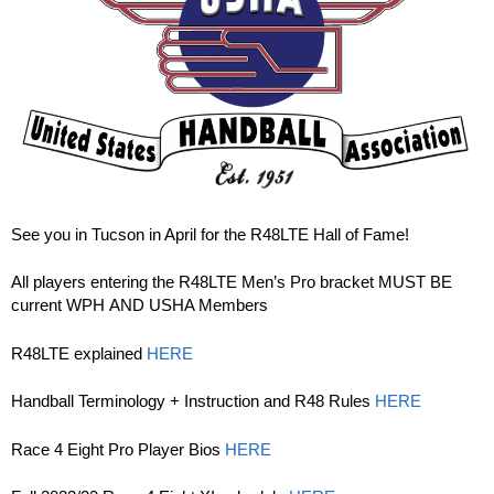
See you in Tucson in April for the R48LTE Hall of Fame!
All players entering the R48LTE Men’s Pro bracket MUST BE
current WPH AND USHA Members
R48LTE explained
HERE
Handball Terminology + Instruction and R48 Rules
HERE
Race 4 Eight Pro Player Bios
HERE