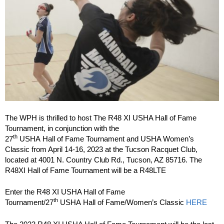
The WPH is thrilled to host The R48 XI USHA Hall of Fame
Tournament, in conjunction with the
th
27
USHA Hall of Fame Tournament and USHA Women’s
Classic from April 14-16, 2023 at the Tucson Racquet Club,
located at 4001 N. Country Club Rd., Tucson, AZ 85716. The
R48XI Hall of Fame Tournament will be a R48LTE
Enter the R48 XI USHA Hall of Fame
th
Tournament/27
USHA Hall of Fame/Women’s Classic
HERE