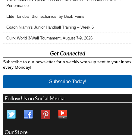
Performance
Elite Handball Biomechanics, by Boak Ferris
Coach Niamh’s Junior Handball Training – Week 6
Quirk World 3-Wall Tournament, August 7-9, 2026
Get Connected
Subscribe to our newsletter for a weekly wrap-up sent to your inbox
every Monday!
Subscribe Today!
Follow Us on Social Media
Our Store