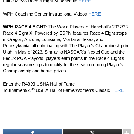
Full 2022/23 Race 4 Eight XI schedule
HERE
WPH Coaching Center Instructional Videos
HERE
WPH RACE 4 EIGHT
: The World Players of Handball’s 2022/23
Race 4 Eight XI Powered by ESPN features Race 4 Eight stops
in Oregon, Arizona, Louisiana, Montana, Texas, and
Pennsylvania, all culminating with The Player’s Championship in
Utah in May of 2023. Similar to NASCAR’s Nextel Cup and the
FedEx PGA Playoffs, players earn points in the Race 4 Eight’s
regular season stops to qualify for the season-ending Player’s
Championship and bonus prizes.
Enter the R48 XI USHA Hall of Fame
th
Tournament/27
USHA Hall of Fame/Women’s Classic
HERE