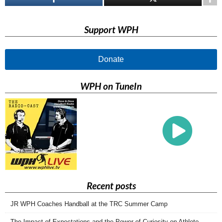
Support WPH
Donate
WPH on TuneIn
Recent posts
JR WPH Coaches Handball at the TRC Summer Camp
The Impact of Expectations and the Power of Curiosity on Athlete