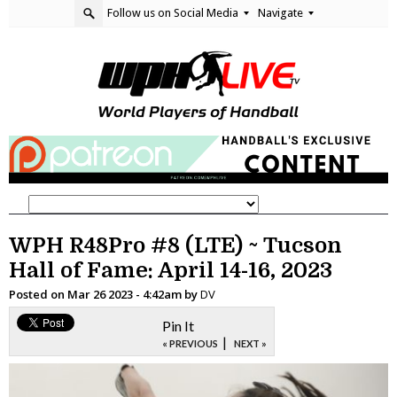
Follow us on Social Media
Navigate
WPH R48Pro #8 (LTE) ~ Tucson
Hall of Fame: April 14-16, 2023
Posted on
Mar 26 2023 - 4:42am
by
DV
Pin It
|
« PREVIOUS
NEXT »