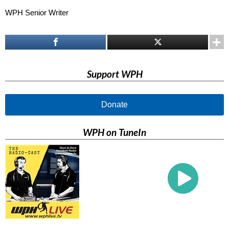
WPH Senior Writer
Support WPH
Donate
WPH on TuneIn