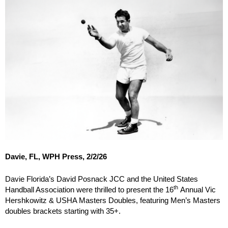
Davie, FL, WPH Press, 2/2/26
Davie Florida’s David Posnack JCC and the United States
th
Handball Association were thrilled to present the 16
Annual Vic
Hershkowitz & USHA Masters Doubles, featuring Men’s Masters
doubles brackets starting with 35+.