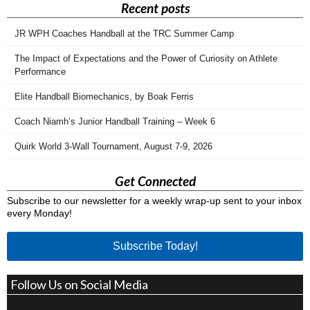
Recent posts
JR WPH Coaches Handball at the TRC Summer Camp
The Impact of Expectations and the Power of Curiosity on Athlete
Performance
Elite Handball Biomechanics, by Boak Ferris
Coach Niamh’s Junior Handball Training – Week 6
Quirk World 3-Wall Tournament, August 7-9, 2026
Get Connected
Subscribe to our newsletter for a weekly wrap-up sent to your inbox
every Monday!
Subscribe Today!
Follow Us on Social Media