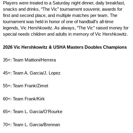
Players were treated to a Saturday night dinner, daily breakfast,
snacks and drinks, “The Vic” tournament souvenir, awards for
first and second place, and multiple matches per team. The
tournament was held in honor of one of handball’s all-time
legends, Vic Hershkowitz. As always, “The Vic” raised money for
special needs children and adults in memory of Vic Hershkowitz.
2026 Vic Hershkowitz & USHA Masters Doubles Champions
35+: Team Mattioni/Herrera
45+: Team A. Garcia/J. Lopez
55+: Team Frank/Zimet
60+: Team Frank/Kirk
65+: Team L. Garcia/O’Rourke
70+: Team L. Garcia/Brennan