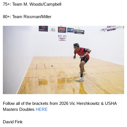
75+: Team M. Woods/Campbell
80+: Team Rissman/Miller
Follow all of the brackets from 2026 Vic Hershkowitz & USHA
Masters Doubles
HERE
David Fink