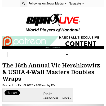
Follow us on Social Media
Navigate
The 16th Annual Vic Hershkowitz
& USHA 4-Wall Masters Doubles
Wraps
Posted on
Feb 3 2026 - 8:32am
by
DV
Pin It
|
« PREVIOUS
NEXT »