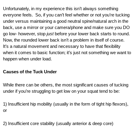
Unfortunately, in my experience this isn’t always something
everyone feels. So, if you can’t feel whether or not you’re tucking
under versus maintaining a good neutral spine/natural arch in the
back, use a mirror or your camera/phone and make sure you DO
go low- however, stop
just
before your lower back starts to round.
Now, the rounded lower back isn’t a problem in itself of course.
It’s a natural movement and necessary to have that flexibility
when it comes to basic function; it’s just not something we want to
happen when under load.
Causes of the Tuck Under
While there can be others, the most significant causes of tucking
under if you’re struggling to get low on your squat tend to be:
1) Insufficient hip mobility (usually in the form of tight hip flexors),
or
2) Insufficient core stability (usually anterior & deep core)