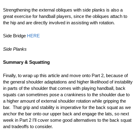
Strengthening the external obliques with side planks is also a
great exercise for handball players, since the obliques attach to
the hip and are directly involved in assisting with rotation.
Side Bridge
HERE
Side Planks
Summary & Squatting
Finally, to wrap up this article and move onto Part 2, because of
the general shoulder adaptations and higher likelihood of instability
in parts of the shoulder that comes with playing handball, back
squats can sometimes pose a crankiness to the shoulder due to
a higher amount of external shoulder rotation while gripping the
bar. That grip and stability is imperative for the back squat as we
anchor the bar onto our upper back and engage the lats, so next
week in Part 2 I’ll cover some good alternatives to the back squat
and tradeoffs to consider.