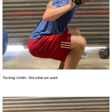
Tucking Under- Not what we want