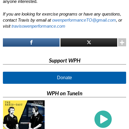
anyone interested.
If you are looking for exercise programs or have any questions,
contact Travis by email at
owenperformanceTO@gmail.com
, or
visit
travisowenperformance.com
Support WPH
Donate
WPH on TuneIn