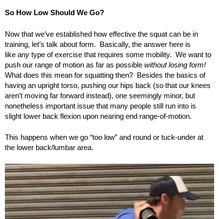
So How Low Should We Go?
Now that we’ve established how effective the squat can be in
training, let’s talk about form. Basically, the answer here is
like
any
type of exercise that requires some mobility. We want to
push our range of motion as far as possible
without losing form!
What does this mean for squatting then? Besides the basics of
having an upright torso, pushing our hips back (so that our knees
aren’t moving far forward instead), one seemingly minor, but
nonetheless important issue that many people still run into is
slight lower back flexion upon nearing end range-of-motion.
This happens when we go “too low” and round or tuck-under at
the lower back/lumbar area.