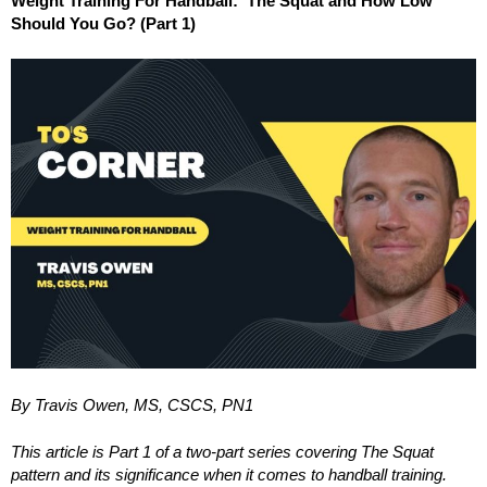
Weight Training For Handball: The Squat and How Low
Should You Go? (Part 1)
By Travis Owen, MS, CSCS, PN1
This article is Part 1 of a two-part series covering The Squat
pattern and its significance when it comes to handball training.