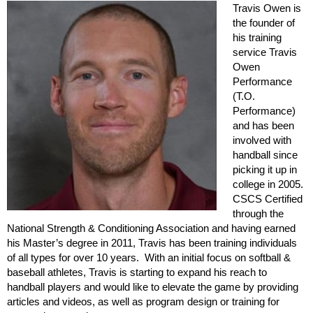
Travis Owen is
the founder of
his training
service Travis
Owen
Performance
(T.O.
Performance)
and has been
involved with
handball since
picking it up in
college in 2005.
CSCS Certified
through the
National Strength & Conditioning Association and having earned
his Master’s degree in 2011, Travis has been training individuals
of all types for over 10 years. With an initial focus on softball &
baseball athletes, Travis is starting to expand his reach to
handball players and would like to elevate the game by providing
articles and videos, as well as program design or training for