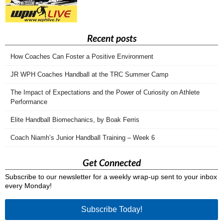
Recent posts
How Coaches Can Foster a Positive Environment
JR WPH Coaches Handball at the TRC Summer Camp
The Impact of Expectations and the Power of Curiosity on Athlete
Performance
Elite Handball Biomechanics, by Boak Ferris
Coach Niamh’s Junior Handball Training – Week 6
Get Connected
Subscribe to our newsletter for a weekly wrap-up sent to your inbox
every Monday!
Subscribe Today!