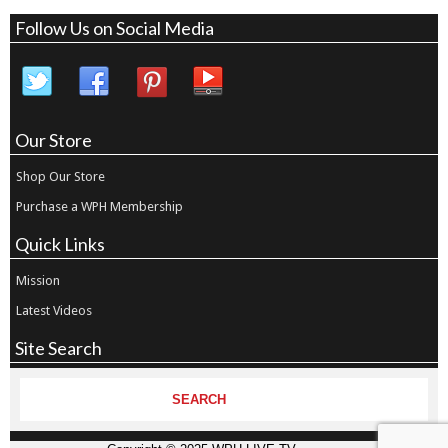
Follow Us on Social Media
Our Store
Shop Our Store
Purchase a WPH Membership
Quick Links
Mission
Latest Videos
Site Search