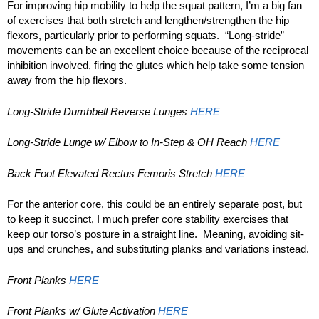
For improving hip mobility to help the squat pattern, I’m a big fan
of exercises that both stretch and lengthen/strengthen the hip
flexors, particularly prior to performing squats. “Long-stride”
movements can be an excellent choice because of the reciprocal
inhibition involved, firing the glutes which help take some tension
away from the hip flexors.
Long-Stride Dumbbell Reverse Lunges
HERE
Long-Stride Lunge w/ Elbow to In-Step & OH Reach
HERE
Back Foot Elevated Rectus Femoris Stretch
HERE
For the anterior core, this could be an entirely separate post, but
to keep it succinct, I much prefer core stability exercises that
keep our torso’s posture in a straight line. Meaning, avoiding sit-
ups and crunches, and substituting planks and variations instead.
Front Planks
HERE
Front Planks w/ Glute Activation
HERE