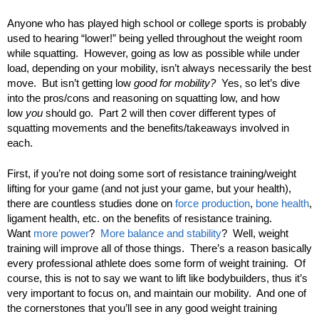
Anyone who has played high school or college sports is probably
used to hearing “lower!” being yelled throughout the weight room
while squatting. However, going as low as possible while under
load, depending on your mobility, isn’t always necessarily the best
move. But isn’t getting low
good for mobility?
Yes, so let’s dive
into the pros/cons and reasoning on squatting low, and how
low
you
should go. Part 2 will then cover different types of
squatting movements and the benefits/takeaways involved in
each.
First, if you’re not doing some sort of resistance training/weight
lifting for your game (and not just your game, but your health),
there are countless studies done on
force production
,
bone health
,
ligament health, etc. on the benefits of resistance training.
Want
more power
?
More balance and stability
? Well, weight
training will improve all of those things. There’s a reason basically
every professional athlete does some form of weight training. Of
course, this is not to say we want to lift like bodybuilders, thus it’s
very important to focus on, and maintain our mobility. And one of
the cornerstones that you’ll see in any good weight training