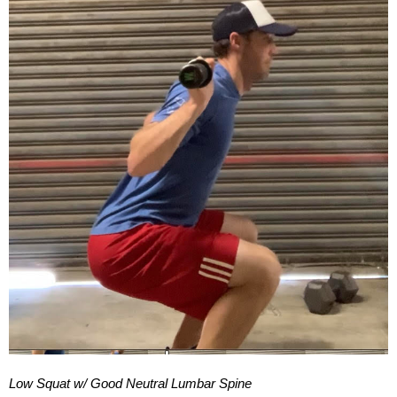
Low Squat w/ Good Neutral Lumbar Spine