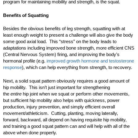
program for maintaining mobility and strength, is the squat.
Benefits of Squatting
Besides the obvious benefits of leg strength, squatting with at
least enough weight to present a challenge will also give the body
some good axial load. This “stress” on the body leads to
adaptations including improved bone strength, more efficient CNS
(Central Nervous System) firing, and improving the body’s
hormonal profile (e.g.
improved growth hormone and testosterone
response
), which can help everything from strength, to recovery.
Next, a solid squat pattern obviously requires a good amount of
hip mobility. This isn’t just important for strengthening
the
entire
hip joint when we squat or perform other movements,
but sufficient hip mobility also helps with quickness, power
production, injury prevention, and simply efficient overall
movement/athleticism. Cutting, planting, moving laterally,
forward, backward, all depend on having requisite hip mobility,
and training a good squat pattern can and will help with all of the
above when done properly.