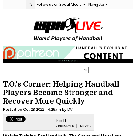
Follow us on Social Media
Navigate
T.O.’s Corner: Helping Handball
Players Become Stronger and
Recover More Quickly
Posted on
Oct 23 2022 - 4:26am
by
DV
Pin It
|
« PREVIOUS
NEXT »