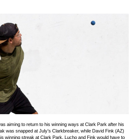
aiming to return to his winning ways at Clark Park after his
ak was snapped at July’s Clarkbreaker, while David Fink (AZ)
is winning streak at Clark Park. Lucho and Fink would have to