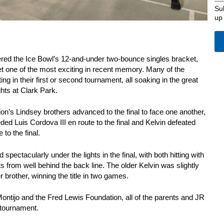
Su
up
ered the Ice Bowl’s 12-and-under two-bounce singles bracket,
et one of the most exciting in recent memory. Many of the
 in their first or second tournament, all soaking in the great
hts at Clark Park.
n’s Lindsey brothers advanced to the final to face one another,
ed Luis Cordova III en route to the final and Kelvin defeated
to the final.
spectacularly under the lights in the final, with both hitting with
s from well behind the back line. The older Kelvin was slightly
 brother, winning the title in two games.
ntijo and the Fred Lewis Foundation, all of the parents and JR
 tournament.