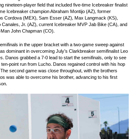
g nineteen-player field that included five-time Icebreaker finalist
time Icebreaker champion Abraham Montijo (AZ), former
anos Cordova (MEX), Sam Esser (AZ), Max Langmack (KS),
o Canales, Jr. (AZ), current Icebreaker MVP Jab Bike (CA), and
th-Man John Chapman (CO).
emifinals in the upper bracket with a two-game sweep against
as dominant in overcoming July’s Clarkbreaker semifinalist Leo
s. Danos grabbed a 7-0 lead to start the semifinals, only to see
a ten-point run from Lucho. Danos regained control with his hop
 The second game was close throughout, with the brothers
nos was able to overcome his brother, advancing to his first
son.