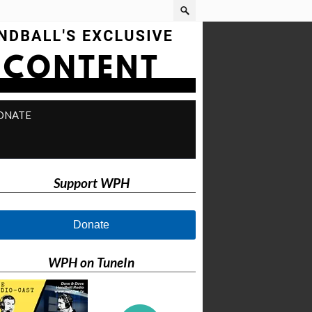
ONATE
Support WPH
Donate
WPH on TuneIn