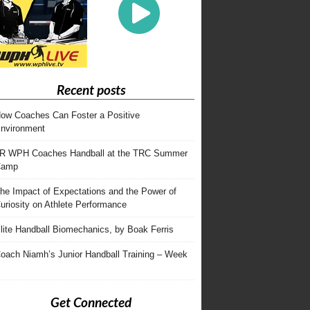
Recent posts
ow Coaches Can Foster a Positive
nvironment
R WPH Coaches Handball at the TRC Summer
Camp
he Impact of Expectations and the Power of
uriosity on Athlete Performance
lite Handball Biomechanics, by Boak Ferris
oach Niamh’s Junior Handball Training – Week
Get Connected