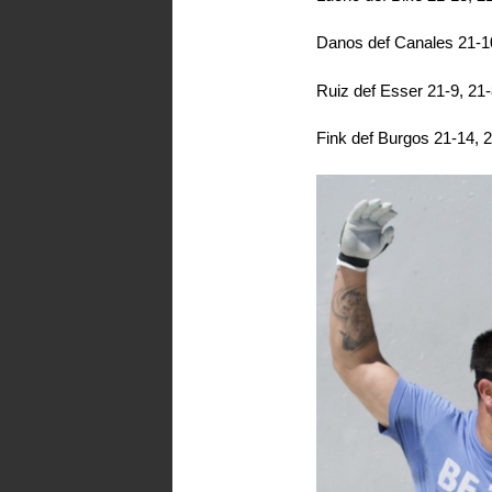
Danos def Canales 21-1
Ruiz def Esser 21-9, 21
Fink def Burgos 21-14, 