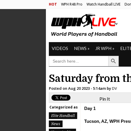
HOT
WPH R48 Pro
Watch Handball LIVE
Don
VIDEOS
NEWS
»
JR WPH
»
ELIT
Search Button
SEARCH
FOR:
Saturday from t
Posted on
Aug 20 2023 - 5:14am
by
DV
Pin It
Categorized as
Day 1
Elite Handball
Tucson, AZ, WPH Press
News