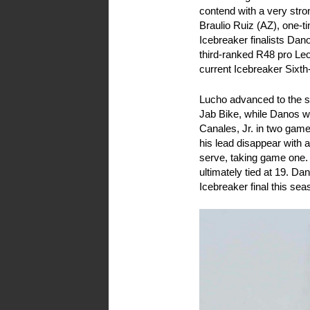
contend with a very stron
Braulio Ruiz (AZ), one-
Icebreaker finalists D
third-ranked R48 pro Le
current Icebreaker Six
Lucho advanced to the s
Jab Bike, while Danos w
Canales, Jr. in two game
his lead disappear with 
serve, taking game one.
ultimately tied at 19. Da
Icebreaker final this sea