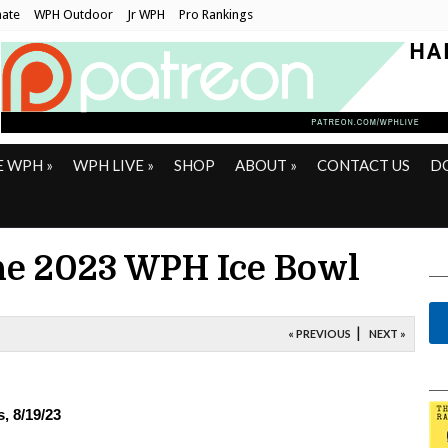
ate
WPH Outdoor
Jr WPH
Pro Rankings
E WPH
»
WPH LIVE
»
SHOP
ABOUT
»
CONTACT US
D
he 2023 WPH Ice Bowl
|
« PREVIOUS
NEXT »
, 8/19/23