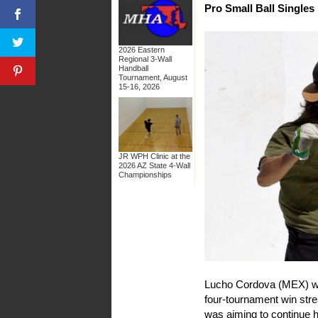
Pro Small Ball Singles
2026 Eastern
Regional 3-Wall
Handball
Tournament, August
15-16, 2026
JR WPH Clinic at the
2026 AZ State 4-Wall
Championships
Lucho Cordova (MEX) was 
four-tournament win stre
was aiming to continue h