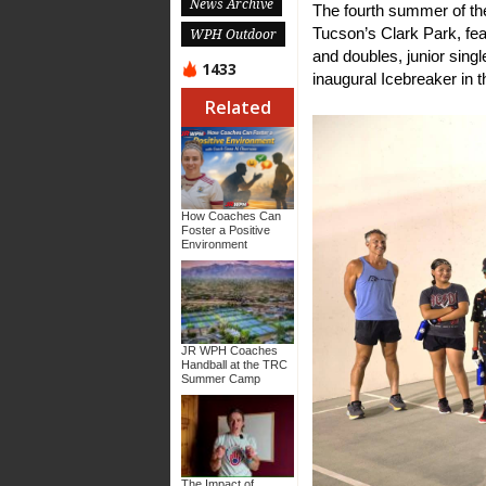
News Archive
The fourth summer of th
Tucson’s Clark Park, feat
WPH Outdoor
and doubles, junior singl
1433
inaugural Icebreaker in
Related
How Coaches Can
Foster a Positive
Environment
JR WPH Coaches
Handball at the TRC
Summer Camp
The Impact of