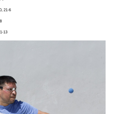
0, 21-6
-8
21-13