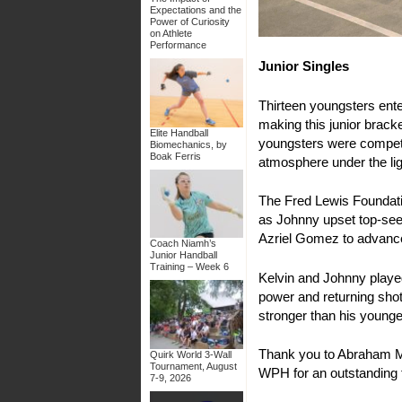
Expectations and the
Power of Curiosity
on Athlete
Performance
Junior Singles
Thirteen youngsters ent
making this junior brack
Elite Handball
youngsters were competing
Biomechanics, by
Boak Ferris
atmosphere under the lig
The Fred Lewis Foundatio
as Johnny upset top-seed
Azriel Gomez to advance 
Coach Niamh’s
Junior Handball
Training – Week 6
Kelvin and Johnny played 
power and returning shot
stronger than his younger
Thank you to Abraham Mo
Quirk World 3-Wall
Tournament, August
WPH for an outstanding
7-9, 2026