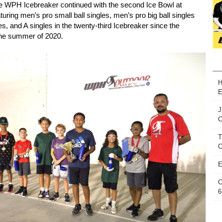
e WPH Icebreaker continued with the second Ice Bowl at
uring men’s pro small ball singles, men’s pro big ball singles
es, and A singles in the twenty-third Icebreaker since the
 the summer of 2020.
H
E
J
T
C
E
C
6