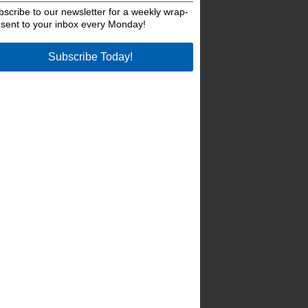
bscribe to our newsletter for a weekly wrap-
 sent to your inbox every Monday!
Subscribe Today!