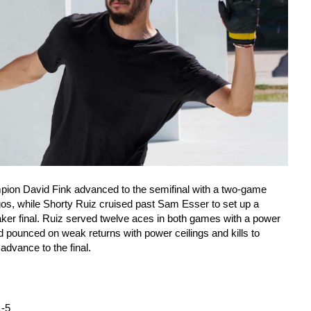
ion David Fink advanced to the semifinal with a two-game
os, while Shorty Ruiz cruised past Sam Esser to set up a
ker final. Ruiz served twelve aces in both games with a power
nd pounced on weak returns with power ceilings and kills to
dvance to the final.
1-5