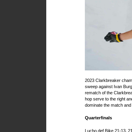
2023 Clarkbreaker champ
sweep against Ivan Burg
rematch of the Clarkbrea
hop serve to the right a
dominate the match and a
Quarterfinals
Lucho def Bike 21-13, 2