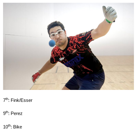
th
7
: Fink/Esser
th
9
: Perez
th
10
: Bike