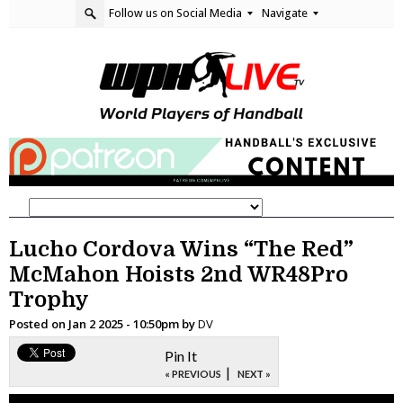
Follow us on Social Media
Navigate
Lucho Cordova Wins “The Red”
McMahon Hoists 2nd WR48Pro
Trophy
Posted on
Jan 2 2025 - 10:50pm
by
DV
Pin It
|
« PREVIOUS
NEXT »