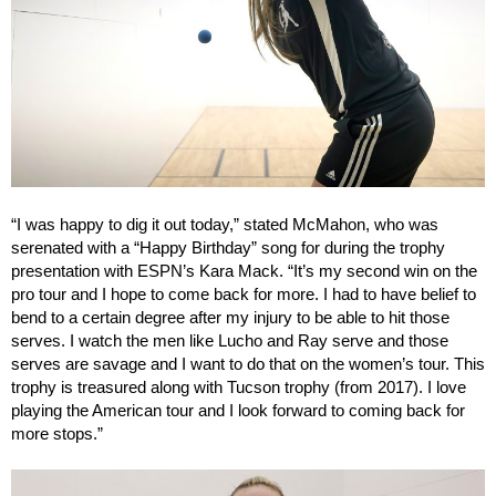
“I was happy to dig it out today,” stated McMahon, who was
serenated with a “Happy Birthday” song for during the trophy
presentation with ESPN’s Kara Mack. “It’s my second win on the
pro tour and I hope to come back for more. I had to have belief to
bend to a certain degree after my injury to be able to hit those
serves. I watch the men like Lucho and Ray serve and those
serves are savage and I want to do that on the women’s tour. This
trophy is treasured along with Tucson trophy (from 2017). I love
playing the American tour and I look forward to coming back for
more stops.”