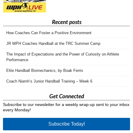
Recent posts
How Coaches Can Foster a Positive Environment
JR WPH Coaches Handball at the TRC Summer Camp
The Impact of Expectations and the Power of Curiosity on Athlete
Performance
Elite Handball Biomechanics, by Boak Ferris
Coach Niamh’s Junior Handball Training – Week 6
Get Connected
Subscribe to our newsletter for a weekly wrap-up sent to your inbox
every Monday!
Subscribe Today!