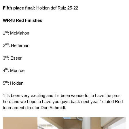
Fifth place final:
Holden def Ruiz 25-22
WR48 Red Finishes
st
1
: McMahon
nd
2
: Heffernan
rd
3
: Esser
th
4
: Munroe
th
5
: Holden
“It’s been very exciting and it’s been wonderful to have the pros
here and we hope to have you guys back next year,” stated Red
tournament director Don Schmidt.