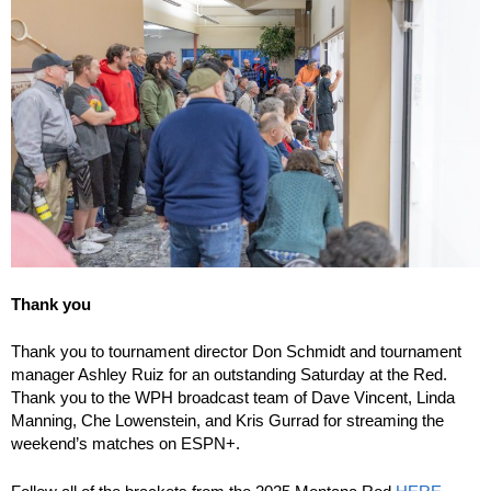
Thank you
Thank you to tournament director Don Schmidt and tournament
manager Ashley Ruiz for an outstanding Saturday at the Red.
Thank you to the WPH broadcast team of Dave Vincent, Linda
Manning, Che Lowenstein, and Kris Gurrad for streaming the
weekend’s matches on ESPN+.