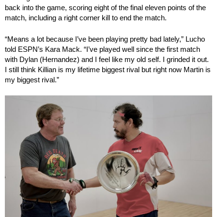
back into the game, scoring eight of the final eleven points of the
match, including a right corner kill to end the match.
“Means a lot because I’ve been playing pretty bad lately,” Lucho
told ESPN’s Kara Mack. “I’ve played well since the first match
with Dylan (Hernandez) and I feel like my old self. I grinded it out.
I still think Killian is my lifetime biggest rival but right now Martin is
my biggest rival.”