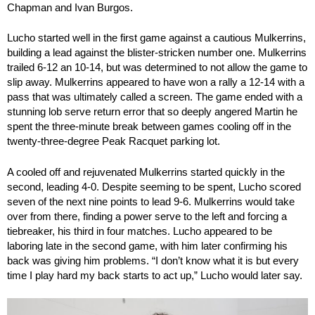
Chapman and Ivan Burgos.
Lucho started well in the first game against a cautious Mulkerrins,
building a lead against the blister-stricken number one. Mulkerrins
trailed 6-12 an 10-14, but was determined to not allow the game to
slip away. Mulkerrins appeared to have won a rally a 12-14 with a
pass that was ultimately called a screen. The game ended with a
stunning lob serve return error that so deeply angered Martin he
spent the three-minute break between games cooling off in the
twenty-three-degree Peak Racquet parking lot.
A cooled off and rejuvenated Mulkerrins started quickly in the
second, leading 4-0. Despite seeming to be spent, Lucho scored
seven of the next nine points to lead 9-6. Mulkerrins would take
over from there, finding a power serve to the left and forcing a
tiebreaker, his third in four matches. Lucho appeared to be
laboring late in the second game, with him later confirming his
back was giving him problems. “I don’t know what it is but every
time I play hard my back starts to act up,” Lucho would later say.