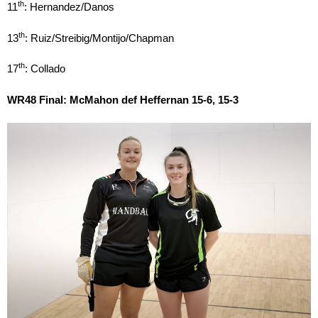
th
11
: Hernandez/Danos
th
13
: Ruiz/Streibig/Montijo/Chapman
th
17
: Collado
WR48 Final: McMahon def Heffernan 15-6, 15-3