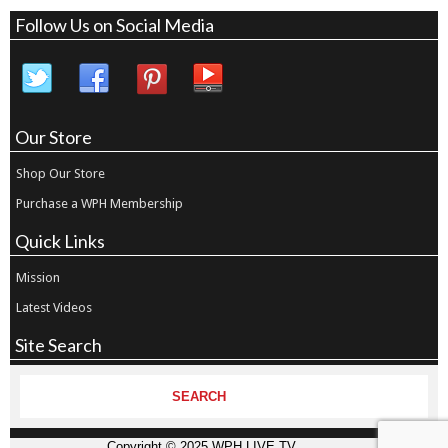
Follow Us on Social Media
Our Store
Shop Our Store
Purchase a WPH Membership
Quick Links
Mission
Latest Videos
Site Search
Copyright © 2025 WPH LIVE TV