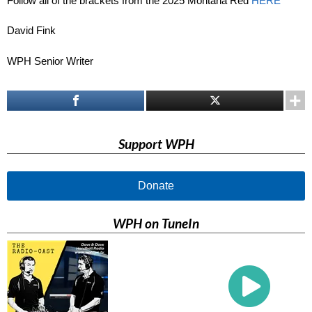
Follow all of the brackets from the 2025 Montana Red
HERE
David Fink
WPH Senior Writer
Support WPH
Donate
WPH on TuneIn