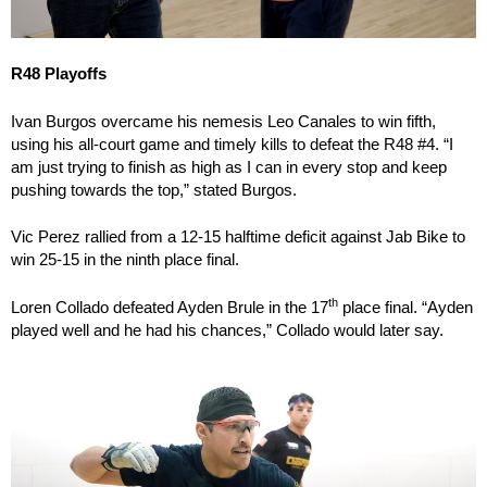
R48 Playoffs
Ivan Burgos overcame his nemesis Leo Canales to win fifth,
using his all-court game and timely kills to defeat the R48 #4. “I
am just trying to finish as high as I can in every stop and keep
pushing towards the top,” stated Burgos.
Vic Perez rallied from a 12-15 halftime deficit against Jab Bike to
win 25-15 in the ninth place final.
th
Loren Collado defeated Ayden Brule in the 17
place final. “Ayden
played well and he had his chances,” Collado would later say.