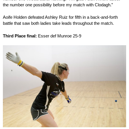
the number one possibility before my match with Clodagh.”
Aoife Holden defeated Ashley Ruiz for fifth in a back-and-forth
battle that saw both ladies take leads throughout the match.
Third Place final:
Esser def Munroe 25-9