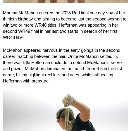
Martina McMahon entered the 2025 Red final one day shy of her
thirtieth birthday and aiming to become just the second woman to
win two or more WR48 titles. Heffernan was appearing in her
second WR48 final in her last two starts in search of her first
WR48 title.
McMahon appeared nervous in the early goings in the second
career matchup between the pair. Once McMahon settled in,
there was little Heffernan could do to defend McMahon’s serve
and power. McMahon dominated the match from 6-6 in the first
game, hitting highlight reel kills and aces, while suffocating
Heffernan with pressure.