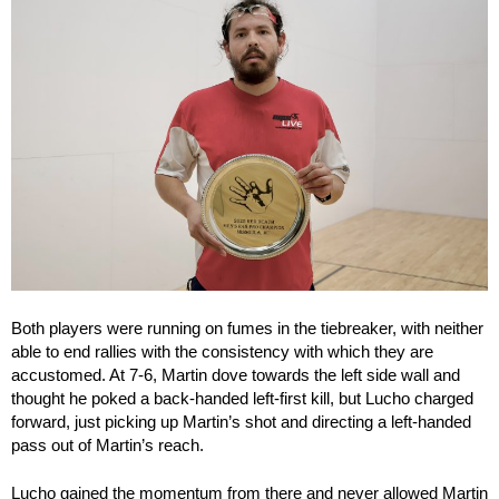
Both players were running on fumes in the tiebreaker, with neither
able to end rallies with the consistency with which they are
accustomed. At 7-6, Martin dove towards the left side wall and
thought he poked a back-handed left-first kill, but Lucho charged
forward, just picking up Martin’s shot and directing a left-handed
pass out of Martin’s reach.
Lucho gained the momentum from there and never allowed Martin