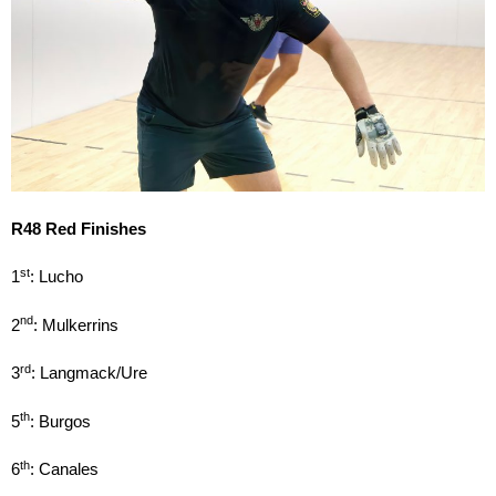
R48 Red Finishes
st
1
: Lucho
nd
2
: Mulkerrins
rd
3
: Langmack/Ure
th
5
: Burgos
th
6
: Canales