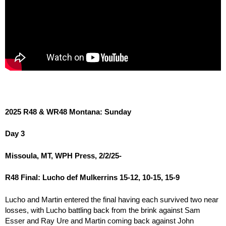
2025 R48 & WR48 Montana: Sunday
Day 3
Missoula, MT, WPH Press, 2/2/25-
R48 Final: Lucho def Mulkerrins 15-12, 10-15, 15-9
Lucho and Martin entered the final having each survived two near
losses, with Lucho battling back from the brink against Sam
Esser and Ray Ure and Martin coming back against John