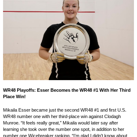
WR48 Playoffs: Esser Becomes the WR48 #1 With Her Third
Place Win!
Mikaila Esser became just the second WR48 #1 and first U.S.
WR48 number one with her third-place win against Clodagh
Munroe. “It feels really great,” Mikaila would later say after
learning she took over the number one spot, in addition to her
number one Wicebreaker ranking. “I’m glad I didn’t know about