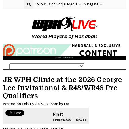
Follow us on Social Media
Navigate
JR WPH Clinic at the 2026 George
Lee Invitational & R48/WR48 Pre
Qualifiers
Posted on
Feb 18 2026 - 3:36pm
by
DV
Pin It
|
« PREVIOUS
NEXT »