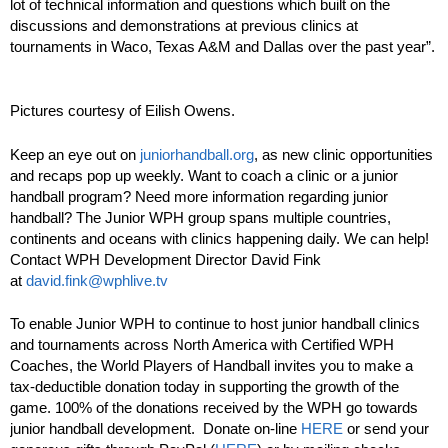
lot of technical information and questions which built on the
discussions and demonstrations at previous clinics at
tournaments in Waco, Texas A&M and Dallas over the past year”.
Pictures courtesy of Eilish Owens.
Keep an eye out on
juniorhandball.org
, as new clinic opportunities
and recaps pop up weekly. Want to coach a clinic or a junior
handball program? Need more information regarding junior
handball? The Junior WPH group spans multiple countries,
continents and oceans with clinics happening daily. We can help!
Contact WPH Development Director David Fink
at
david.fink@wphlive.tv
To enable Junior WPH to continue to host junior handball clinics
and tournaments across North America with Certified WPH
Coaches, the World Players of Handball invites you to make a
tax-deductible donation today in supporting the growth of the
game. 100% of the donations received by the WPH go towards
junior handball development. Donate on-line
HERE
or send your