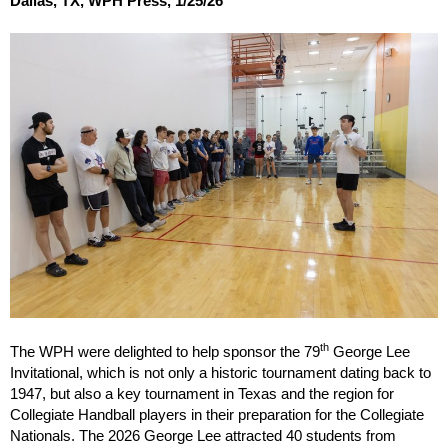
Dallas, TX, WPH Press, 1/25/26
th
The WPH were delighted to help sponsor the 79
George Lee
Invitational, which is not only a historic tournament dating back to
1947, but also a key tournament in Texas and the region for
Collegiate Handball players in their preparation for the Collegiate
Nationals. The 2026 George Lee attracted 40 students from