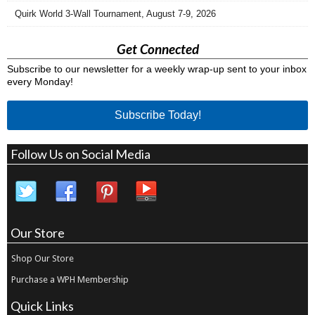
Quirk World 3-Wall Tournament, August 7-9, 2026
Get Connected
Subscribe to our newsletter for a weekly wrap-up sent to your inbox
every Monday!
Subscribe Today!
Follow Us on Social Media
Our Store
Shop Our Store
Purchase a WPH Membership
Quick Links