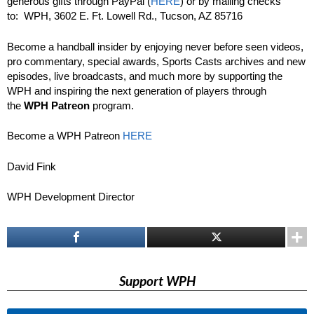
generous gifts through PayPal (
HERE
) or by mailing checks
to: WPH, 3602 E. Ft. Lowell Rd., Tucson, AZ 85716
Become a handball insider by enjoying never before seen videos,
pro commentary, special awards, Sports Casts archives and new
episodes, live broadcasts, and much more by supporting the
WPH and inspiring the next generation of players through
the
WPH Patreon
program.
Become a WPH Patreon
HERE
David Fink
WPH Development Director
Support WPH