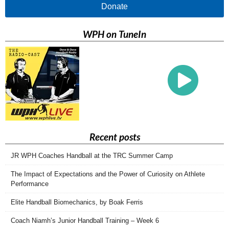
Donate
WPH on TuneIn
Recent posts
JR WPH Coaches Handball at the TRC Summer Camp
The Impact of Expectations and the Power of Curiosity on Athlete
Performance
Elite Handball Biomechanics, by Boak Ferris
Coach Niamh’s Junior Handball Training – Week 6