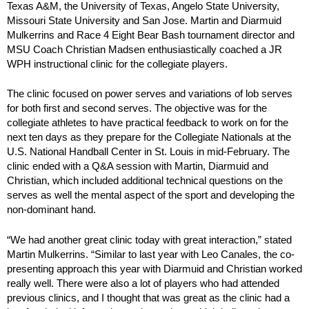
Texas A&M, the University of Texas, Angelo State University,
Missouri State University and San Jose. Martin and Diarmuid
Mulkerrins and Race 4 Eight Bear Bash tournament director and
MSU Coach Christian Madsen enthusiastically coached a JR
WPH instructional clinic for the collegiate players.
The clinic focused on power serves and variations of lob serves
for both first and second serves. The objective was for the
collegiate athletes to have practical feedback to work on for the
next ten days as they prepare for the Collegiate Nationals at the
U.S. National Handball Center in St. Louis in mid-February. The
clinic ended with a Q&A session with Martin, Diarmuid and
Christian, which included additional technical questions on the
serves as well the mental aspect of the sport and developing the
non-dominant hand.
“We had another great clinic today with great interaction,” stated
Martin Mulkerrins. “Similar to last year with Leo Canales, the co-
presenting approach this year with Diarmuid and Christian worked
really well. There were also a lot of players who had attended
previous clinics, and I thought that was great as the clinic had a