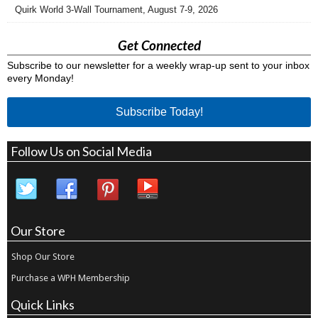
Quirk World 3-Wall Tournament, August 7-9, 2026
Get Connected
Subscribe to our newsletter for a weekly wrap-up sent to your inbox
every Monday!
Subscribe Today!
Follow Us on Social Media
Our Store
Shop Our Store
Purchase a WPH Membership
Quick Links