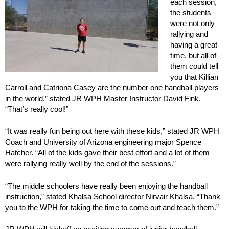
each session,
the students
were not only
rallying and
having a great
time, but all of
them could tell
you that Killian
Carroll and Catriona Casey are the number one handball players
in the world,” stated JR WPH Master Instructor David Fink.
“That’s really cool!”
“It was really fun being out here with these kids,” stated JR WPH
Coach and University of Arizona engineering major Spence
Hatcher. “All of the kids gave their best effort and a lot of them
were rallying really well by the end of the sessions.”
“The middle schoolers have really been enjoying the handball
instruction,” stated Khalsa School director Nirvair Khalsa. “Thank
you to the WPH for taking the time to come out and teach them.”