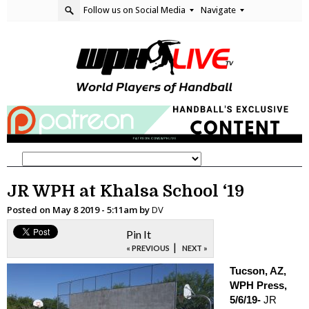
Follow us on Social Media
Navigate
JR WPH at Khalsa School ‘19
Posted on
May 8 2019 - 5:11am
by
DV
Pin It
|
« PREVIOUS
NEXT »
Tucson, AZ,
WPH Press,
5/6/19-
JR