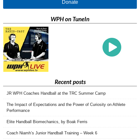
Donate
WPH on TuneIn
Recent posts
JR WPH Coaches Handball at the TRC Summer Camp
The Impact of Expectations and the Power of Curiosity on Athlete
Performance
Elite Handball Biomechanics, by Boak Ferris
Coach Niamh’s Junior Handball Training – Week 6