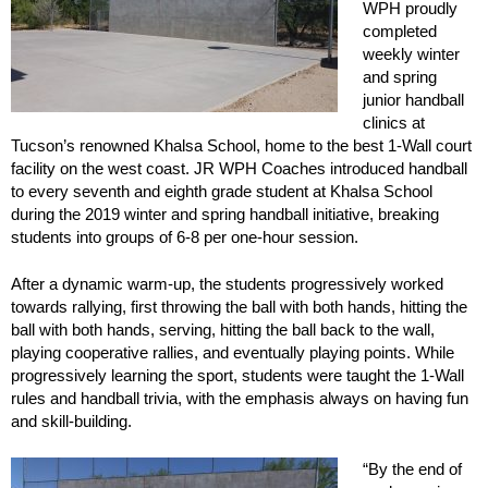
WPH proudly
completed
weekly winter
and spring
junior handball
clinics at
Tucson’s renowned Khalsa School, home to the best 1-Wall court
facility on the west coast. JR WPH Coaches introduced handball
to every seventh and eighth grade student at Khalsa School
during the 2019 winter and spring handball initiative, breaking
students into groups of 6-8 per one-hour session.
After a dynamic warm-up, the students progressively worked
towards rallying, first throwing the ball with both hands, hitting the
ball with both hands, serving, hitting the ball back to the wall,
playing cooperative rallies, and eventually playing points. While
progressively learning the sport, students were taught the 1-Wall
rules and handball trivia, with the emphasis always on having fun
and skill-building.
“By the end of