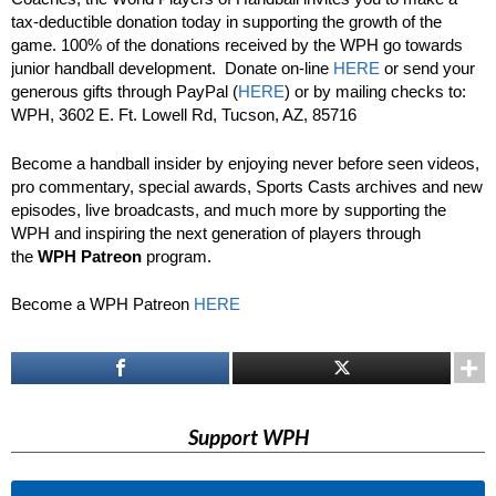
tax-deductible donation today in supporting the growth of the
game. 100% of the donations received by the WPH go towards
junior handball development. Donate on-line
HERE
or send your
generous gifts through PayPal (
HERE
) or by mailing checks to:
WPH, 3602 E. Ft. Lowell Rd, Tucson, AZ, 85716
Become a handball insider by enjoying never before seen videos,
pro commentary, special awards, Sports Casts archives and new
episodes, live broadcasts, and much more by supporting the
WPH and inspiring the next generation of players through
the
WPH Patreon
program.
Become a WPH Patreon
HERE
Support WPH