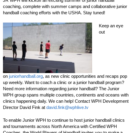
JR WPH will kickoff an exciting summer of junior handball
coaching, complete with summer camps and collaborative junior
handball coaching efforts with the USHA. Stay tuned!
Keep an eye
out
on
juniorhandball.org
, as new clinic opportunities and recaps pop
up weekly. Want to coach a clinic or a junior handball program?
Need more information regarding junior handball? The Junior
WPH group spans multiple countries, continents and oceans with
clinics happening daily. We can help! Contact WPH Development
Director David Fink at
david.fink@wphlive.tv
To enable Junior WPH to continue to host junior handball clinics
and tournaments across North America with Certified WPH
Coaches, the World Players of Handball invites you to make a