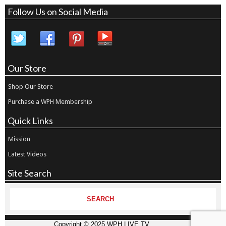
Follow Us on Social Media
Our Store
Shop Our Store
Purchase a WPH Membership
Quick Links
Mission
Latest Videos
Site Search
Copyright © 2025 WPH LIVE TV