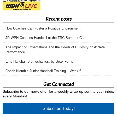
Recent posts
How Coaches Can Foster a Positive Environment
JR WPH Coaches Handball at the TRC Summer Camp
The Impact of Expectations and the Power of Curiosity on Athlete
Performance
Elite Handball Biomechanics, by Boak Ferris
Coach Niamh’s Junior Handball Training – Week 6
Get Connected
Subscribe to our newsletter for a weekly wrap-up sent to your inbox
every Monday!
Subscribe Today!