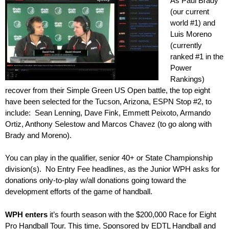
As Paul Brady
(our current
world #1) and
Luis Moreno
(currently
ranked #1 in the
Power
Rankings)
recover from their Simple Green US Open battle, the top eight
have been selected for the Tucson, Arizona, ESPN Stop #2, to
include: Sean Lenning, Dave Fink, Emmett Peixoto, Armando
Ortiz, Anthony Selestow and Marcos Chavez (to go along with
Brady and Moreno).
You can play in the qualifier, senior 40+ or State Championship
division(s). No Entry Fee headlines, as the Junior WPH asks for
donations only-to-play w/all donations going toward the
development efforts of the game of handball.
WPH enters
it’s fourth season with the $200,000 Race for Eight
Pro Handball Tour. This time, Sponsored by EDTL Handball and