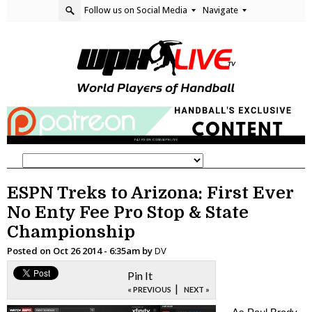
Follow us on Social Media
Navigate
ESPN Treks to Arizona: First Ever
No Enty Fee Pro Stop & State
Championship
Posted on
Oct 26 2014 - 6:35am
by
DV
Pin It
|
« PREVIOUS
NEXT »