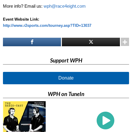
More info? Email us:
wph@race4eight.com
Event Website Link:
http://www.r2sports.com/tourney.asp?TID=13037
Support WPH
Donate
WPH on TuneIn