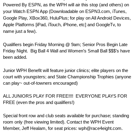
Powered By ESPN, as the WPH will air this stop (and others) on
your Watch ESPN App (Downloadable on ESPN3.com, iTunes,
Google Play, XBox360, HuluPlus; for play on All Android Devices,
Apple Platforms [iPad, iTouch, iPhone, etc] and GoogleTv, to
name just a few).
Qualifiers begin Friday Morning @ 9am; Senior Pros Begin Late
Friday Night. Big Ball 4 Wall and Women’s Small Ball $$$’s have
been added.
Junior WPH Benefit will feature junior clinics; elite players on the
court with youngsters; and State Championship Trophies (anyone
can play~ out-of-towners encouraged)
ALL JUNIORS PLAY FOR FREE!!!! EVERYONE PLAYS FOR
FREE (even the pros and qualifiers!)
Special front row and club seats available for purchase; standing
room only (free viewing limited). Contact the WPH Event
Member, Jeff Healam, for seat prices: wph@race4eight.com.