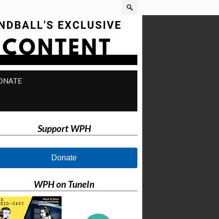
ONATE
Support WPH
Donate
WPH on TuneIn