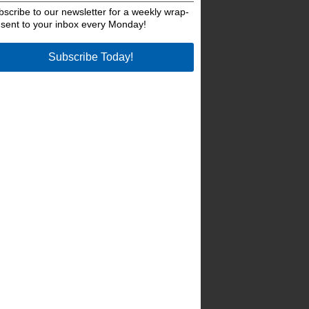
bscribe to our newsletter for a weekly wrap-
 sent to your inbox every Monday!
Subscribe Today!