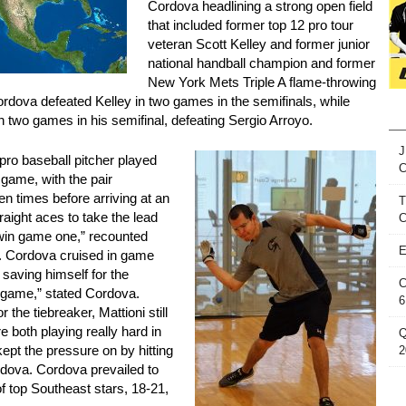
Cordova headlining a strong open field
that included former top 12 pro tour
veteran Scott Kelley and former junior
national handball champion and former
New York Mets Triple A flame-throwing
Cordova defeated Kelley in two games in the semifinals, while
n two games in his semifinal, defeating Sergio Arroyo.
J
ro baseball pitcher played
 game, with the pair
n times before arriving at an
T
straight aces to take the lead
C
o win game one,” recounted
E
. Cordova cruised in game
saving himself for the
C
d game,” stated Cordova.
6
 the tiebreaker, Mattioni still
e both playing really hard in
Q
 kept the pressure on by hitting
2
ordova. Cordova prevailed to
e of top Southeast stars, 18-21,