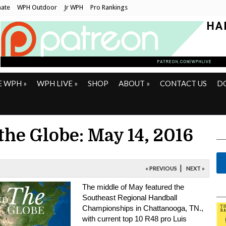
ate
WPH Outdoor
Jr WPH
Pro Rankings
E WPH
»
WPH LIVE
»
SHOP
ABOUT
»
CONTACT US
D
the Globe: May 14, 2016
|
« PREVIOUS
NEXT »
The middle of May featured the
Southeast Regional Handball
Championships in Chattanooga, TN.,
with current top 10 R48 pro Luis