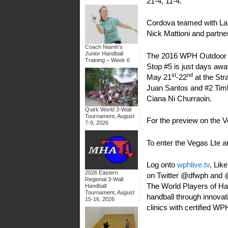
21-4, 11-4.
Cordova teamed with Lanc
Nick Mattioni and partne
Coach Niamh’s
Junior Handball
The 2016 WPH Outdoor V 
Training – Week 6
Stop #5 is just days awa
st
nd
May 21
-22
at the St
Juan Santos and #2 Timb
Ciana Ni Churraoin.
Quirk World 3-Wall
Tournament, August
For the preview on the V
7-9, 2026
To enter the Vegas Lte a
Log onto
wphlive.tv
, Lik
2026 Eastern
on Twitter @dfwph and @w
Regional 3-Wall
The World Players of Han
Handball
Tournament, August
handball through innovati
15-16, 2026
clinics with certified W