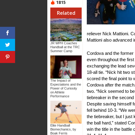
1815
Related
reliever Nick Mattioni. 
Mattioni also advanced i
JR WPH Coaches
Handball at the TRC
Summer Camp
Cordova and the former p
even throughout the first
exchanging the lead seve
18-all tie. “Nick hit two 
scored the final point t
The Impact of
Cordova after the match
Expectations and the
Power of Curiosity
two. “Nick seemed to be 
on Athlete
Performance
tiebreaker in the secon
Despite saving himself for
fell behind 10-3. “We wer
the tiebreaker, but I just
the ball hard,” stated C
Elite Handball
win the title in the battl
Biomechanics, by
Boak Ferris