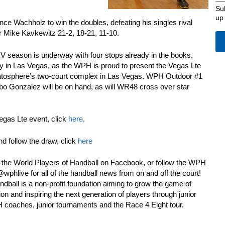
Su
up
e Wachholz to win the doubles, defeating his singles rival
r Mike Kavkewitz 21-2, 18-21, 11-10.
season is underway with four stops already in the books.
y in Las Vegas, as the WPH is proud to present the Vegas Lte
ratosphere’s two-court complex in Las Vegas. WPH Outdoor #1
o Gonzalez will be on hand, as will WR48 cross over star
egas Lte event, click
here
.
nd follow the draw, click
here
e the World Players of Handball on Facebook, or follow the WPH
phlive for all of the handball news from on and off the court!
dball is a non-profit foundation aiming to grow the game of
on and inspiring the next generation of players through junior
PH coaches, junior tournaments and the Race 4 Eight tour.