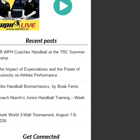
Recent posts
R WPH Coaches Handball at the TRC Summer
Camp
he Impact of Expectations and the Power of
uriosity on Athlete Performance
lite Handball Biomechanics, by Boak Ferris
oach Niamh’s Junior Handball Training – Week
uirk World 3-Wall Tournament, August 7-9,
026
Get Connected