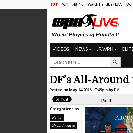
HOT
WPH R48 Pro
Watch Handball LIVE
Don
VIDEOS
NEWS
»
JR WPH
»
ELIT
Search Button
SEARCH
FOR:
DF’s All-Around 
Posted on
May 14 2016 - 7:49pm
by
DV
Pin It
Categorized as
News
News Archive