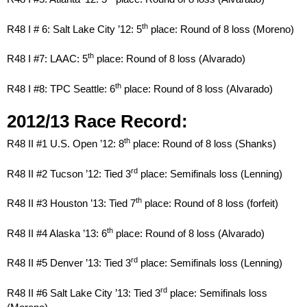
th
R48 I # 6: Salt Lake City ’12: 5
place: Round of 8 loss (Moreno)
th
R48 I #7: LAAC: 5
place: Round of 8 loss (Alvarado)
th
R48 I #8: TPC Seattle: 6
place: Round of 8 loss (Alvarado)
2012/13 Race Record:
th
R48 II #1 U.S. Open ’12: 8
place: Round of 8 loss (Shanks)
rd
R48 II #2 Tucson ’12: Tied 3
place: Semifinals loss (Lenning)
th
R48 II #3 Houston ’13: Tied 7
place: Round of 8 loss (forfeit)
th
R48 II #4 Alaska ’13: 6
place: Round of 8 loss (Alvarado)
rd
R48 II #5 Denver ’13: Tied 3
place: Semifinals loss (Lenning)
rd
R48 II #6 Salt Lake City ’13: Tied 3
place: Semifinals loss