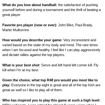
What do you love about handball:
the satisfaction of pushing
yourself before and during a tournament and the thrill of beating a
great player
Favorite pro player (now or ever):
John Bike, Paul Brady,
Martin Mulkerrins
How would you describe your game:
Very inconsistent and
varied based on the state of my body and mind. The rare times
when I am focused and healthy I feel like I can play aggressively
and dictate rallies against the top players.
What is your best shot:
Serve and left hand left corner kill. Fly
kill when I’m at my best
Given the choice, what top R48 pro would you most like to
play:
Everyone in the top eight is great and all of the top Irish are
great as well so I like to play all of them.
Who has inspired you to play this game at such a high level: