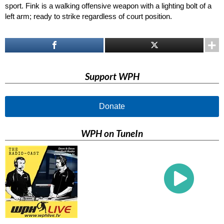
sport. Fink is a walking offensive weapon with a lighting bolt of a
left arm; ready to strike regardless of court position.
Support WPH
Donate
WPH on TuneIn