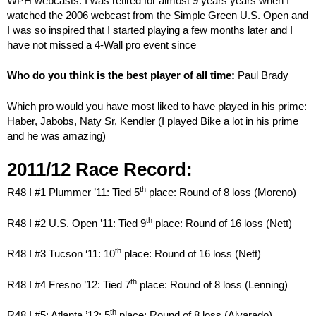
WPH webcasts. I was retired for almost 9 years years when I
watched the 2006 webcast from the Simple Green U.S. Open and
I was so inspired that I started playing a few months later and I
have not missed a 4-Wall pro event since
Who do you think is the best player of all time:
Paul Brady
Which pro would you have most liked to have played in his prime:
Haber, Jabobs, Naty Sr, Kendler (I played Bike a lot in his prime
and he was amazing)
2011/12 Race Record:
th
R48 I #1 Plummer ’11: Tied 5
place: Round of 8 loss (Moreno)
th
R48 I #2 U.S. Open ’11: Tied 9
place: Round of 16 loss (Nett)
th
R48 I #3 Tucson ‘11: 10
place: Round of 16 loss (Nett)
th
R48 I #4 Fresno ’12: Tied 7
place: Round of 8 loss (Lenning)
th
R48 I #5: Atlanta ’12: 5
place: Round of 8 loss (Alvarado)