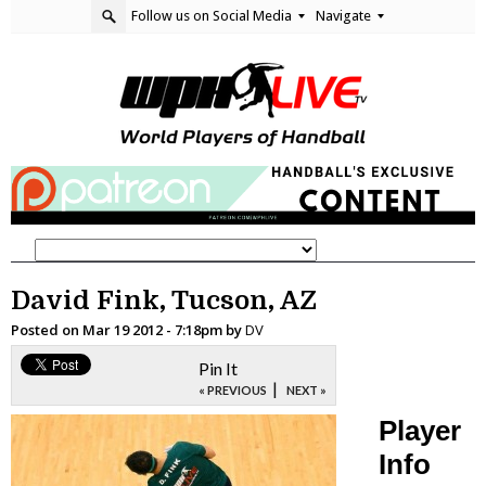
Follow us on Social Media
Navigate
David Fink, Tucson, AZ
Posted on
Mar 19 2012 - 7:18pm
by
DV
Pin It
|
« PREVIOUS
NEXT »
Player
Info