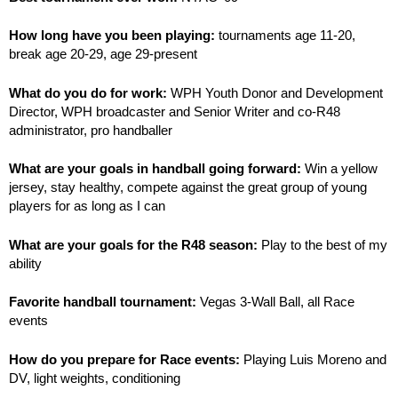
How long have you been playing:
tournaments age 11-20,
break age 20-29, age 29-present
What do you do for work:
WPH Youth Donor and Development
Director, WPH broadcaster and Senior Writer and co-R48
administrator, pro handballer
What are your goals in handball going forward:
Win a yellow
jersey, stay healthy, compete against the great group of young
players for as long as I can
What are your goals for the R48 season:
Play to the best of my
ability
Favorite handball tournament:
Vegas 3-Wall Ball, all Race
events
How do you prepare for Race events:
Playing Luis Moreno and
DV, light weights, conditioning