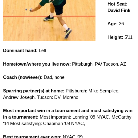
Hot Seat:
David Fink
Age:
36
Height:
5’11
Dominant hand:
Left
Hometown/where you live now:
Pittsburgh, PA/ Tucson, AZ
Coach (now/ever):
Dad, none
Sparring partner(s) at home:
Pittsburgh: Mike Semplice,
Andrew Joseph. Tucson: DV, Moreno
Most important win in a tournament and most satisfying win
in a tournament:
Most important: Lenning ’09 NYAC, McCarthy
‘14 Most satisfying: Chapman ’09 NYAC,
Best tournament ever won:
NYAC ‘09