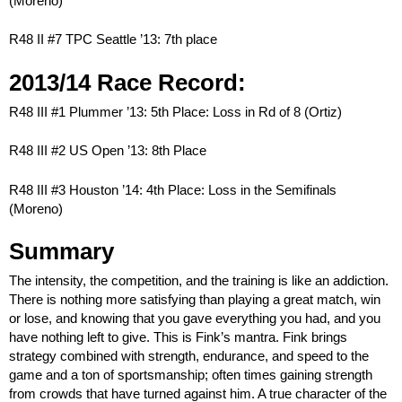
(Moreno)
R48 II #7 TPC Seattle ’13: 7th place
2013/14 Race Record:
R48 III #1 Plummer ’13: 5th Place: Loss in Rd of 8 (Ortiz)
R48 III #2 US Open ’13: 8th Place
R48 III #3 Houston ’14: 4th Place: Loss in the Semifinals
(Moreno)
Summary
The intensity, the competition, and the training is like an addiction.
There is nothing more satisfying than playing a great match, win
or lose, and knowing that you gave everything you had, and you
have nothing left to give. This is Fink’s mantra. Fink brings
strategy combined with strength, endurance, and speed to the
game and a ton of sportsmanship; often times gaining strength
from crowds that have turned against him. A true character of the