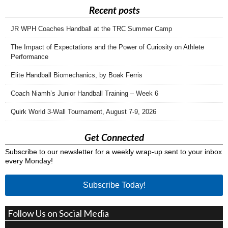
Recent posts
JR WPH Coaches Handball at the TRC Summer Camp
The Impact of Expectations and the Power of Curiosity on Athlete
Performance
Elite Handball Biomechanics, by Boak Ferris
Coach Niamh’s Junior Handball Training – Week 6
Quirk World 3-Wall Tournament, August 7-9, 2026
Get Connected
Subscribe to our newsletter for a weekly wrap-up sent to your inbox
every Monday!
Subscribe Today!
Follow Us on Social Media