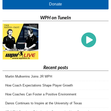
Donate
WPH on TuneIn
Recent posts
Martin Mulkerrins Joins JR WPH
How Coach Expectations Shape Player Growth
How Coaches Can Foster a Positive Environment
Danos Continues to Inspire at the University of Texas