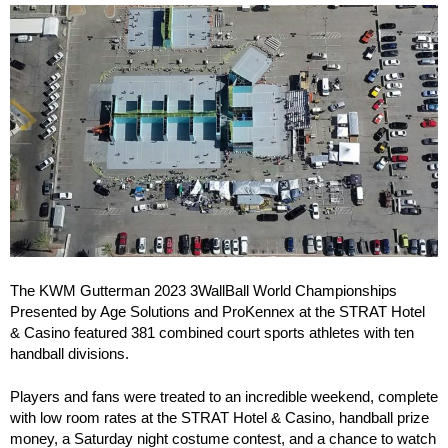
The KWM Gutterman 2023 3WallBall World Championships
Presented by Age Solutions and ProKennex at the STRAT Hotel
& Casino featured 381 combined court sports athletes with ten
handball divisions.
Players and fans were treated to an incredible weekend, complete
with low room rates at the STRAT Hotel & Casino, handball prize
money, a Saturday night costume contest, and a chance to watch