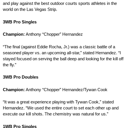
and play against the best outdoor courts sports athletes in the
world on the Las Vegas Strip.
3WB Pro Singles
Champion:
Anthony “Chopper” Hernandez
“The final (against Eddie Rocha, Jr.) was a classic battle of a
seasoned player vs. an upcoming all-star,” stated Hernandez. “I
stayed focused on serving the ball deep and looking for the kill off
the fly.”
3WB Pro Doubles
Champion:
Anthony “Chopper” Hernandez/Tywan Cook
“It was a great experience playing with Tywan Cook,” stated
Hernandez. “We used the entire court to set each other up and
execute our kill shots. The chemistry was natural for us.”
1WB Pro Singles