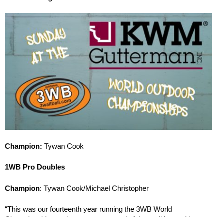
Champion:
Tywan Cook
1WB Pro Doubles
Champion
: Tywan Cook/Michael Christopher
“This was our fourteenth year running the 3WB World