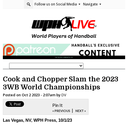
Follow us on Social Media
Navigate
Cook and Chopper Slam the 2023
3WB World Championships
Posted on
Oct 2 2023 - 2:07am
by
DV
Pin It
|
« PREVIOUS
NEXT »
Las Vegas, NV, WPH Press, 10/1/23