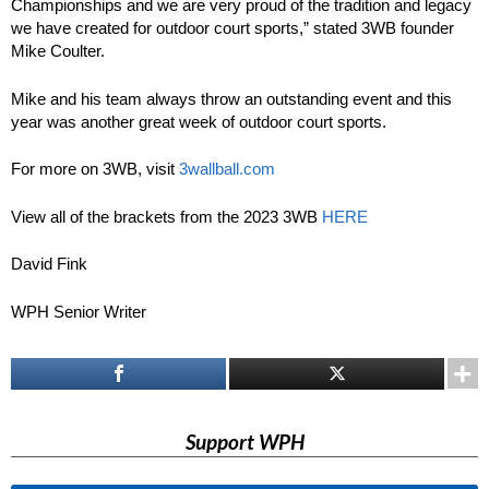
Championships and we are very proud of the tradition and legacy
we have created for outdoor court sports,” stated 3WB founder
Mike Coulter.
Mike and his team always throw an outstanding event and this
year was another great week of outdoor court sports.
For more on 3WB, visit
3wallball.com
View all of the brackets from the 2023 3WB
HERE
David Fink
WPH Senior Writer
Support WPH