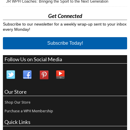
JR WPH Coaches: Bringing the Sport to the Next Generation
Get Connected
Subscribe to our newsletter for a weekly wrap-up sent to your inbox
every Monday!
Subscribe Today!
Follow Us on Social Media
Our Store
Shop Our Store
Purchase a WPH Membership
Quick Links