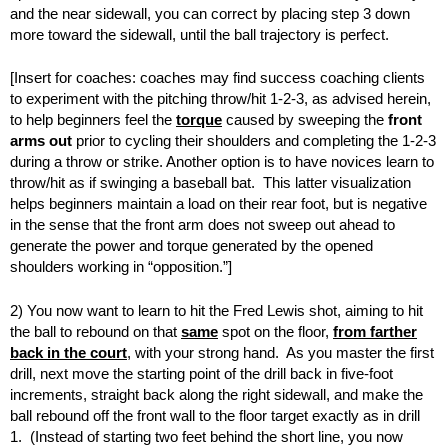
and the near sidewall, you can correct by placing step 3 down
more toward the sidewall, until the ball trajectory is perfect.
[Insert for coaches: coaches may find success coaching clients
to experiment with the pitching throw/hit 1-2-3, as advised herein,
to help beginners feel the
torque
caused by sweeping the
front
arms out
prior to cycling their shoulders and completing the 1-2-3
during a throw or strike. Another option is to have novices learn to
throw/hit as if swinging a baseball bat. This latter visualization
helps beginners maintain a load on their rear foot, but is negative
in the sense that the front arm does not sweep out ahead to
generate the power and torque generated by the opened
shoulders working in “opposition.”]
2) You now want to learn to hit the Fred Lewis shot, aiming to hit
the ball to rebound on that
same
spot on the floor,
from farther
back in the court
, with your strong hand. As you master the first
drill, next move the starting point of the drill back in five-foot
increments, straight back along the right sidewall, and make the
ball rebound off the front wall to the floor target exactly as in drill
1. (Instead of starting two feet behind the short line, you now