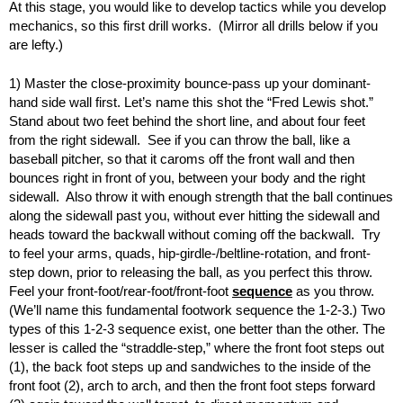
At this stage, you would like to develop tactics while you develop
mechanics, so this first drill works. (Mirror all drills below if you
are lefty.)
1) Master the close-proximity bounce-pass up your dominant-
hand side wall first. Let’s name this shot the “Fred Lewis shot.”
Stand about two feet behind the short line, and about four feet
from the right sidewall. See if you can throw the ball, like a
baseball pitcher, so that it caroms off the front wall and then
bounces right in front of you, between your body and the right
sidewall. Also throw it with enough strength that the ball continues
along the sidewall past you, without ever hitting the sidewall and
heads toward the backwall without coming off the backwall. Try
to feel your arms, quads, hip-girdle-/beltline-rotation, and front-
step down, prior to releasing the ball, as you perfect this throw.
Feel your front-foot/rear-foot/front-foot
sequence
as you throw.
(We’ll name this fundamental footwork sequence the 1-2-3.) Two
types of this 1-2-3 sequence exist, one better than the other. The
lesser is called the “straddle-step,” where the front foot steps out
(1), the back foot steps up and sandwiches to the inside of the
front foot (2), arch to arch, and then the front foot steps forward