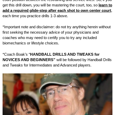
get this drill down, you will be mastering the court, too, so
learn to
add a required glide-step after each shot to own center court
,
each time you practice drills 1-3 above.
*Important note and disclaimer: do not try anything herein without
first seeking the necessary advice of your physicians and
coaches who may need to certify you to try any included
biomechanics or lifestyle choices.
*Coach Boak’s “
HANDBALL DRILLS AND TWEAKS for
NOVICES AND BEGINNERS”
will be followed by Handball Drills
and Tweaks for Intermediates and Advanced players.