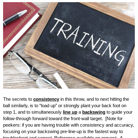
The secrets to
consistency
in this throw, and to next hitting the
ball similarly, is to “load up” or strongly plant your back foot on
step 1, and to simultaneously
line up
a
backswing
to guide your
follow-through forward toward the front-wall target. [Note for
peekers: if you are having trouble with consistency and accuracy,
focusing on your backswing pre-line-up is the fastest way to
troubleshoot and correct. Reference available on request. A