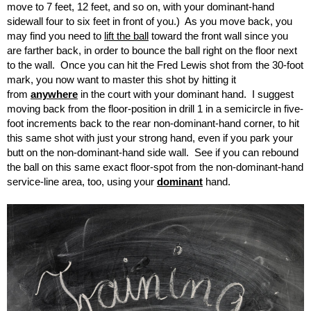
move to 7 feet, 12 feet, and so on, with your dominant-hand
sidewall four to six feet in front of you.) As you move back, you
may find you need to
lift the ball
toward the front wall since you
are farther back, in order to bounce the ball right on the floor next
to the wall. Once you can hit the Fred Lewis shot from the 30-foot
mark, you now want to master this shot by hitting it
from
anywhere
in the court with your dominant hand. I suggest
moving back from the floor-position in drill 1 in a semicircle in five-
foot increments back to the rear non-dominant-hand corner, to hit
this same shot with just your strong hand, even if you park your
butt on the non-dominant-hand side wall. See if you can rebound
the ball on this same exact floor-spot from the non-dominant-hand
service-line area, too, using your
dominant
hand.