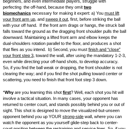
beginners, and even intermediate players, struggle with
perfecting the off-hand, because they omit
two
biomechanics
necessary for making it expert: a) You
must lift
your front arm up
, and
sweep it out
, first, before striking the ball
with your off hand. If the front arm drags or hangs, the struck ball
falls toward the ground as the dragging front shoulder pulls the ball
downward. Maintaining a lifted front arm and elbow keeps the
dual-shoulders rotation parallel to the floor, and produces a shot
that flies as you intend. b) Second, you must
finish and “close”
your front step 3
, toward the wall, after using the mandatory 1-2-3,
even while directing your off-hand shots, to develop accuracy.
So, if you find the ball weak or dropping, the front shoulder is not
clearing the way; and if you find the shot pulling toward center or
scattering, you need to finish that front foot step 3 down.
*
Why
are you learning this shot
first
? Well, each shot you hit will
involve a tactical situation. In many cases, your opponent has
returned to center court, and stands possibly behind you or out of
sight. This shot is designed to move the visualized-but-unseen
opponent behind you up YOUR
strong-side
wall, where you can
watch the opponent as you yourself glide-step back to center-
court position between the restraining and service lines. So, if you