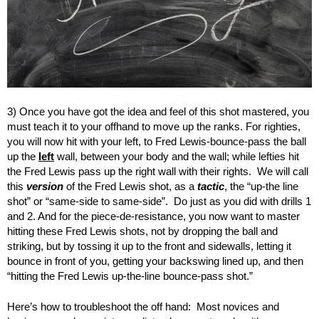
3) Once you have got the idea and feel of this shot mastered, you
must teach it to your offhand to move up the ranks. For righties,
you will now hit with your left, to Fred Lewis-bounce-pass the ball
up the
left
wall, between your body and the wall; while lefties hit
the Fred Lewis pass up the right wall with their rights. We will call
this
version
of the Fred Lewis shot, as a
tactic
, the “up-the line
shot” or “same-side to same-side”. Do just as you did with drills 1
and 2. And for the piece-de-resistance, you now want to master
hitting these Fred Lewis shots, not by dropping the ball and
striking, but by tossing it up to the front and sidewalls, letting it
bounce in front of you, getting your backswing lined up, and then
“hitting the Fred Lewis up-the-line bounce-pass shot.”
Here’s how to troubleshoot the off hand: Most novices and