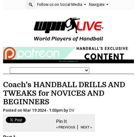
Follow us on Social Media
Navigate
Coach’s HANDBALL DRILLS AND
TWEAKS for NOVICES AND
BEGINNERS
Posted on
Mar 19 2024 - 1:03pm
by
DV
Pin It
|
« PREVIOUS
NEXT »