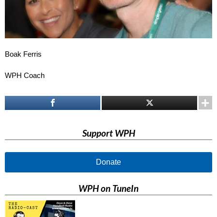
Boak Ferris
WPH Coach
Support WPH
Donate
WPH on TuneIn