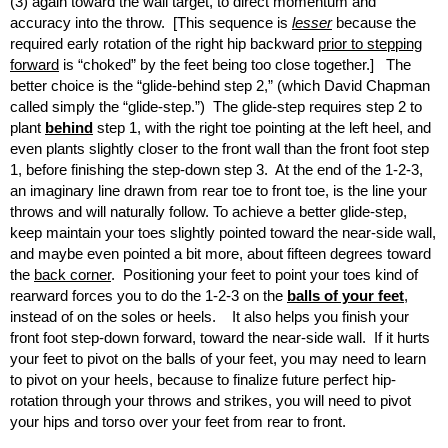
(3) again toward the wall target, to direct momentum and
accuracy into the throw. [This sequence is
lesser
because the
required early rotation of the right hip backward
prior to stepping
forward
is “choked” by the feet being too close together.] The
better choice is the “glide-behind step 2,” (which David Chapman
called simply the “glide-step.”) The glide-step requires step 2 to
plant
behind
step 1, with the right toe pointing at the left heel, and
even plants slightly closer to the front wall than the front foot step
1, before finishing the step-down step 3. At the end of the 1-2-3,
an imaginary line drawn from rear toe to front toe, is the line your
throws and will naturally follow. To achieve a better glide-step,
keep maintain your toes slightly pointed toward the near-side wall,
and maybe even pointed a bit more, about fifteen degrees toward
the
back corner
. Positioning your feet to point your toes kind of
rearward forces you to do the 1-2-3 on the
balls of your feet
,
instead of on the soles or heels. It also helps you finish your
front foot step-down forward, toward the near-side wall. If it hurts
your feet to pivot on the balls of your feet, you may need to learn
to pivot on your heels, because to finalize future perfect hip-
rotation through your throws and strikes, you will need to pivot
your hips and torso over your feet from rear to front.