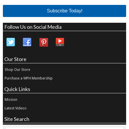
Subscribe Today!
Follow Us on Social Media
Our Store
Shop Our Store
Purchase a WPH Membership
Quick Links
Mission
Latest Videos
Site Search