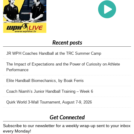
Recent posts
JR WPH Coaches Handball at the TRC Summer Camp
The Impact of Expectations and the Power of Curiosity on Athlete
Performance
Elite Handball Biomechanics, by Boak Ferris
Coach Niamh’s Junior Handball Training – Week 6
Quirk World 3-Wall Tournament, August 7-9, 2026
Get Connected
Subscribe to our newsletter for a weekly wrap-up sent to your inbox
every Monday!