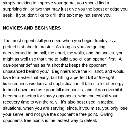
simply seeking to improve your game, you should find a
surprising drill or two that may just give you the boost or edge you
seek. If you don’t like to drill, this text may not serve you.
NOVICES AND BEGINNERS
The most urgent skill you need when you begin, frankly, is a
perfect first shot to master. As long as you are getting
accustomed to the ball, the court, the walls, and the angles, you
might as well use that time to build a solid “can-opener” first. A
can-opener defines as “a shot that keeps the opponent
unbalanced behind you.” Beginners love the kill shot, and would
love to master that early, but hitting a perfect kill
at the right
time
requires wisdom and sophistication. It takes a lot of energy
to bend down and use your full mechanics, and, if you overhit it, it
becomes a setup for savvy opponents, who can exploit your
recovery time to win the rally. It’s also best used in tactical
situations, when you are serving, since, if you miss, you only lose
your serve, and not give the opponent a free point. Giving
opponents free points is the fastest way to defeat.