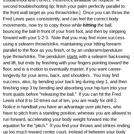
second troubleshooting tip: finish your palm perfectly parallel to
the front wall target as you throw/strike.] Once you can throw the
Fred Lewis pass consistently, and can feel the correct body
movements, now try to copy those while
hitting
the ball,
bouncing the ball in front of your front foot, and then by stepping
forward with your 1-2-3. Note that you may find more success
using a sidearm throw/strike, maintaining your hitting forearm
parallel to the floor as you finish, or by an underarm/pendulum
type throw/strike. The pendulum
starts
with a sidearm backswing
and lift, but ends by finishing with your fingers pointing toward the
floor, and is a motion to eventually master, if you want career-
longevity for your arms, back, and shoulders. You may find
success, also, by bending your back leg during step 1, and then
finishing step 3 by bending and absorbing your hip-turn into your
front quads before “releasing the ball.” If you can hit the Fred
Lewis shot 8 to 10 times out of ten, you are ready for drill 2.
Notice in handball you have an advantage over pitchers, who
have to pitch from a standing position, whereas you are allowed to
run forward, accelerating your body weight forward into the
equation for the “pitch.” If you find your throws and strikes ending
up too much toward center court, instead of between your body