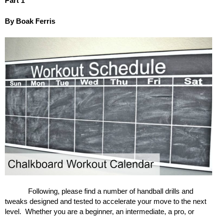
Part 1
By Boak Ferris
Following, please find a number of handball drills and
tweaks designed and tested to accelerate your move to the next
level. Whether you are a beginner, an intermediate, a pro, or