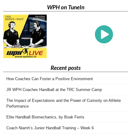
WPH on TuneIn
Recent posts
How Coaches Can Foster a Positive Environment
JR WPH Coaches Handball at the TRC Summer Camp
The Impact of Expectations and the Power of Curiosity on Athlete
Performance
Elite Handball Biomechanics, by Boak Ferris
Coach Niamh’s Junior Handball Training – Week 6