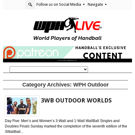
Follow us on Social Media
Navigate
Category Archives:
WPH Outdoor
3WB OUTDOOR WORLDS
Day Five: Men’s and Women’s 3-Wall and 1-Wall WallBall Singles and
Doubles Finals Sunday marked the completion of the seventh edition of the
3WallBall...