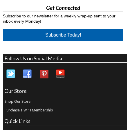
Get Connected
Subscribe to our newsletter for a weekly wrap-up sent to your
inbox every Monday!
Subscribe Today!
Follow Us on Social Media
Our Store
Shop Our Store
Purchase a WPH Membership
Quick Links