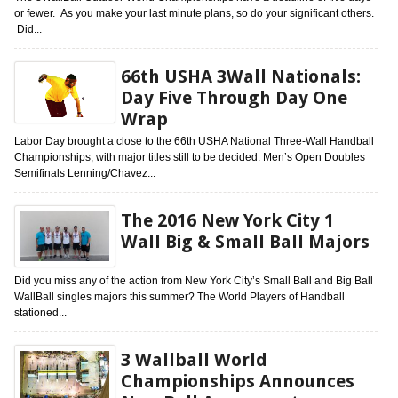
or fewer. As you make your last minute plans, so do your significant others.
Did...
66th USHA 3Wall Nationals:
Day Five Through Day One
Wrap
Labor Day brought a close to the 66th USHA National Three-Wall Handball
Championships, with major titles still to be decided. Men’s Open Doubles
Semifinals Lenning/Chavez...
The 2016 New York City 1
Wall Big & Small Ball Majors
Did you miss any of the action from New York City’s Small Ball and Big Ball
WallBall singles majors this summer? The World Players of Handball
stationed...
3 Wallball World
Championships Announces