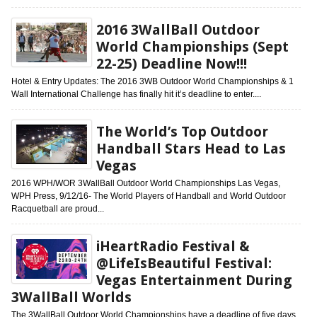
2016 3WallBall Outdoor
World Championships (Sept
22-25) Deadline Now!!!
Hotel & Entry Updates: The 2016 3WB Outdoor World Championships & 1
Wall International Challenge has finally hit it’s deadline to enter....
The World’s Top Outdoor
Handball Stars Head to Las
Vegas
2016 WPH/WOR 3WallBall Outdoor World Championships Las Vegas,
WPH Press, 9/12/16- The World Players of Handball and World Outdoor
Racquetball are proud...
iHeartRadio Festival &
@LifeIsBeautiful Festival:
Vegas Entertainment During
3WallBall Worlds
The 3WallBall Outdoor World Championships have a deadline of five days