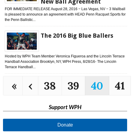
New Ball Agreement
FOR IMMEDIATE RELEASE August 28, 2016 − Las Vegas, NV − 3 Wallball
is pleased to announce an agreement with HEAD Penn Racquet Sports for
the Penn Ballistic...
The 2016 Big Blue Ballers
Hosted by WPH Team Member Veronica Figueroa and the Lincoln Terrace
Handball Association Brooklyn, NY, WPH Press, 8/28/16- The Lincoln
Terrace Handball...
«
‹
38
39
40
41
Support WPH
Donate