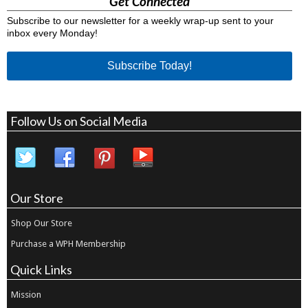
Get Connected
Subscribe to our newsletter for a weekly wrap-up sent to your
inbox every Monday!
Subscribe Today!
Follow Us on Social Media
Our Store
Shop Our Store
Purchase a WPH Membership
Quick Links
Mission