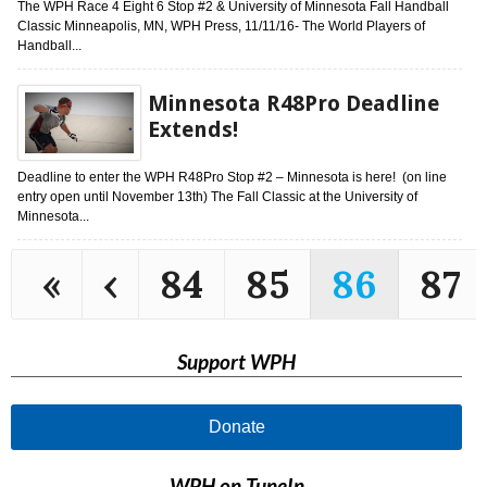
The WPH Race 4 Eight 6 Stop #2 & University of Minnesota Fall Handball
Classic Minneapolis, MN, WPH Press, 11/11/16- The World Players of
Handball...
Minnesota R48Pro Deadline
Extends!
Deadline to enter the WPH R48Pro Stop #2 – Minnesota is here! (on line
entry open until November 13th) The Fall Classic at the University of
Minnesota...
«
‹
84
85
86
87
Support WPH
Donate
WPH on TuneIn