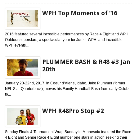
WPH Top Moments of ’16
2016 featured several incredible performances by Race 4 Eight and WPH
Outdoor superstars, a spectacular year for Junior WPH, and incredible
WPH events...
PLUMMER BASH & R48 #3 Jan
20th
January 20-22nd, 2017, in Coeur d’Alene, Idaho, Jake Plummer (former
NFL Star Quarterback), moves his Family Handball Bash from early October
to...
WPH R48Pro Stop #2
Sunday Finals & Tournament Wrap Sunday in Minnesota featured the Race
4 Eight and Senior Race 4 Eight number one stars in action seeking their