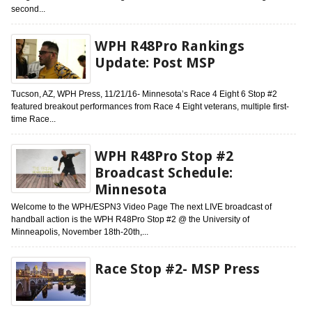
second...
WPH R48Pro Rankings
Update: Post MSP
Tucson, AZ, WPH Press, 11/21/16- Minnesota’s Race 4 Eight 6 Stop #2
featured breakout performances from Race 4 Eight veterans, multiple first-
time Race...
WPH R48Pro Stop #2
Broadcast Schedule:
Minnesota
Welcome to the WPH/ESPN3 Video Page The next LIVE broadcast of
handball action is the WPH R48Pro Stop #2 @ the University of
Minneapolis, November 18th-20th,...
Race Stop #2- MSP Press