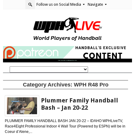
Follow us on Social Media
Navigate
Category Archives:
WPH R48 Pro
Plummer Family Handball
Bash – Jan 20-22
PLUMMER FAMILY HANDBALL BASH JAN 20-22 – IDAHO WPHLiveTV,
Race4Eight Professional Indoor 4 Wall Tour (Powered by ESPN) will be in
Coeur d’Alene,...