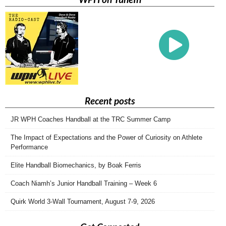
Recent posts
JR WPH Coaches Handball at the TRC Summer Camp
The Impact of Expectations and the Power of Curiosity on Athlete
Performance
Elite Handball Biomechanics, by Boak Ferris
Coach Niamh’s Junior Handball Training – Week 6
Quirk World 3-Wall Tournament, August 7-9, 2026