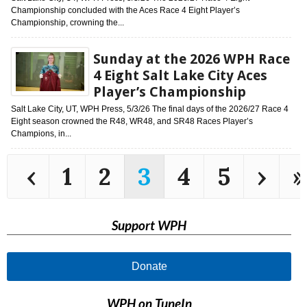
Championship concluded with the Aces Race 4 Eight Player’s
Championship, crowning the...
Sunday at the 2026 WPH Race
4 Eight Salt Lake City Aces
Player’s Championship
Salt Lake City, UT, WPH Press, 5/3/26 The final days of the 2026/27 Race 4
Eight season crowned the R48, WR48, and SR48 Races Player’s
Champions, in...
‹
1
2
3
4
5
›
»
Support WPH
Donate
WPH on TuneIn