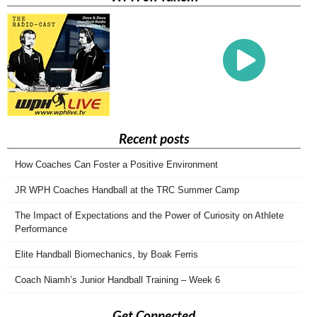
Recent posts
How Coaches Can Foster a Positive Environment
JR WPH Coaches Handball at the TRC Summer Camp
The Impact of Expectations and the Power of Curiosity on Athlete
Performance
Elite Handball Biomechanics, by Boak Ferris
Coach Niamh’s Junior Handball Training – Week 6
Get Connected