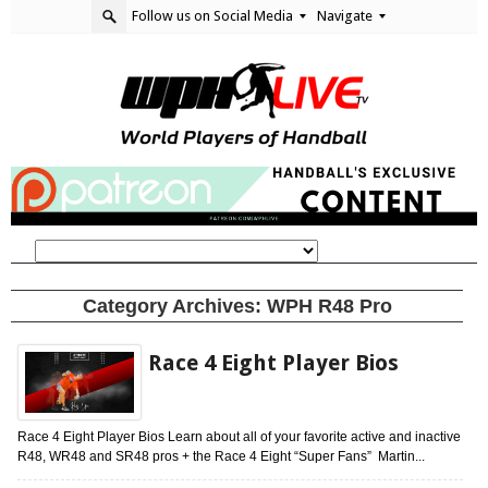
Follow us on Social Media
Navigate
Category Archives:
WPH R48 Pro
Race 4 Eight Player Bios
Race 4 Eight Player Bios Learn about all of your favorite active and inactive
R48, WR48 and SR48 pros + the Race 4 Eight “Super Fans” Martin...