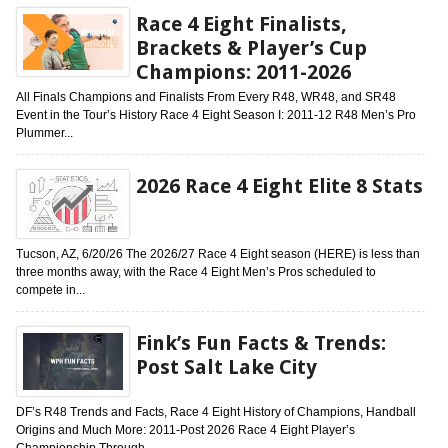
Race 4 Eight Finalists,
Brackets & Player’s Cup
Champions: 2011-2026
All Finals Champions and Finalists From Every R48, WR48, and SR48
Event in the Tour’s History Race 4 Eight Season I: 2011-12 R48 Men’s Pro
Plummer...
2026 Race 4 Eight Elite 8 Stats
Tucson, AZ, 6/20/26 The 2026/27 Race 4 Eight season (HERE) is less than
three months away, with the Race 4 Eight Men’s Pros scheduled to
compete in...
Fink’s Fun Facts & Trends:
Post Salt Lake City
DF’s R48 Trends and Facts, Race 4 Eight History of Champions, Handball
Origins and Much More: 2011-Post 2026 Race 4 Eight Player’s
Championship Through...