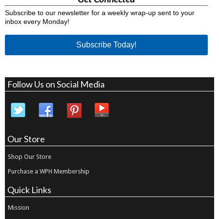
Subscribe to our newsletter for a weekly wrap-up sent to your
inbox every Monday!
Subscribe Today!
Follow Us on Social Media
Our Store
Shop Our Store
Purchase a WPH Membership
Quick Links
Mission