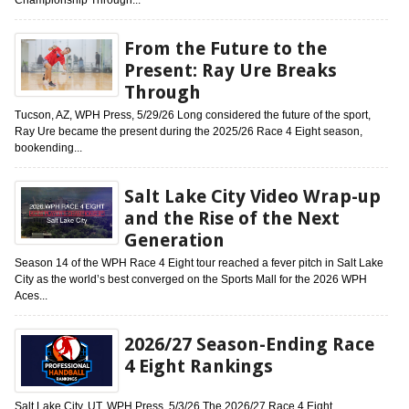
From the Future to the
Present: Ray Ure Breaks
Through
Tucson, AZ, WPH Press, 5/29/26 Long considered the future of the sport,
Ray Ure became the present during the 2025/26 Race 4 Eight season,
bookending...
Salt Lake City Video Wrap-up
and the Rise of the Next
Generation
Season 14 of the WPH Race 4 Eight tour reached a fever pitch in Salt Lake
City as the world’s best converged on the Sports Mall for the 2026 WPH
Aces...
2026/27 Season-Ending Race
4 Eight Rankings
Salt Lake City, UT, WPH Press, 5/3/26 The 2026/27 Race 4 Eight