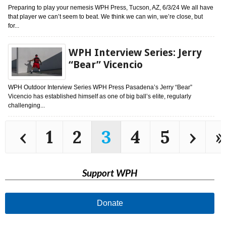
Preparing to play your nemesis WPH Press, Tucson, AZ, 6/3/24 We all have
that player we can’t seem to beat. We think we can win, we’re close, but
for...
WPH Interview Series: Jerry
“Bear” Vicencio
WPH Outdoor Interview Series WPH Press Pasadena’s Jerry “Bear”
Vicencio has established himself as one of big ball’s elite, regularly
challenging...
‹
1
2
3
4
5
›
»
Support WPH
Donate