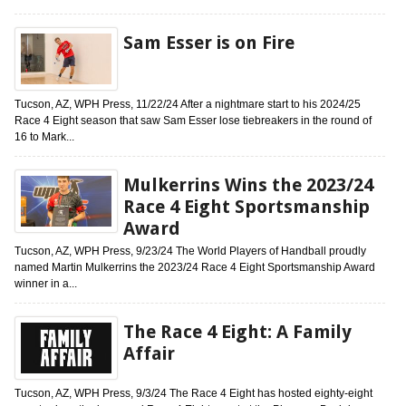
Sam Esser is on Fire
Tucson, AZ, WPH Press, 11/22/24 After a nightmare start to his 2024/25
Race 4 Eight season that saw Sam Esser lose tiebreakers in the round of
16 to Mark...
Mulkerrins Wins the 2023/24
Race 4 Eight Sportsmanship
Award
Tucson, AZ, WPH Press, 9/23/24 The World Players of Handball proudly
named Martin Mulkerrins the 2023/24 Race 4 Eight Sportsmanship Award
winner in a...
The Race 4 Eight: A Family
Affair
Tucson, AZ, WPH Press, 9/3/24 The Race 4 Eight has hosted eighty-eight