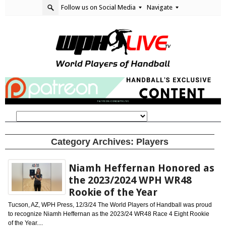
Follow us on Social Media
Navigate
Category Archives:
Players
Niamh Heffernan Honored as
the 2023/2024 WPH WR48
Rookie of the Year
Tucson, AZ, WPH Press, 12/3/24 The World Players of Handball was proud
to recognize Niamh Heffernan as the 2023/24 WR48 Race 4 Eight Rookie
of the Year....