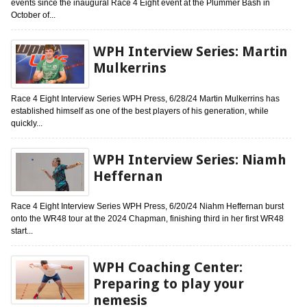
events since the inaugural Race 4 Eight event at the Plummer Bash in
October of...
WPH Interview Series: Martin
Mulkerrins
Race 4 Eight Interview Series WPH Press, 6/28/24 Martin Mulkerrins has
established himself as one of the best players of his generation, while
quickly...
WPH Interview Series: Niamh
Heffernan
Race 4 Eight Interview Series WPH Press, 6/20/24 Niahm Heffernan burst
onto the WR48 tour at the 2024 Chapman, finishing third in her first WR48
start...
WPH Coaching Center:
Preparing to play your
nemesis