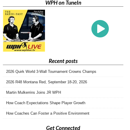
WPH on TuneIn
Recent posts
2026 Quirk World 3-Wall Tournament Crowns Champs
2026 R48 Montana Red, September 18-20, 2026
Martin Mulkerrins Joins JR WPH
How Coach Expectations Shape Player Growth
How Coaches Can Foster a Positive Environment
Get Connected