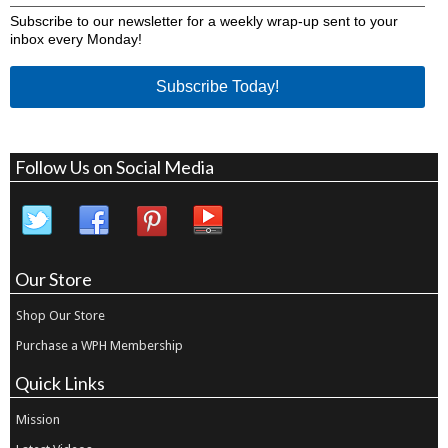
Subscribe to our newsletter for a weekly wrap-up sent to your
inbox every Monday!
Subscribe Today!
Follow Us on Social Media
Our Store
Shop Our Store
Purchase a WPH Membership
Quick Links
Mission