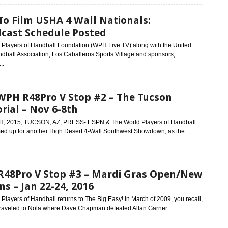
o Film USHA 4 Wall Nationals:
cast Schedule Posted
 Players of Handball Foundation (WPH Live TV) along with the United
dball Association, Los Caballeros Sports Village and sponsors,
..
WPH R48Pro V Stop #2 – The Tucson
ial – Nov 6-8th
, 2015, TUCSON, AZ, PRESS- ESPN & The World Players of Handball
ed up for another High Desert 4-Wall Southwest Showdown, as the
48Pro V Stop #3 – Mardi Gras Open/New
ns – Jan 22-24, 2016
Players of Handball returns to The Big Easy! In March of 2009, you recall,
raveled to Nola where Dave Chapman defeated Allan Garner...