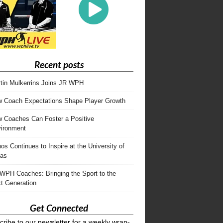
Recent posts
tin Mulkerrins Joins JR WPH
 Coach Expectations Shape Player Growth
 Coaches Can Foster a Positive
ironment
os Continues to Inspire at the University of
as
WPH Coaches: Bringing the Sport to the
t Generation
Get Connected
ribe to our newsletter for a weekly wrap-