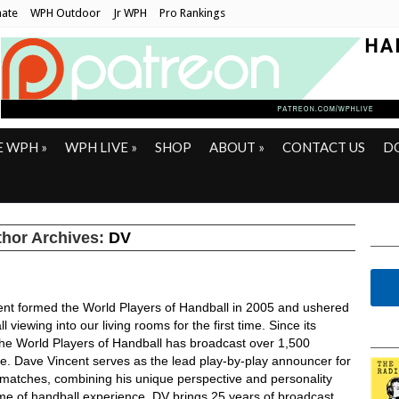
ate
WPH Outdoor
Jr WPH
Pro Rankings
E WPH
»
WPH LIVE
»
SHOP
ABOUT
»
CONTACT US
D
hor Archives:
DV
ent formed the World Players of Handball in 2005 and ushered
l viewing into our living rooms for the first time. Since its
the World Players of Handball has broadcast over 1,500
ve. Dave Vincent serves as the lead play-by-play announcer for
ll matches, combining his unique perspective and personality
time of handball experience. DV brings 25 years of broadcast