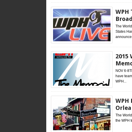
WPH T
Broad
The World
States Han
announce.
2015 
Memor
NOV 6-8TH
have team
WPH...
WPH R
Orlea
The World 
the WPH t