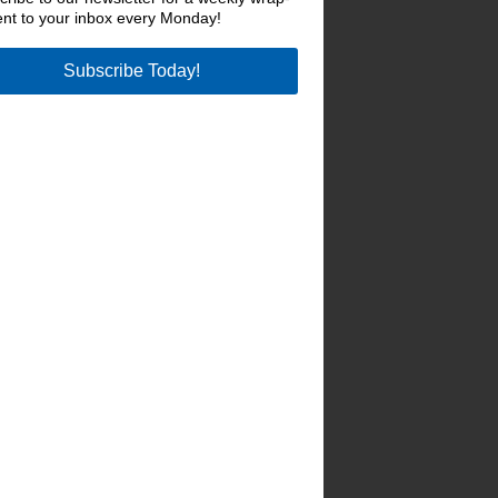
ent to your inbox every Monday!
Subscribe Today!