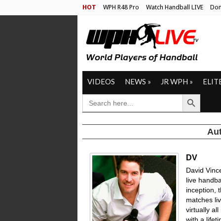
HOT
WPH R48 Pro
Watch Handball LIVE
Don
VIDEOS
NEWS
»
JR WPH
»
ELIT
Search Button
SEARCH
FOR:
Aut
DV
David Vinc
live handbal
inception, 
matches li
virtually a
with a life