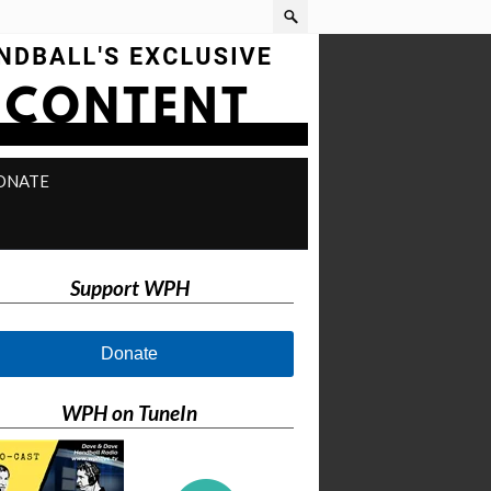
ONATE
Support WPH
Donate
WPH on TuneIn