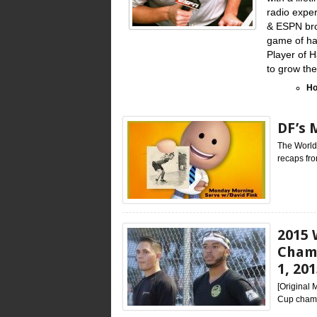
radio exper
& ESPN bro
game of han
Player of 
to grow th
Ho
DF’s 
The World
recaps fro
2015 
Champ
1, 20
[Original
Cup champi