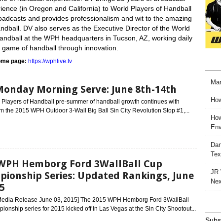
ience (in Oregon and California) to World Players of Handball
adcasts and provides professionalism and wit to the amazing
dball. DV also serves as the Executive Director of the World
Handball at the WPH headquarters in Tucson, AZ, working daily
e game of handball through innovation.
me page:
https://wphlive.tv
Mar
Monday Morning Serve: June 8th-14th
How
 Players of Handball pre-summer of handball growth continues with
m the 2015 WPH Outdoor 3-Wall Big Ball Sin City Revolution Stop #1,...
How
Env
Dan
Tex
WPH Hemborg Ford 3WallBall Cup
JR 
ionship Series: Updated Rankings, June
Nex
15
 Media Release June 03, 2015] The 2015 WPH Hemborg Ford 3WallBall
onship series for 2015 kicked off in Las Vegas at the Sin City Shootout...
Subsc