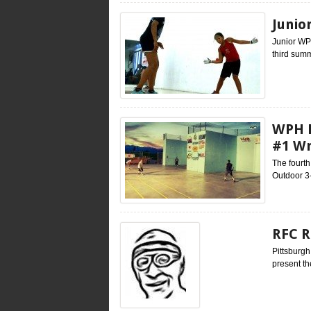
Junio
Junior WP
third summ
WPH B
#1 W
The fourt
Outdoor 3-
RFC R
Pittsburgh
present th