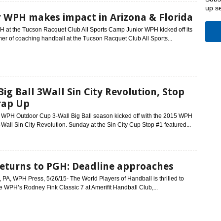
up s
r WPH makes impact in Arizona & Florida
H at the Tucson Racquet Club All Sports Camp Junior WPH kicked off its
er of coaching handball at the Tucson Racquet Club All Sports...
ig Ball 3Wall Sin City Revolution, Stop
rap Up
h WPH Outdoor Cup 3-Wall Big Ball season kicked off with the 2015 WPH
Wall Sin City Revolution. Sunday at the Sin City Cup Stop #1 featured...
eturns to PGH: Deadline approaches
, PA, WPH Press, 5/26/15- The World Players of Handball is thrilled to
e WPH’s Rodney Fink Classic 7 at Amerifit Handball Club,...