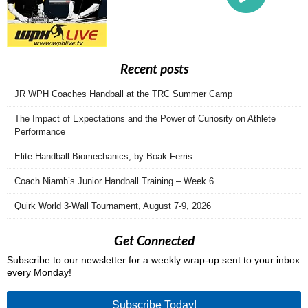
Recent posts
JR WPH Coaches Handball at the TRC Summer Camp
The Impact of Expectations and the Power of Curiosity on Athlete
Performance
Elite Handball Biomechanics, by Boak Ferris
Coach Niamh’s Junior Handball Training – Week 6
Quirk World 3-Wall Tournament, August 7-9, 2026
Get Connected
Subscribe to our newsletter for a weekly wrap-up sent to your inbox
every Monday!
Subscribe Today!