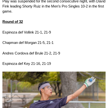
Play was suspended for the second consecutive night, with David
Fink leading Shorty Ruiz in the Men’s Pro Singles 10-2 in the first
game.
Round of 32
Espinoza def Vollink 21-1, 21-9
Chapman def Morgan 21-5, 21-1
Andres Cordova def Brule 21-2, 21-9
Espinoza def Key 21-16, 21-19