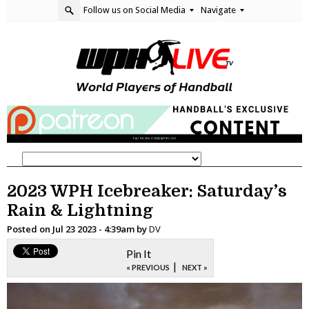
Follow us on Social Media
Navigate
2023 WPH Icebreaker: Saturday’s
Rain & Lightning
Posted on
Jul 23 2023 - 4:39am
by
DV
Pin It
|
« PREVIOUS
NEXT »