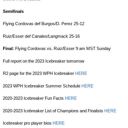
Semifinals
Flying Cordovas def Burgos/D. Perez 25-12
Ruiz/Esser def Canales/Langmack 25-16
Final:
Flying Cordovas vs. Ruiz/Esser 9 am MST Sunday
Full report on the 2023 Icebreaker tomorrow
R2 page for the 2023 WPH Icebreaker
HERE
2023 WPH Icebreaker Summer Schedule
HERE
2020-2023 Icebreaker Fun Facts
HERE
2020-2023 Icebreaker List of Champions and Finalists
HERE
Icebreaker pro player bios
HERE