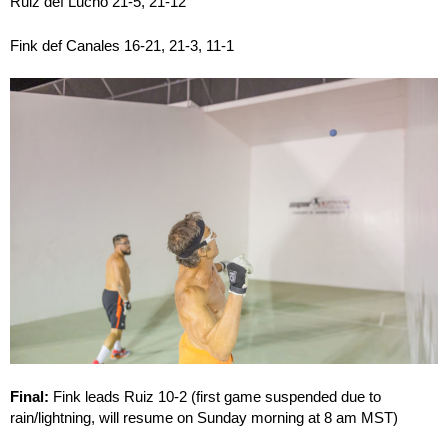
Ruiz def Lucho 21-5, 21-12
Fink def Canales 16-21, 21-3, 11-1
Final:
Fink leads Ruiz 10-2 (first game suspended due to
rain/lightning, will resume on Sunday morning at 8 am MST)