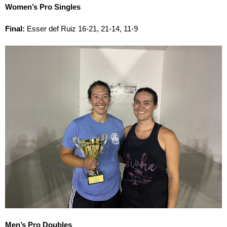
Women’s Pro Singles
Final:
Esser def Ruiz 16-21, 21-14, 11-9
Men’s Pro Doubles