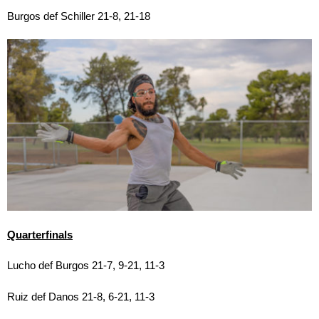
Burgos def Schiller 21-8, 21-18
Quarterfinals
Lucho def Burgos 21-7, 9-21, 11-3
Ruiz def Danos 21-8, 6-21, 11-3