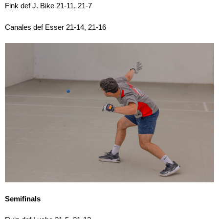
Fink def J. Bike 21-11, 21-7
Canales def Esser 21-14, 21-16
Semifinals