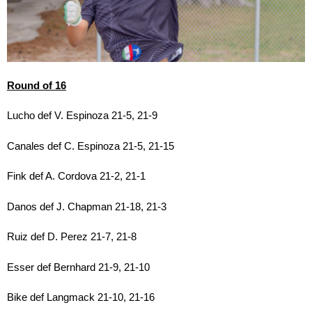
Round of 16
Lucho def V. Espinoza 21-5, 21-9
Canales def C. Espinoza 21-5, 21-15
Fink def A. Cordova 21-2, 21-1
Danos def J. Chapman 21-18, 21-3
Ruiz def D. Perez 21-7, 21-8
Esser def Bernhard 21-9, 21-10
Bike def Langmack 21-10, 21-16