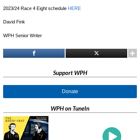
2023/24 Race 4 Eight schedule
HERE
David Fink
WPH Senior Writer
Support WPH
Donate
WPH on TuneIn