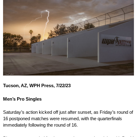
Tucson, AZ, WPH Press, 7/22/23
Men’s Pro Singles
Saturday’s action kicked off just after sunset, as Friday’s round of
16 postponed matches were resumed, with the quarterfinals
immediately following the round of 16.