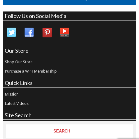
Follow Us on Social Media
Our Store
Shop Our Store
Purchase a WPH Membership
Quick Links
Mission
Latest Videos
Site Search