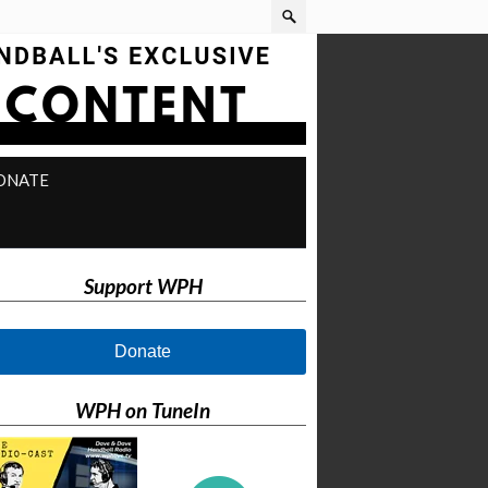
ONATE
Support WPH
Donate
WPH on TuneIn