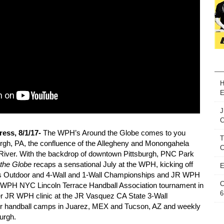
H
E
J
ess, 8/1/17-
The WPH’s Around the Globe comes to you
T
urgh, PA, the confluence of the Allegheny and Monongahela
C
o River. With the backdrop of downtown Pittsburgh, PNC Park
 the Globe
recaps a sensational July at the WPH, kicking off
E
 Outdoor and 4-Wall and 1-Wall Championships and JR WPH
C
R WPH NYC Lincoln Terrace Handball Association tournament in
6
er JR WPH clinic at the JR Vasquez CA State 3-Wall
 handball camps in Juarez, MEX and Tucson, AZ and weekly
urgh.