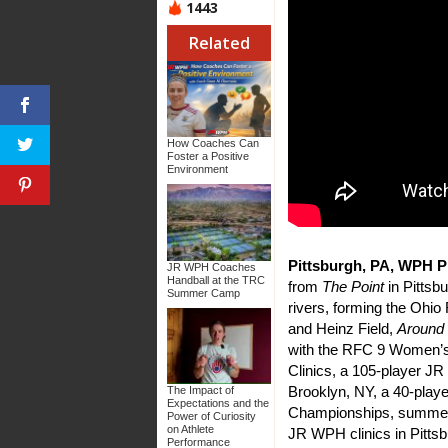
1443
Related
How Coaches Can
Foster a Positive
Environment
Pittsburgh, PA, WPH Pr
JR WPH Coaches
Handball at the TRC
from
The Point
in Pittsb
Summer Camp
rivers, forming the Ohi
and Heinz Field,
Around
with the RFC 9 Women’s
Clinics, a 105-player J
Brooklyn, NY, a 40-play
The Impact of
Expectations and the
Championships, summer
Power of Curiosity
on Athlete
JR WPH clinics in Pittsb
Performance