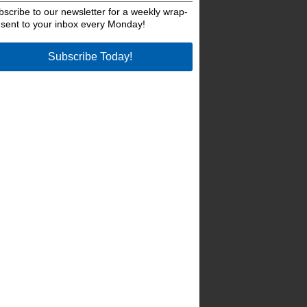
bscribe to our newsletter for a weekly wrap-
 sent to your inbox every Monday!
Subscribe Today!