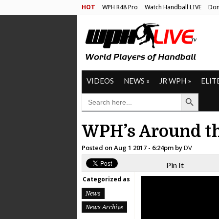
HOT
WPH R48 Pro
Watch Handball LIVE
Don
VIDEOS
NEWS
»
JR WPH
»
ELIT
Search Button
SEARCH
FOR:
WPH’s Around th
Posted on
Aug 1 2017 - 6:24pm
by
DV
Pin It
Categorized as
News
News Archive