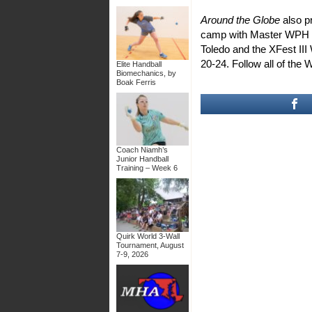
Around the Globe
also 
camp with Master WPH I
Toledo and the XFest I
20-24. Follow all of the 
Elite Handball
Biomechanics, by
Boak Ferris
Coach Niamh’s
Junior Handball
Training – Week 6
Quirk World 3-Wall
Tournament, August
7-9, 2026