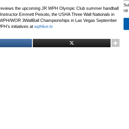
Su
previews the upcoming JR WPH Olympic Club summer handball
up
nstructor Emmett Peixoto, the USHA Three Wall Nationals in
II WPH/WOR 3WallBall Championships in Las Vegas September
WPH’s initiatives at
wphlive.tv