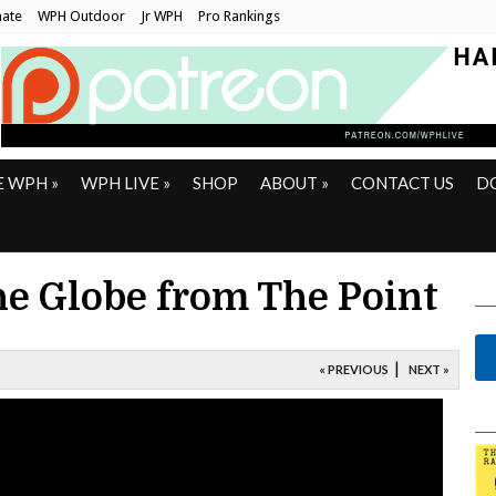
ate
WPH Outdoor
Jr WPH
Pro Rankings
E WPH
»
WPH LIVE
»
SHOP
ABOUT
»
CONTACT US
D
e Globe from The Point
|
« PREVIOUS
NEXT »