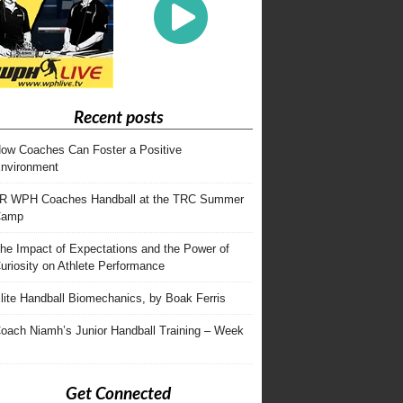
Recent posts
ow Coaches Can Foster a Positive
nvironment
R WPH Coaches Handball at the TRC Summer
Camp
he Impact of Expectations and the Power of
uriosity on Athlete Performance
lite Handball Biomechanics, by Boak Ferris
oach Niamh’s Junior Handball Training – Week
Get Connected