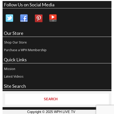
Follow Us on Social Media
Our Store
Shop Our Store
Purchase a WPH Membership
Quick Links
Mission
Latest Videos
Site Search
Copyright © 2025 WPH LIVE TV