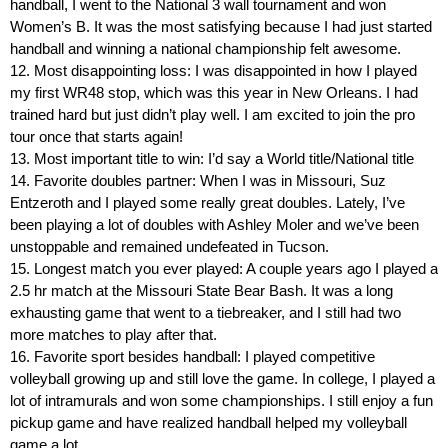
handball, I went to the National 3 wall tournament and won
Women’s B. It was the most satisfying because I had just started
handball and winning a national championship felt awesome.
12. Most disappointing loss: I was disappointed in how I played
my first WR48 stop, which was this year in New Orleans. I had
trained hard but just didn’t play well. I am excited to join the pro
tour once that starts again!
13. Most important title to win: I’d say a World title/National title
14. Favorite doubles partner: When I was in Missouri, Suz
Entzeroth and I played some really great doubles. Lately, I’ve
been playing a lot of doubles with Ashley Moler and we’ve been
unstoppable and remained undefeated in Tucson.
15. Longest match you ever played: A couple years ago I played a
2.5 hr match at the Missouri State Bear Bash. It was a long
exhausting game that went to a tiebreaker, and I still had two
more matches to play after that.
16. Favorite sport besides handball: I played competitive
volleyball growing up and still love the game. In college, I played a
lot of intramurals and won some championships. I still enjoy a fun
pickup game and have realized handball helped my volleyball
game a lot.