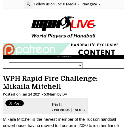
Follow us on Social Media
Navigate
WPH Rapid Fire Challenge:
Mikaila Mitchell
Posted on
Jan 24 2021 - 5:04am
by
DV
Pin It
|
« PREVIOUS
NEXT »
Mikaila Mitchell is the newest member of the Tucson handball
powerhouse, having moved to Tucson in 2020 to join her fiancé