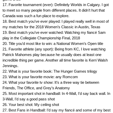
17. Favorite tournament (ever): Definitely Worlds in Calgary. I got
to meet so many people from different places. It didn’t hurt that
Canada was such a fun place to explore.
18. Best match you’ve ever played: I played really well in most of
my matches for the 2018 Women’s Classic in Austin, Texas
19. Best match you’ve ever watched: Watching my fiancé Sam
play in the Collegiate Championship Final, 2018
20. Title you’d most like to win: a National Women’s Open title
21. Favorite athlete (any sport): Being from KC, I love watching
Patrick Mahomes play because he usually does at least one
incredible thing per game. Another all time favorite is Kerri Walsh
Jennings.
22. What is your favorite book: The Hunger Games trilogy
23. What is your favorite movie: any Romcom
24. What your favorite tv show: It’s a three way tie between
Friends, The Office, and Grey’s Anatomy
25. Most important shot in handball: In 4-Wall, I’d say back wall. In
3-Wall, I’d say a good pass shot
26. Your best shot: My ceiling shot
27. Best Fans in Handball: I’d say my fiancé and some of my best