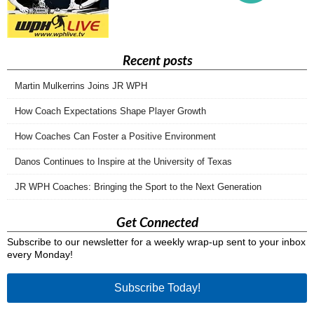
Recent posts
Martin Mulkerrins Joins JR WPH
How Coach Expectations Shape Player Growth
How Coaches Can Foster a Positive Environment
Danos Continues to Inspire at the University of Texas
JR WPH Coaches: Bringing the Sport to the Next Generation
Get Connected
Subscribe to our newsletter for a weekly wrap-up sent to your inbox
every Monday!
Subscribe Today!