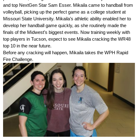
and top NextGen Star Sam Esser. Mikaila came to handball from
volleyball, picking up the perfect game as a college student at
Missouri State University. Mikaila’s athletic ability enabled her to
develop her handball game quickly, as she routinely made the
finals of the Midwest’s biggest events. Now training weekly with
top players in Tucson, expect to see Mikaila cracking the WR48
top 10 in the near future.
Before any cracking will happen, Mikaila takes the WPH Rapid
Fire Challenge.