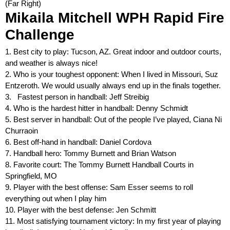
(Far Right)
M
i
k
a
i
l
a
M
i
t
c
h
e
l
l
W
P
H
R
a
p
i
d
F
i
r
e
C
h
a
l
l
e
n
g
e
1. Best city to play: Tucson, AZ. Great indoor and outdoor courts,
and weather is always nice!
2. Who is your toughest opponent: When I lived in Missouri, Suz
Entzeroth. We would usually always end up in the finals together.
3. Fastest person in handball: Jeff Streibig
4. Who is the hardest hitter in handball: Denny Schmidt
5. Best server in handball: Out of the people I’ve played, Ciana Ni
Churraoin
6. Best off-hand in handball: Daniel Cordova
7. Handball hero: Tommy Burnett and Brian Watson
8. Favorite court: The Tommy Burnett Handball Courts in
Springfield, MO
9. Player with the best offense: Sam Esser seems to roll
everything out when I play him
10. Player with the best defense: Jen Schmitt
11. Most satisfying tournament victory: In my first year of playing