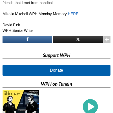
friends that I met from handball
Mikaila Mitchell WPH Monday Memory
HERE
David Fink
WPH Senior Writer
Support WPH
Donate
WPH on TuneIn