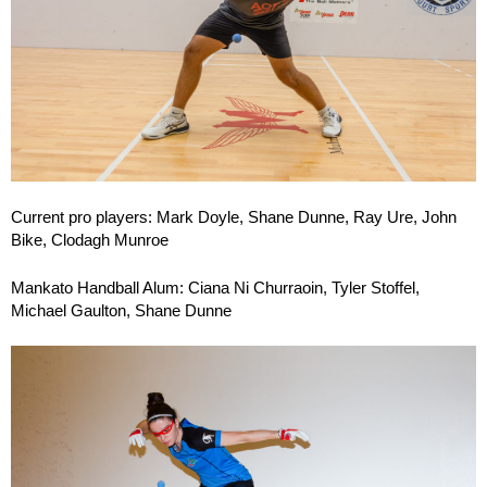
Current pro players: Mark Doyle, Shane Dunne, Ray Ure, John
Bike, Clodagh Munroe
Mankato Handball Alum: Ciana Ni Churraoin, Tyler Stoffel,
Michael Gaulton, Shane Dunne