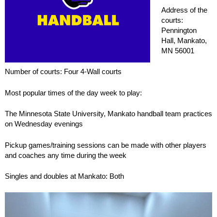
Address of the
courts:
Pennington
Hall, Mankato,
MN 56001
Number of courts: Four 4-Wall courts
Most popular times of the day week to play:
The Minnesota State University, Mankato handball team practices
on Wednesday evenings
Pickup games/training sessions can be made with other players
and coaches any time during the week
Singles and doubles at Mankato: Both