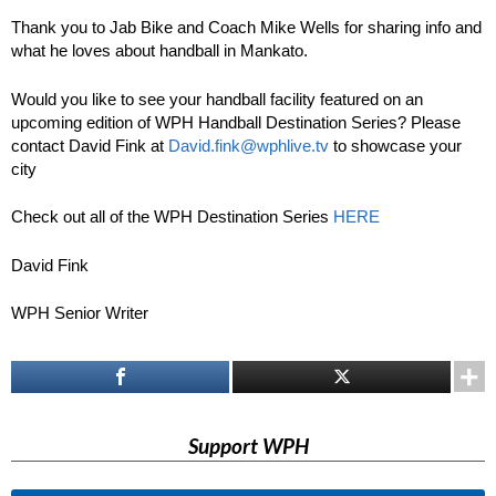
Thank you to Jab Bike and Coach Mike Wells for sharing info and
what he loves about handball in Mankato.
Would you like to see your handball facility featured on an
upcoming edition of WPH Handball Destination Series? Please
contact David Fink at
David.fink@wphlive.tv
to showcase your
city
Check out all of the WPH Destination Series
HERE
David Fink
WPH Senior Writer
Support WPH