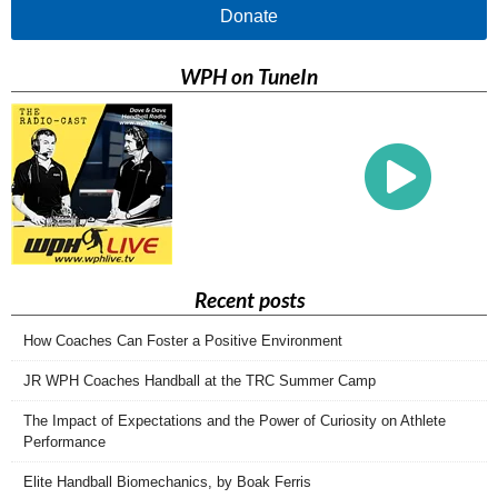
Donate
WPH on TuneIn
Recent posts
How Coaches Can Foster a Positive Environment
JR WPH Coaches Handball at the TRC Summer Camp
The Impact of Expectations and the Power of Curiosity on Athlete
Performance
Elite Handball Biomechanics, by Boak Ferris