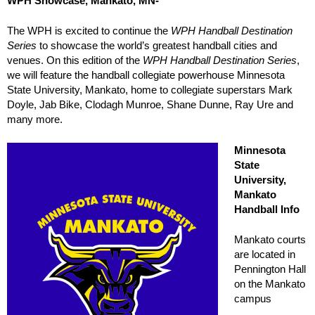
WPH Showcase, Mankato, MN-
The WPH is excited to continue the
WPH Handball Destination
Series
to showcase the world’s greatest handball cities and
venues. On this edition of the
WPH Handball Destination Series
,
we will feature the handball collegiate powerhouse Minnesota
State University, Mankato, home to collegiate superstars Mark
Doyle, Jab Bike, Clodagh Munroe, Shane Dunne, Ray Ure and
many more.
Minnesota
State
University,
Mankato
Handball Info
Mankato courts
are located in
Pennington Hall
on the Mankato
campus