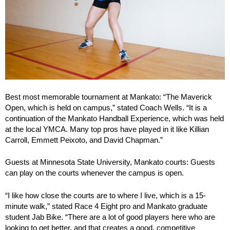
Best most memorable tournament at Mankato: “The Maverick
Open, which is held on campus,” stated Coach Wells. “It is a
continuation of the Mankato Handball Experience, which was held
at the local YMCA. Many top pros have played in it like Killian
Carroll, Emmett Peixoto, and David Chapman.”
Guests at Minnesota State University, Mankato courts: Guests
can play on the courts whenever the campus is open.
“I like how close the courts are to where I live, which is a 15-
minute walk,” stated Race 4 Eight pro and Mankato graduate
student Jab Bike. “There are a lot of good players here who are
looking to get better, and that creates a good, competitive