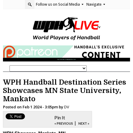
Follow us on Social Media
Navigate
WPH Handball Destination Series
Showcases MN State University,
Mankato
Posted on
Feb 1 2024 - 3:05pm
by
DV
Pin It
|
« PREVIOUS
NEXT »