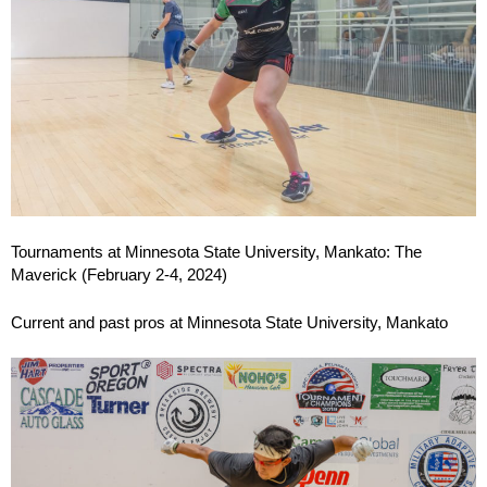
Tournaments at Minnesota State University, Mankato: The
Maverick (February 2-4, 2024)
Current and past pros at Minnesota State University, Mankato