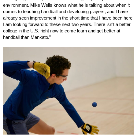
environment. Mike Wells knows what he is talking about when it
comes to teaching handball and developing players, and I have
already seen improvement in the short time that I have been here.
I am looking forward to these next two years. There isn’t a better
college in the U.S. right now to come learn and get better at
handball than Mankato.”