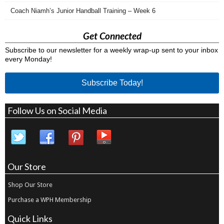
Coach Niamh’s Junior Handball Training – Week 6
Get Connected
Subscribe to our newsletter for a weekly wrap-up sent to your inbox
every Monday!
Subscribe Today!
Follow Us on Social Media
Our Store
Shop Our Store
Purchase a WPH Membership
Quick Links