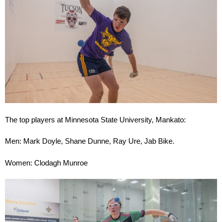
The top players at Minnesota State University, Mankato:
Men: Mark Doyle, Shane Dunne, Ray Ure, Jab Bike.
Women: Clodagh Munroe