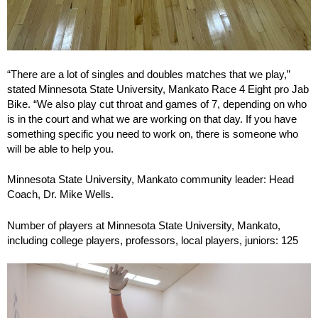
“There are a lot of singles and doubles matches that we play,”
stated Minnesota State University, Mankato Race 4 Eight pro Jab
Bike. “We also play cut throat and games of 7, depending on who
is in the court and what we are working on that day. If you have
something specific you need to work on, there is someone who
will be able to help you.
Minnesota State University, Mankato community leader: Head
Coach, Dr. Mike Wells.
Number of players at Minnesota State University, Mankato,
including college players, professors, local players, juniors: 125