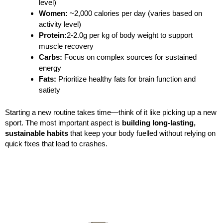
level)
Women:
~2,000 calories per day (varies based on
activity level)
Protein:
2-2.0g per kg of body weight to support
muscle recovery
Carbs:
Focus on complex sources for sustained
energy
Fats:
Prioritize healthy fats for brain function and
satiety
Starting a new routine takes time—think of it like picking up a new
sport. The most important aspect is
building long-lasting,
sustainable habits
that keep your body fuelled without relying on
quick fixes that lead to crashes.