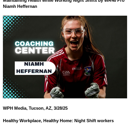
Maintaining Health While Working Night Shifts by WR48 Pro
Niamh Heffernan
WPH Media, Tucson, AZ, 3/28/25
Healthy Workplace, Healthy Home: Night Shift workers