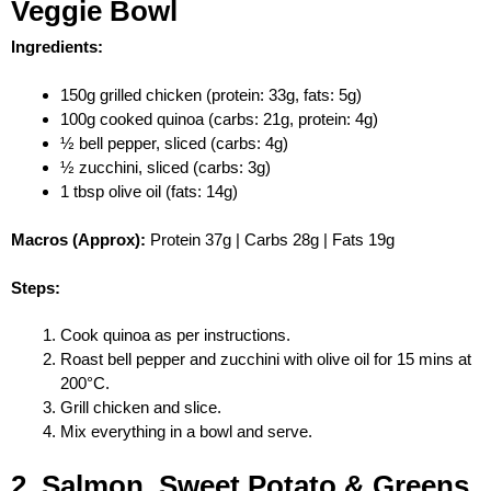
Veggie Bowl
Ingredients:
150g grilled chicken (protein: 33g, fats: 5g)
100g cooked quinoa (carbs: 21g, protein: 4g)
½ bell pepper, sliced (carbs: 4g)
½ zucchini, sliced (carbs: 3g)
1 tbsp olive oil (fats: 14g)
Macros (Approx):
Protein 37g | Carbs 28g | Fats 19g
Steps:
Cook quinoa as per instructions.
Roast bell pepper and zucchini with olive oil for 15 mins at
200°C.
Grill chicken and slice.
Mix everything in a bowl and serve.
2. Salmon, Sweet Potato & Greens