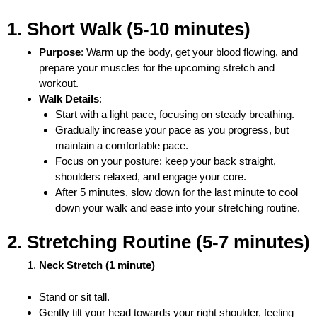
1. Short Walk (5-10 minutes)
Purpose
: Warm up the body, get your blood flowing, and
prepare your muscles for the upcoming stretch and
workout.
Walk Details
:
Start with a light pace, focusing on steady breathing.
Gradually increase your pace as you progress, but
maintain a comfortable pace.
Focus on your posture: keep your back straight,
shoulders relaxed, and engage your core.
After 5 minutes, slow down for the last minute to cool
down your walk and ease into your stretching routine.
2. Stretching Routine (5-7 minutes)
Neck Stretch (1 minute)
Stand or sit tall.
Gently tilt your head towards your right shoulder, feeling