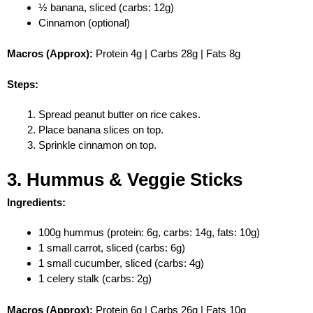
½ banana, sliced (carbs: 12g)
Cinnamon (optional)
Macros (Approx):
Protein 4g | Carbs 28g | Fats 8g
Steps:
Spread peanut butter on rice cakes.
Place banana slices on top.
Sprinkle cinnamon on top.
3. Hummus & Veggie Sticks
Ingredients:
100g hummus (protein: 6g, carbs: 14g, fats: 10g)
1 small carrot, sliced (carbs: 6g)
1 small cucumber, sliced (carbs: 4g)
1 celery stalk (carbs: 2g)
Macros (Approx):
Protein 6g | Carbs 26g | Fats 10g