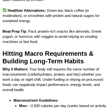
Healthier Alternatives:
Green tea, black coffee (in
moderation), or smoothies with protein and natural sugars for
sustained energy.
Meal Prep Tip:
Pack protein-rich snacks like almonds, Greek
yogurt, or hummus with veggies to avoid relying on vending
machines or fast food.
Hitting Macro Requirements &
Building Long-Term Habits
Why it Matters:
Your body still requires the same number of
macronutrients (carbohydrates, protein, and fats) whether you
work a day or night shift. Under-fuelling or relying on processed
foods can negatively impact performance, energy levels, and
overall health.
Macronutrient Guidelines:
Men:
~2,500 calories per day (varies based on activity