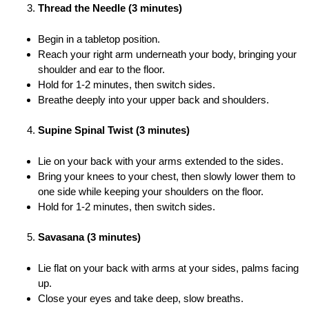
Thread the Needle (3 minutes)
Begin in a tabletop position.
Reach your right arm underneath your body, bringing your
shoulder and ear to the floor.
Hold for 1-2 minutes, then switch sides.
Breathe deeply into your upper back and shoulders.
Supine Spinal Twist (3 minutes)
Lie on your back with your arms extended to the sides.
Bring your knees to your chest, then slowly lower them to
one side while keeping your shoulders on the floor.
Hold for 1-2 minutes, then switch sides.
Savasana (3 minutes)
Lie flat on your back with arms at your sides, palms facing
up.
Close your eyes and take deep, slow breaths.