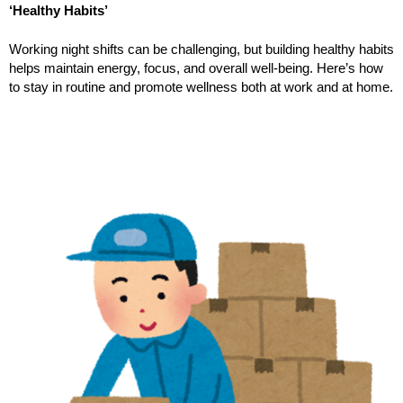
‘Healthy Habits’
Working night shifts can be challenging, but building healthy habits
helps maintain energy, focus, and overall well-being. Here’s how
to stay in routine and promote wellness both at work and at home.