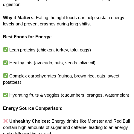
digestion.
Why it Matters:
Eating the right foods can help sustain energy
levels and prevent crashes during long shifts.
Best Foods for Energy:
Lean proteins (chicken, turkey, tofu, eggs)
Healthy fats (avocado, nuts, seeds, olive oil)
Complex carbohydrates (quinoa, brown rice, oats, sweet
potatoes)
Hydrating fruits & veggies (cucumbers, oranges, watermelon)
Energy Source Comparison:
Unhealthy Choices:
Energy drinks like Monster and Red Bull
contain high amounts of sugar and caffeine, leading to an energy
spike followed by a crash.