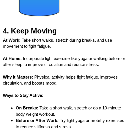
4. Keep Moving
At Work:
Take short walks, stretch during breaks, and use
movement to fight fatigue.
At Home:
Incorporate light exercise like yoga or walking before or
after sleep to improve circulation and reduce stress.
Why it Matters:
Physical activity helps fight fatigue, improves
circulation, and boosts mood.
Ways to Stay Active:
On Breaks:
Take a short walk, stretch or do a 10-minute
body weight workout.
Before or After Work:
Try light yoga or mobility exercises
to reduce stiffness and stress.