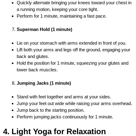
Quickly alternate bringing your knees toward your chest in
a running motion, keeping your core tight.
Perform for 1 minute, maintaining a fast pace.
Superman Hold (1 minute)
Lie on your stomach with arms extended in front of you.
Lift both your arms and legs off the ground, engaging your
back and glutes.
Hold the position for 1 minute, squeezing your glutes and
lower back muscles.
Jumping Jacks (1 minute)
Stand with feet together and arms at your sides.
Jump your feet out wide while raising your arms overhead.
Jump back to the starting position.
Perform jumping jacks continuously for 1 minute.
4. Light Yoga for Relaxation