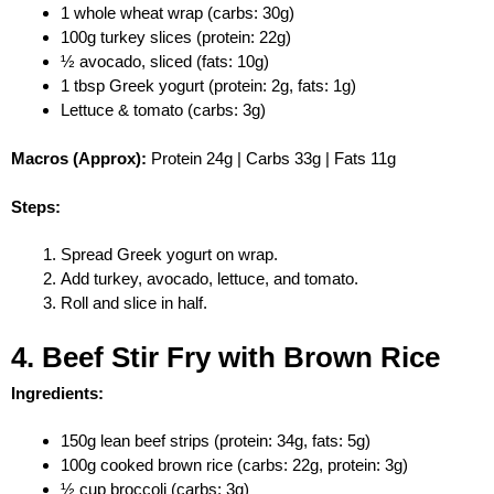
1 whole wheat wrap (carbs: 30g)
100g turkey slices (protein: 22g)
½ avocado, sliced (fats: 10g)
1 tbsp Greek yogurt (protein: 2g, fats: 1g)
Lettuce & tomato (carbs: 3g)
Macros (Approx):
Protein 24g | Carbs 33g | Fats 11g
Steps:
Spread Greek yogurt on wrap.
Add turkey, avocado, lettuce, and tomato.
Roll and slice in half.
4. Beef Stir Fry with Brown Rice
Ingredients:
150g lean beef strips (protein: 34g, fats: 5g)
100g cooked brown rice (carbs: 22g, protein: 3g)
½ cup broccoli (carbs: 3g)