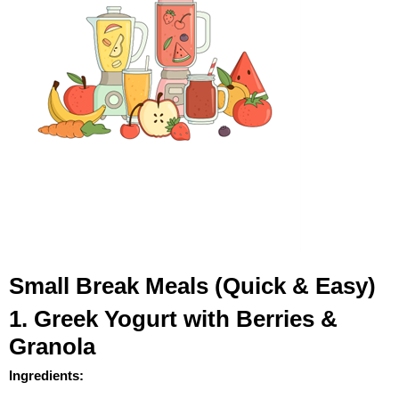
Small Break Meals (Quick & Easy)
1. Greek Yogurt with Berries &
Granola
Ingredients: