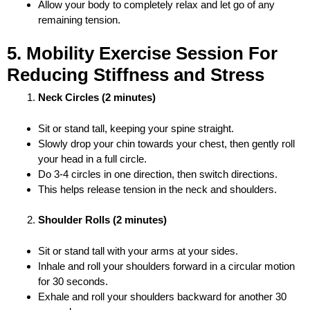
Allow your body to completely relax and let go of any
remaining tension.
5. Mobility Exercise Session For
Reducing Stiffness and Stress
Neck Circles (2 minutes)
Sit or stand tall, keeping your spine straight.
Slowly drop your chin towards your chest, then gently roll
your head in a full circle.
Do 3-4 circles in one direction, then switch directions.
This helps release tension in the neck and shoulders.
Shoulder Rolls (2 minutes)
Sit or stand tall with your arms at your sides.
Inhale and roll your shoulders forward in a circular motion
for 30 seconds.
Exhale and roll your shoulders backward for another 30