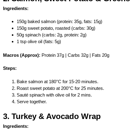
Ingredients:
150g baked salmon (protein: 35g, fats: 15g)
150g sweet potato, roasted (carbs: 30g)
50g spinach (carbs: 2g, protein: 2g)
1 tsp olive oil (fats: 5g)
Macros (Approx):
Protein 37g | Carbs 32g | Fats 20g
Steps:
Bake salmon at 180°C for 15-20 minutes.
Roast sweet potato at 200°C for 25 minutes.
Sauté spinach with olive oil for 2 mins.
Serve together.
3. Turkey & Avocado Wrap
Ingredients: