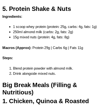
5. Protein Shake & Nuts
Ingredients:
1 scoop whey protein (protein: 25g, carbs: 4g, fats: 1g)
250ml almond milk (carbs: 2g, fats: 2g)
15g mixed nuts (protein: 4g, fats: 8g)
Macros (Approx):
Protein 29g | Carbs 6g | Fats 11g
Steps:
Blend protein powder with almond milk.
Drink alongside mixed nuts.
Big Break Meals (Filling &
Nutritious)
1. Chicken, Quinoa & Roasted