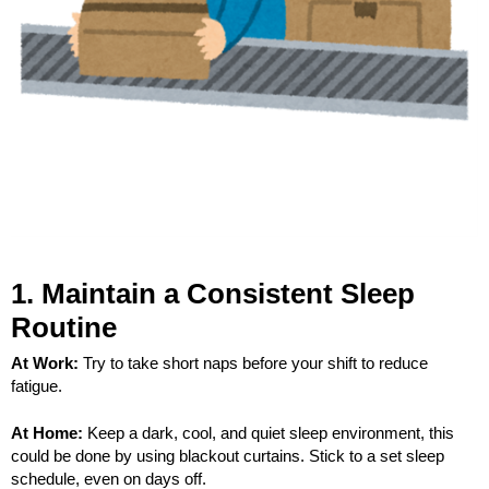
1. Maintain a Consistent Sleep
Routine
At Work:
Try to take short naps before your shift to reduce
fatigue.
At Home:
Keep a dark, cool, and quiet sleep environment, this
could be done by using blackout curtains. Stick to a set sleep
schedule, even on days off.