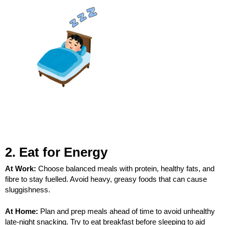
2. Eat for Energy
At Work:
Choose balanced meals with protein, healthy fats, and
fibre to stay fuelled. Avoid heavy, greasy foods that can cause
sluggishness.
At Home:
Plan and prep meals ahead of time to avoid unhealthy
late-night snacking. Try to eat breakfast before sleeping to aid