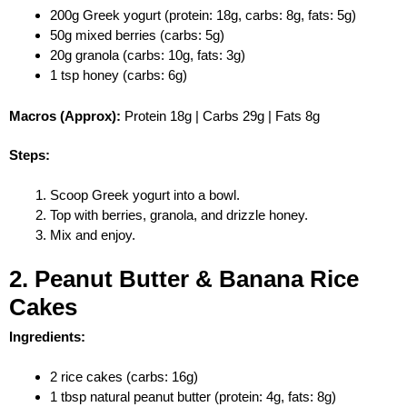
200g Greek yogurt (protein: 18g, carbs: 8g, fats: 5g)
50g mixed berries (carbs: 5g)
20g granola (carbs: 10g, fats: 3g)
1 tsp honey (carbs: 6g)
Macros (Approx):
Protein 18g | Carbs 29g | Fats 8g
Steps:
Scoop Greek yogurt into a bowl.
Top with berries, granola, and drizzle honey.
Mix and enjoy.
2. Peanut Butter & Banana Rice
Cakes
Ingredients:
2 rice cakes (carbs: 16g)
1 tbsp natural peanut butter (protein: 4g, fats: 8g)