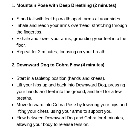
Mountain Pose with Deep Breathing (2 minutes)
Stand tall with feet hip-width apart, arms at your sides.
Inhale and reach your arms overhead, stretching through
the fingertips.
Exhale and lower your arms, grounding your feet into the
floor.
Repeat for 2 minutes, focusing on your breath.
Downward Dog to Cobra Flow (4 minutes)
Start in a tabletop position (hands and knees).
Lift your hips up and back into Downward Dog, pressing
your hands and feet into the ground, and hold for a few
breaths.
Move forward into Cobra Pose by lowering your hips and
lifting your chest, using your arms to support you.
Flow between Downward Dog and Cobra for 4 minutes,
allowing your body to release tension.