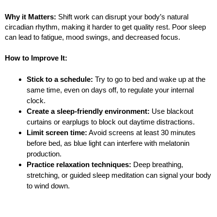
Why it Matters:
Shift work can disrupt your body’s natural
circadian rhythm, making it harder to get quality rest. Poor sleep
can lead to fatigue, mood swings, and decreased focus.
How to Improve It:
Stick to a schedule:
Try to go to bed and wake up at the
same time, even on days off, to regulate your internal
clock.
Create a sleep-friendly environment:
Use blackout
curtains or earplugs to block out daytime distractions.
Limit screen time:
Avoid screens at least 30 minutes
before bed, as blue light can interfere with melatonin
production.
Practice relaxation techniques:
Deep breathing,
stretching, or guided sleep meditation can signal your body
to wind down.