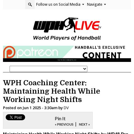
Follow us on Social Media
Navigate
WPH Coaching Center:
Maintaining Health While
Working Night Shifts
Posted on
Jun 1 2025 - 3:30am
by
DV
Pin It
|
« PREVIOUS
NEXT »