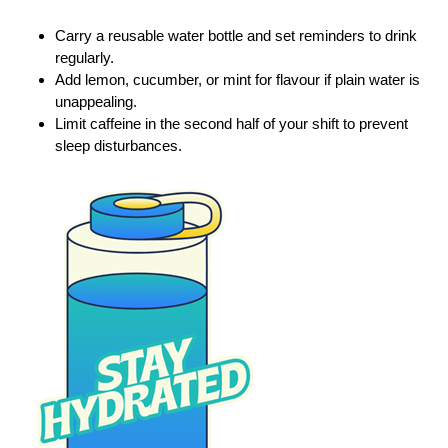
Carry a reusable water bottle and set reminders to drink
regularly.
Add lemon, cucumber, or mint for flavour if plain water is
unappealing.
Limit caffeine in the second half of your shift to prevent
sleep disturbances.