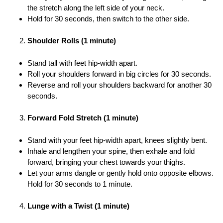
the stretch along the left side of your neck.
Hold for 30 seconds, then switch to the other side.
Shoulder Rolls (1 minute)
Stand tall with feet hip-width apart.
Roll your shoulders forward in big circles for 30 seconds.
Reverse and roll your shoulders backward for another 30
seconds.
Forward Fold Stretch (1 minute)
Stand with your feet hip-width apart, knees slightly bent.
Inhale and lengthen your spine, then exhale and fold
forward, bringing your chest towards your thighs.
Let your arms dangle or gently hold onto opposite elbows.
Hold for 30 seconds to 1 minute.
Lunge with a Twist (1 minute)