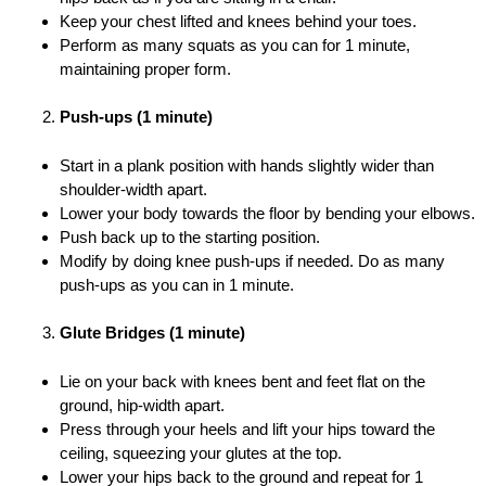
Keep your chest lifted and knees behind your toes.
Perform as many squats as you can for 1 minute,
maintaining proper form.
Push-ups (1 minute)
Start in a plank position with hands slightly wider than
shoulder-width apart.
Lower your body towards the floor by bending your elbows.
Push back up to the starting position.
Modify by doing knee push-ups if needed. Do as many
push-ups as you can in 1 minute.
Glute Bridges (1 minute)
Lie on your back with knees bent and feet flat on the
ground, hip-width apart.
Press through your heels and lift your hips toward the
ceiling, squeezing your glutes at the top.
Lower your hips back to the ground and repeat for 1