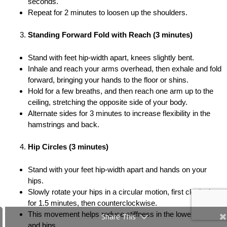
seconds.
Repeat for 2 minutes to loosen up the shoulders.
Standing Forward Fold with Reach (3 minutes)
Stand with feet hip-width apart, knees slightly bent.
Inhale and reach your arms overhead, then exhale and fold
forward, bringing your hands to the floor or shins.
Hold for a few breaths, and then reach one arm up to the
ceiling, stretching the opposite side of your body.
Alternate sides for 3 minutes to increase flexibility in the
hamstrings and back.
Hip Circles (3 minutes)
Stand with your feet hip-width apart and hands on your
hips.
Slowly rotate your hips in a circular motion, first clockwise
for 1.5 minutes, then counterclockwise.
This movement helps reduce stiffness in the lower back
Share This
and hips.