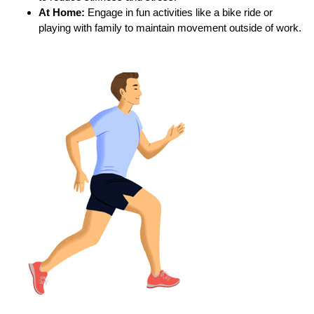
At Home:
Engage in fun activities like a bike ride or
playing with family to maintain movement outside of work.