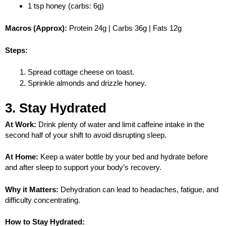
1 tsp honey (carbs: 6g)
Macros (Approx):
Protein 24g | Carbs 36g | Fats 12g
Steps:
Spread cottage cheese on toast.
Sprinkle almonds and drizzle honey.
3. Stay Hydrated
At Work:
Drink plenty of water and limit caffeine intake in the
second half of your shift to avoid disrupting sleep.
At Home:
Keep a water bottle by your bed and hydrate before
and after sleep to support your body’s recovery.
Why it Matters:
Dehydration can lead to headaches, fatigue, and
difficulty concentrating.
How to Stay Hydrated: