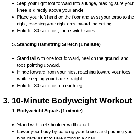
Step your right foot forward into a lunge, making sure your
knee is directly above your ankle.
Place your left hand on the floor and twist your torso to the
right, reaching your right arm toward the ceiling.
Hold for 30 seconds, then switch sides.
Standing Hamstring Stretch (1 minute)
Stand tall with one foot forward, heel on the ground, and
toes pointing upward.
Hinge forward from your hips, reaching toward your toes
while keeping your back straight.
Hold for 30 seconds on each leg.
3. 10-Minute Bodyweight Workout
Bodyweight Squats (1 minute)
Stand with feet shoulder-width apart.
Lower your body by bending your knees and pushing your
hips back as if you are sitting in a chair.