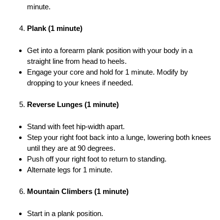
minute.
Plank (1 minute)
Get into a forearm plank position with your body in a
straight line from head to heels.
Engage your core and hold for 1 minute. Modify by
dropping to your knees if needed.
Reverse Lunges (1 minute)
Stand with feet hip-width apart.
Step your right foot back into a lunge, lowering both knees
until they are at 90 degrees.
Push off your right foot to return to standing.
Alternate legs for 1 minute.
Mountain Climbers (1 minute)
Start in a plank position.