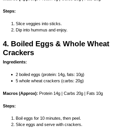
Steps:
Slice veggies into sticks.
Dip into hummus and enjoy.
4. Boiled Eggs & Whole Wheat
Crackers
Ingredients:
2 boiled eggs (protein: 14g, fats: 10g)
5 whole wheat crackers (carbs: 20g)
Macros (Approx):
Protein 14g | Carbs 20g | Fats 10g
Steps:
Boil eggs for 10 minutes, then peel.
Slice eggs and serve with crackers.