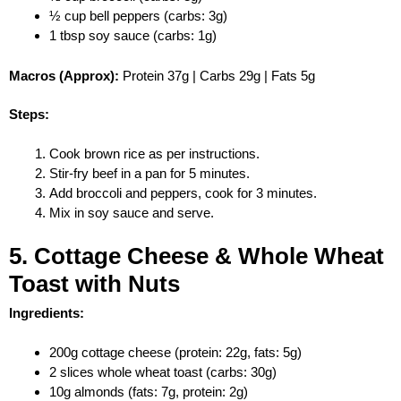
½ cup bell peppers (carbs: 3g)
1 tbsp soy sauce (carbs: 1g)
Macros (Approx):
Protein 37g | Carbs 29g | Fats 5g
Steps:
Cook brown rice as per instructions.
Stir-fry beef in a pan for 5 minutes.
Add broccoli and peppers, cook for 3 minutes.
Mix in soy sauce and serve.
5. Cottage Cheese & Whole Wheat
Toast with Nuts
Ingredients:
200g cottage cheese (protein: 22g, fats: 5g)
2 slices whole wheat toast (carbs: 30g)
10g almonds (fats: 7g, protein: 2g)