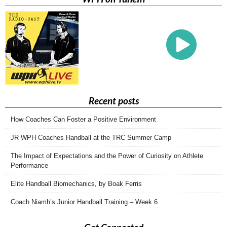
Recent posts
How Coaches Can Foster a Positive Environment
JR WPH Coaches Handball at the TRC Summer Camp
The Impact of Expectations and the Power of Curiosity on Athlete
Performance
Elite Handball Biomechanics, by Boak Ferris
Coach Niamh’s Junior Handball Training – Week 6