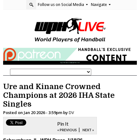
Follow us on Social Media
Navigate
Ure and Kinane Crowned
Champions at 2026 IHA State
Singles
Posted on
Jan 20 2026 - 3:59pm
by
DV
Pin It
|
« PREVIOUS
NEXT »