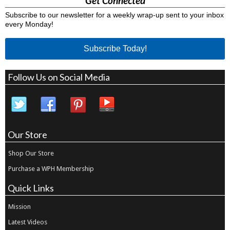
Get Connected
Subscribe to our newsletter for a weekly wrap-up sent to your inbox
every Monday!
Subscribe Today!
Follow Us on Social Media
Our Store
Shop Our Store
Purchase a WPH Membership
Quick Links
Mission
Latest Videos