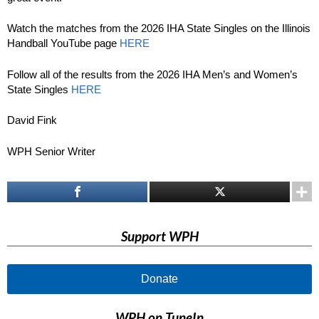
Watch the matches from the 2026 IHA State Singles on the Illinois
Handball YouTube page
HERE
Follow all of the results from the 2026 IHA Men’s and Women’s
State Singles
HERE
David Fink
WPH Senior Writer
Support WPH
Donate
WPH on TuneIn