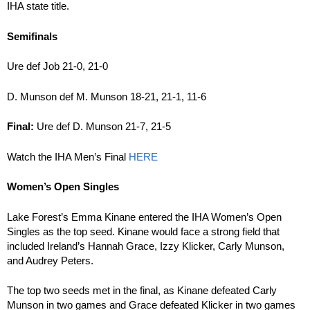
IHA state title.
Semifinals
Ure def Job 21-0, 21-0
D. Munson def M. Munson 18-21, 21-1, 11-6
Final:
Ure def D. Munson 21-7, 21-5
Watch the IHA Men’s Final
HERE
Women’s Open Singles
Lake Forest’s Emma Kinane entered the IHA Women’s Open
Singles as the top seed. Kinane would face a strong field that
included Ireland’s Hannah Grace, Izzy Klicker, Carly Munson,
and Audrey Peters.
The top two seeds met in the final, as Kinane defeated Carly
Munson in two games and Grace defeated Klicker in two games