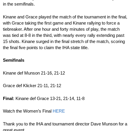
in the semifinals.
Kinane and Grace played the match of the tournament in the final,
with Grace taking the first game and Kinane rallying to force a
tiebreaker. After one hour and forty minutes of play, the match
was tied at 8-8 in the third, with nearly every rally extending past
15 shots. Kinane surged in the final stretch of the match, scoring
the final five points to claim the IHA state title.
Semifinals
Kinane def Munson 21-16, 21-12
Grace def Klicker 21-11, 21-12
Final:
Kinane def Grace 13-21, 21-14, 11-8
Watch the Women’s Final
HERE
Thank you to the IHA and tournament director Dave Munson for a
great event.