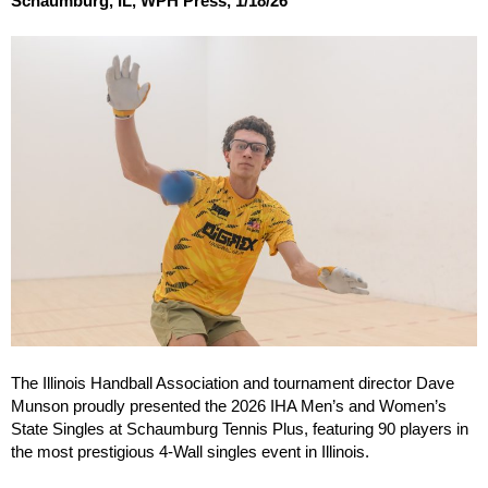
Schaumburg, IL, WPH Press, 1/18/26
The Illinois Handball Association and tournament director Dave
Munson proudly presented the 2026 IHA Men’s and Women’s
State Singles at Schaumburg Tennis Plus, featuring 90 players in
the most prestigious 4-Wall singles event in Illinois.