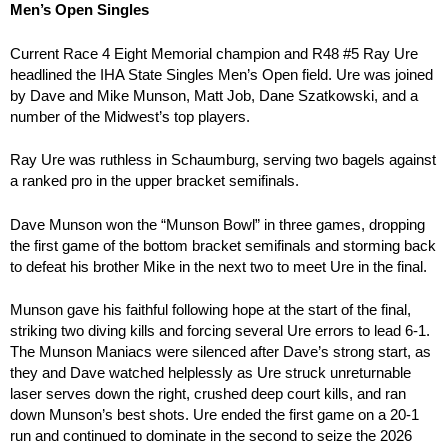
Men’s Open Singles
Current Race 4 Eight Memorial champion and R48 #5 Ray Ure
headlined the IHA State Singles Men’s Open field. Ure was joined
by Dave and Mike Munson, Matt Job, Dane Szatkowski, and a
number of the Midwest’s top players.
Ray Ure was ruthless in Schaumburg, serving two bagels against
a ranked pro in the upper bracket semifinals.
Dave Munson won the “Munson Bowl” in three games, dropping
the first game of the bottom bracket semifinals and storming back
to defeat his brother Mike in the next two to meet Ure in the final.
Munson gave his faithful following hope at the start of the final,
striking two diving kills and forcing several Ure errors to lead 6-1.
The Munson Maniacs were silenced after Dave’s strong start, as
they and Dave watched helplessly as Ure struck unreturnable
laser serves down the right, crushed deep court kills, and ran
down Munson’s best shots. Ure ended the first game on a 20-1
run and continued to dominate in the second to seize the 2026