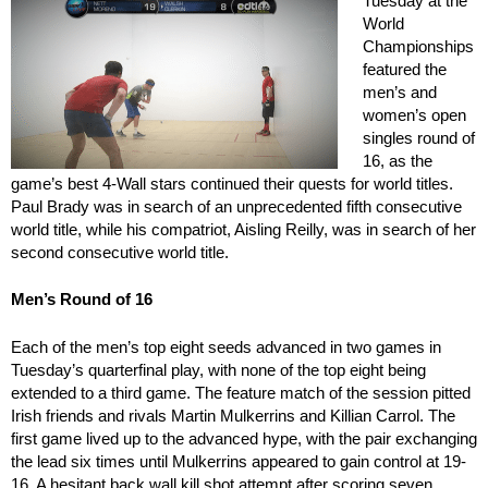
Tuesday at the
World
Championships
featured the
men’s and
women’s open
singles round of
16, as the
game’s best 4-Wall stars continued their quests for world titles.
Paul Brady was in search of an unprecedented fifth consecutive
world title, while his compatriot, Aisling Reilly, was in search of her
second consecutive world title.
Men’s Round of 16
Each of the men’s top eight seeds advanced in two games in
Tuesday’s quarterfinal play, with none of the top eight being
extended to a third game. The feature match of the session pitted
Irish friends and rivals Martin Mulkerrins and Killian Carrol. The
first game lived up to the advanced hype, with the pair exchanging
the lead six times until Mulkerrins appeared to gain control at 19-
16. A hesitant back wall kill shot attempt after scoring seven