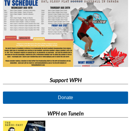
Support WPH
Donate
WPH on TuneIn