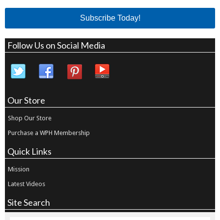
Subscribe Today!
Follow Us on Social Media
Our Store
Shop Our Store
Purchase a WPH Membership
Quick Links
Mission
Latest Videos
Site Search