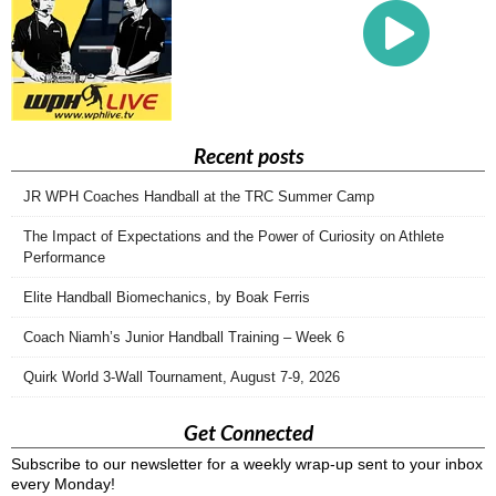
Recent posts
JR WPH Coaches Handball at the TRC Summer Camp
The Impact of Expectations and the Power of Curiosity on Athlete
Performance
Elite Handball Biomechanics, by Boak Ferris
Coach Niamh’s Junior Handball Training – Week 6
Quirk World 3-Wall Tournament, August 7-9, 2026
Get Connected
Subscribe to our newsletter for a weekly wrap-up sent to your inbox
every Monday!