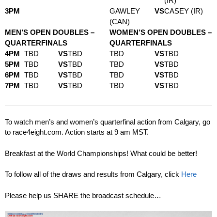
(IR)
3PM
GAWLEY
VS
CASEY (IR)
(CAN)
MEN’S OPEN DOUBLES –
WOMEN’S OPEN DOUBLES –
QUARTERFINALS
QUARTERFINALS
4PM
TBD
VS
TBD
TBD
VS
TBD
5PM
TBD
VS
TBD
TBD
VS
TBD
6PM
TBD
VS
TBD
TBD
VS
TBD
7PM
TBD
VS
TBD
TBD
VS
TBD
To watch men’s and women’s quarterfinal action from Calgary, go
to race4eight.com. Action starts at 9 am MST.
Breakfast at the World Championships! What could be better!
To follow all of the draws and results from Calgary, click
Here
Please help us SHARE the broadcast schedule…