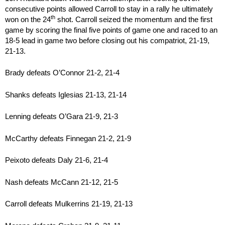
consecutive points allowed Carroll to stay in a rally he ultimately
th
won on the 24
shot. Carroll seized the momentum and the first
game by scoring the final five points of game one and raced to an
18-5 lead in game two before closing out his compatriot, 21-19,
21-13.
Brady defeats O’Connor 21-2, 21-4
Shanks defeats Iglesias 21-13, 21-14
Lenning defeats O’Gara 21-9, 21-3
McCarthy defeats Finnegan 21-2, 21-9
Peixoto defeats Daly 21-6, 21-4
Nash defeats McCann 21-12, 21-5
Carroll defeats Mulkerrins 21-19, 21-13