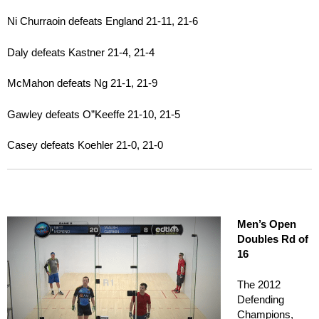
Ni Churraoin defeats England 21-11, 21-6
Daly defeats Kastner 21-4, 21-4
McMahon defeats Ng 21-1, 21-9
Gawley defeats O”Keeffe 21-10, 21-5
Casey defeats Koehler 21-0, 21-0
Men’s Open
Doubles Rd of
16
The 2012
Defending
Champions,