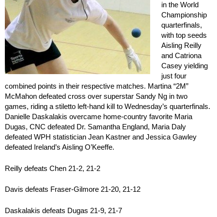
in the World
Championship
quarterfinals,
with top seeds
Aisling Reilly
and Catriona
Casey yielding
just four
combined points in their respective matches. Martina “2M”
McMahon defeated cross over superstar Sandy Ng in two
games, riding a stiletto left-hand kill to Wednesday’s quarterfinals.
Danielle Daskalakis overcame home-country favorite Maria
Dugas, CNC defeated Dr. Samantha England, Maria Daly
defeated WPH statistician Jean Kastner and Jessica Gawley
defeated Ireland’s Aisling O’Keeffe.
Reilly defeats Chen 21-2, 21-2
Davis defeats Fraser-Gilmore 21-20, 21-12
Daskalakis defeats Dugas 21-9, 21-7