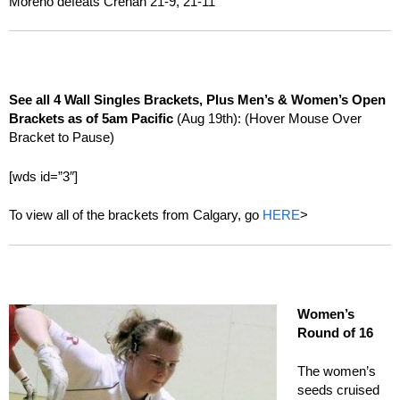
Moreno defeats Crehan 21-9, 21-11
See all 4 Wall Singles Brackets, Plus Men’s & Women’s Open
Brackets as of 5am Pacific
(Aug 19th): (Hover Mouse Over
Bracket to Pause)
[wds id=”3″]
To view all of the brackets from Calgary, go
HERE
>
Women’s
Round of 16
The women’s
seeds cruised