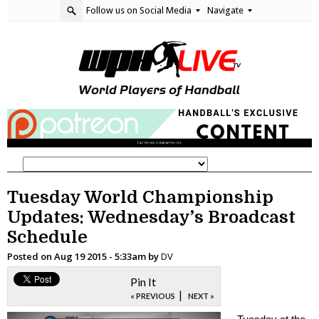
Follow us on Social Media
Navigate
Tuesday World Championship
Updates: Wednesday’s Broadcast
Schedule
Posted on
Aug 19 2015 - 5:33am
by
DV
Pin It
|
« PREVIOUS
NEXT »