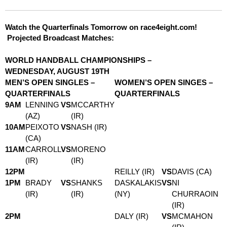
Watch the Quarterfinals Tomorrow on race4eight.com!
Projected Broadcast Matches:
WORLD HANDBALL CHAMPIONSHIPS –
WEDNESDAY, AUGUST 19TH
MEN’S OPEN SINGLES –
WOMEN’S OPEN SINGES –
QUARTERFINALS
QUARTERFINALS
9AM
LENNING
VS
MCCARTHY
(AZ)
(IR)
10AM
PEIXOTO
VS
NASH (IR)
(CA)
11AM
CARROLL
VS
MORENO
(IR)
(IR)
12PM
REILLY (IR)
VS
DAVIS (CA)
1PM
BRADY
VS
SHANKS
DASKALAKIS
VS
NI
(IR)
(IR)
(NY)
CHURRAOIN
(IR)
2PM
DALY (IR)
VS
MCMAHON