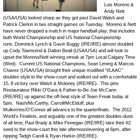
Luis Moreno &
Andy Nett
(USA/USA) looked sharp as they got past David Walsh and
Patrick Clerkin in two straight games on Tuesday. Moreno & Nett
have never dropped a match in major handball play; that includes
both World Championship and US National Championship
runs. Dominick Lynch & Gavin Buggy (IRE/IRE) almost doubled
up Cody Townsend & Dalton Beall (USA/USA) and will look to
upset the Moreno/Nett winning streak at 7pm Local Calgary Time
(Wed). Current US National Champions, Sean Lening & Marcos
Chavez (USA/USA) brought their unique modified “I/LAAC”
doubles style to the show-court and walked out with a comfortable
15, 8 victory over Walsh & Moloney (IRE/IRE). This pins
Restaurateur Rikki O’Gara & Father-to-Be Joe McCann
(IRE/IRE) up against the off-beat style of Team Freak today at
5pm. Nash/McCarthy, Carroll/McElduff, plus
Mulkerrins/O’Connor all advance to the quarterfinals. The 2012
World’s Finalists, and arguably one of the greatest doubles-duos
of all time, Paul Brady & Mike Finnegan (IRE/IRE) take their #2
seed to the show-court this late afternoon/evening at 6pm, after
nipping Tadgh Caroll & Ryan Harkin (IRE/IRE).