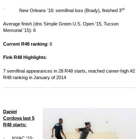
·
rd
New Orleans ’16: semifinal loss (Brady), finished 3
Average finish (dns Simple Green U.S. Open ’15, Tucson
Memorial ’15): 6
Current R48 ranking
: 6
Fink R48 Highlights
:
7 semifinal appearances in 28 R48 starts, reached career-high #2
R48 ranking in January of 2014
Daniel
Cordova last 5
R48 starts:
· NYAC ’15: