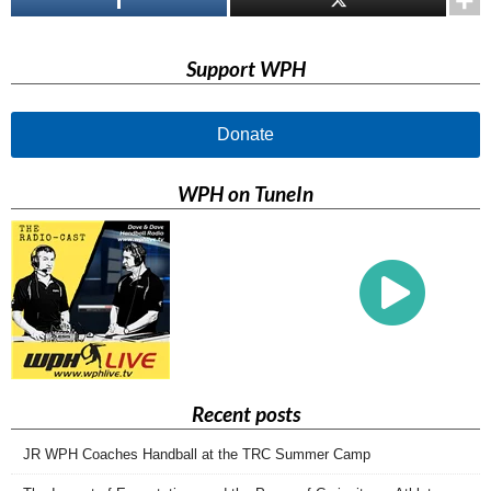
Support WPH
Donate
WPH on TuneIn
Recent posts
JR WPH Coaches Handball at the TRC Summer Camp