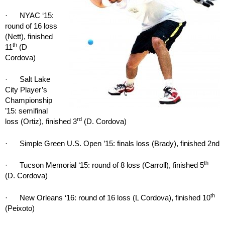
· NYAC ‘15:
round of 16 loss
(Nett), finished
th
11
(D
Cordova)
· Salt Lake
City Player’s
Championship
’15: semifinal
rd
loss (Ortiz), finished 3
(D. Cordova)
· Simple Green U.S. Open ’15: finals loss (Brady), finished 2nd
th
· Tucson Memorial ‘15: round of 8 loss (Carroll), finished 5
(D. Cordova)
th
· New Orleans ‘16: round of 16 loss (L Cordova), finished 10
(Peixoto)