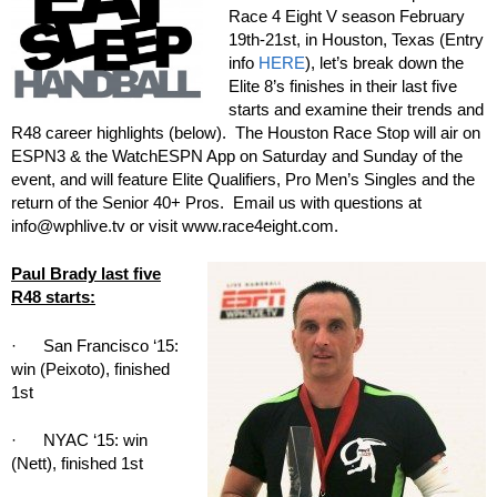
Race 4 Eight V season February
19th-21st, in Houston, Texas (Entry
info
HERE
), let’s break down the
Elite 8’s finishes in their last five
starts and examine their trends and
R48 career highlights (below). The Houston Race Stop will air on
ESPN3 & the WatchESPN App on Saturday and Sunday of the
event, and will feature Elite Qualifiers, Pro Men’s Singles and the
return of the Senior 40+ Pros. Email us with questions at
info@wphlive.tv or visit www.race4eight.com.
Paul Brady last five
R48 starts:
· San Francisco ‘15:
win (Peixoto), finished
1st
· NYAC ‘15: win
(Nett), finished 1st