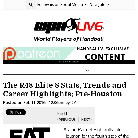
Follow us on Social Media
Navigate
The R48 Elite 8 Stats, Trends and
Career Highlights: Pre-Houston
Posted on
Feb 11 2016 - 12:06pm
by
DV
Pin It
|
« PREVIOUS
NEXT »
As the Race 4 Eight rolls into
Houston for the fourth stop of the