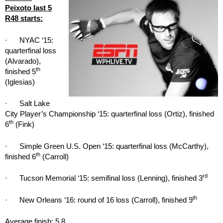
Peixoto last 5
R48 starts:
· NYAC ‘15:
quarterfinal loss
(Alvarado),
th
finished 5
(Iglesias)
· Salt Lake
City Player’s Championship ‘15: quarterfinal loss (Ortiz), finished
th
6
(Fink)
· Simple Green U.S. Open ‘15: quarterfinal loss (McCarthy),
th
finished 6
(Carroll)
rd
· Tucson Memorial ‘15: semifinal loss (Lenning), finished 3
th
· New Orleans ‘16: round of 16 loss (Carroll), finished 9
Average finish: 5.8