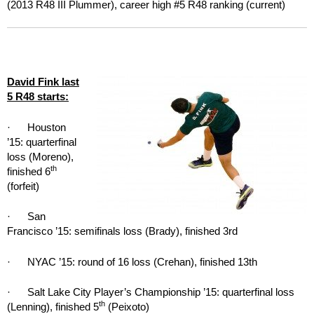
(2013 R48 III Plummer), career high #5 R48 ranking (current)
David Fink last
5 R48 starts:
· Houston
’15: quarterfinal
loss (Moreno),
th
finished 6
(forfeit)
· San
Francisco ’15: semifinals loss (Brady), finished 3rd
· NYAC ’15: round of 16 loss (Crehan), finished 13th
· Salt Lake City Player’s Championship ’15: quarterfinal loss
th
(Lenning), finished 5
(Peixoto)