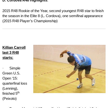
D. Cordova R48 Highlights
:
2015 R48 Rookie of the Year, second youngest R48 star to finish
the season in the Elite 8 (L. Cordova), one semifinal appearance
(2015 R48 Player’s Championship)
Killian Carroll
last 3 R48
starts:
· Simple
Green U.S.
Open ‘15:
quarterfinal loss
(Lenning),
th
finished 5
(Peixoto)