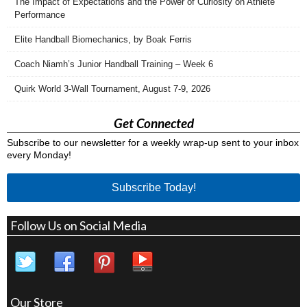
The Impact of Expectations and the Power of Curiosity on Athlete
Performance
Elite Handball Biomechanics, by Boak Ferris
Coach Niamh’s Junior Handball Training – Week 6
Quirk World 3-Wall Tournament, August 7-9, 2026
Get Connected
Subscribe to our newsletter for a weekly wrap-up sent to your inbox
every Monday!
Subscribe Today!
Follow Us on Social Media
Our Store