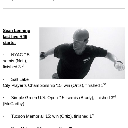
Sean Lenning
last five R48
starts:
· NYAC ‘15:
semis (Nett),
rd
finished 3
· Salt Lake
st
City Player’s Championship ‘15: win (Ortiz), finished 1
rd
· Simple Green U.S. Open ‘15: semis (Brady), finished 3
(McCarthy)
st
· Tucson Memorial ‘15: win (Ortiz), finished 1