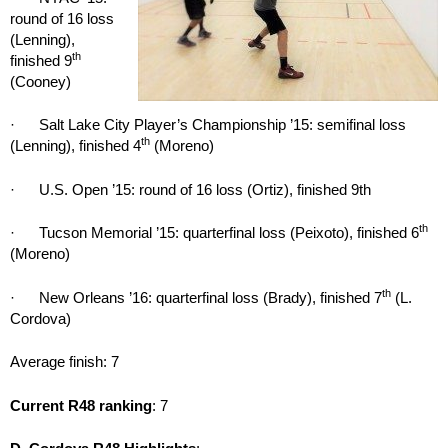
round of 16 loss
(Lenning),
th
finished 9
(Cooney)
· Salt Lake City Player’s Championship ’15: semifinal loss
th
(Lenning), finished 4
(Moreno)
· U.S. Open ’15: round of 16 loss (Ortiz), finished 9th
th
· Tucson Memorial ’15: quarterfinal loss (Peixoto), finished 6
(Moreno)
th
· New Orleans ’16: quarterfinal loss (Brady), finished 7
(L.
Cordova)
Average finish: 7
Current R48 ranking
: 7