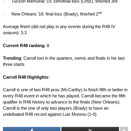
· Tucson Memorial ‘15: semifinal loss (Ortiz), finished 3rd
nd
· New Orleans ‘16: final loss (Brady), finished 2
Average finish (did not play in any events during the R48 IV
season): 3.3
Current R48 ranking
: 8
Trending
: Carroll lost in the quarters, semis and finals in his last
three starts
Carroll R48 Highlights
:
Carroll is one of two R48 pros (McCarthy) to finish fifth or better in
every R48 event in which he has played. Carroll became the fifth
qualifier in R48 history to advance to the finals (New Orleans).
Carroll is the one of only two players (Brady) to have an
undefeated R48 record against Luis Moreno (1-0)