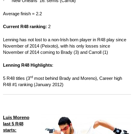
· New Orleans ‘16: semis (Carroll)
Average finish = 2.2
Current R48 ranking:
2
Lenning has not lost to a non-Irish born player in R48 play since
November of 2014 (Peixoto), with his only losses since
November of 2014 coming to Brady (3) and Carroll (1)
Lenning R48 Highlights
:
rd
5 R48 titles (3
most behind Brady and Moreno), Career high
R48 #1 ranking (January 2012)
Luis Moreno
last 5 R48
starts: