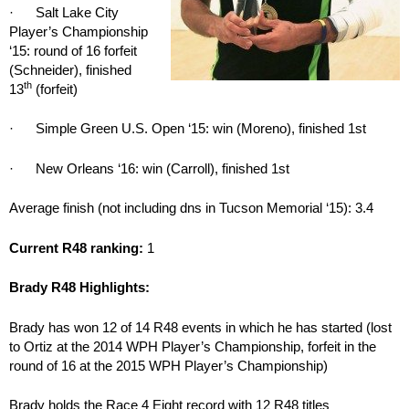
· Salt Lake City
Player’s Championship
‘15: round of 16 forfeit
(Schneider), finished
th
13
(forfeit)
· Simple Green U.S. Open ‘15: win (Moreno), finished 1st
· New Orleans ‘16: win (Carroll), finished 1st
Average finish (not including dns in Tucson Memorial ‘15): 3.4
Current R48 ranking:
1
Brady R48 Highlights:
Brady has won 12 of 14 R48 events in which he has started (lost
to Ortiz at the 2014 WPH Player’s Championship, forfeit in the
round of 16 at the 2015 WPH Player’s Championship)
Brady holds the Race 4 Eight record with 12 R48 titles