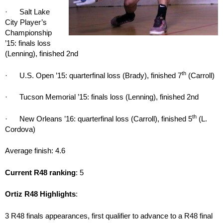
· Salt Lake
City Player’s
Championship
’15: finals loss
(Lenning), finished 2nd
th
· U.S. Open ’15: quarterfinal loss (Brady), finished 7
(Carroll)
· Tucson Memorial ’15: finals loss (Lenning), finished 2nd
th
· New Orleans ’16: quarterfinal loss (Carroll), finished 5
(L.
Cordova)
Average finish: 4.6
Current R48 ranking
: 5
Ortiz R48 Highlights
:
3 R48 finals appearances, first qualifier to advance to a R48 final