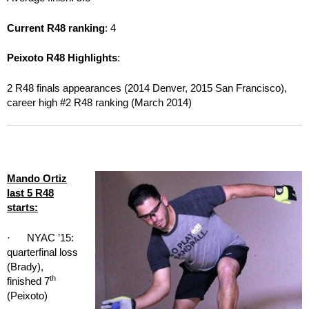
Current R48 ranking
: 4
Peixoto R48 Highlights
:
2 R48 finals appearances (2014 Denver, 2015 San Francisco),
career high #2 R48 ranking (March 2014)
Mando Ortiz
last 5 R48
starts:
· NYAC ’15:
quarterfinal loss
(Brady),
th
finished 7
(Peixoto)