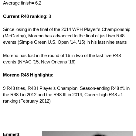
Average finish= 6.2
Current R48 ranking
: 3
Since losing in the final of the 2014 WPH Player’s Championship
(McCarthy), Moreno has advanced to the final of just two R48
events (Simple Green U.S. Open ’14, ’15) in his last nine starts
Moreno has lost in the round of 16 in two of the last five R48
events (NYAC ’15, New Orleans ’16)
Moreno R48 Highlights
:
9 R48 titles, R48 I Player’s Champion, Season-ending R48 #1 in
the R48 I in 2012 and the R48 III in 2014, Career high R48 #1
ranking (February 2012)
Emmett