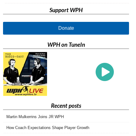
Support WPH
Donate
WPH on TuneIn
Recent posts
Martin Mulkerrins Joins JR WPH
How Coach Expectations Shape Player Growth