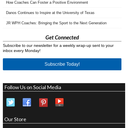
How Coaches Can Foster a Positive Environment
Danos Continues to Inspire at the University of Texas
JR WPH Coaches: Bringing the Sport to the Next Generation
Get Connected
Subscribe to our newsletter for a weekly wrap-up sent to your
inbox every Monday!
Subscribe Today!
Follow Us on Social Media
Our Store