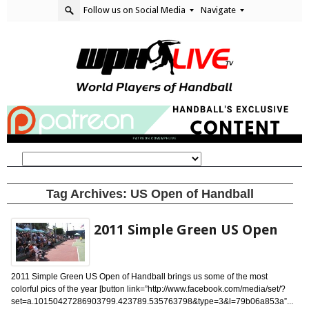
Follow us on Social Media
Navigate
Tag Archives:
US Open of Handball
2011 Simple Green US Open
2011 Simple Green US Open of Handball brings us some of the most
colorful pics of the year [button link=”http://www.facebook.com/media/set/?
set=a.10150427286903799.423789.535763798&type=3&l=79b06a853a”...