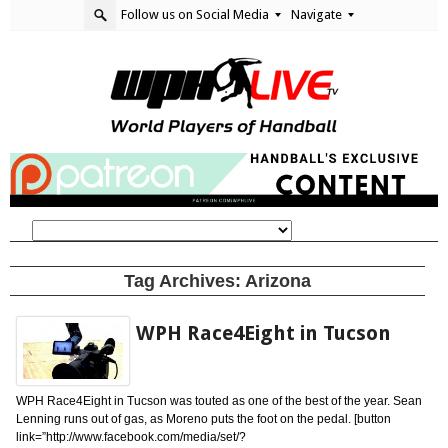
Follow us on Social Media
Navigate
Tag Archives:
Arizona
WPH Race4Eight in Tucson
WPH Race4Eight in Tucson was touted as one of the best of the year. Sean
Lenning runs out of gas, as Moreno puts the foot on the pedal. [button
link=”http://www.facebook.com/media/set/?