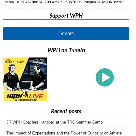
set=a.10150457086343799.429850.535763798&type=3&l=c9361baff8″...
Support WPH
Donate
WPH on TuneIn
Recent posts
JR WPH Coaches Handball at the TRC Summer Camp
The Impact of Expectations and the Power of Curiosity on Athlete