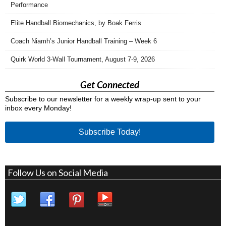
Performance
Elite Handball Biomechanics, by Boak Ferris
Coach Niamh’s Junior Handball Training – Week 6
Quirk World 3-Wall Tournament, August 7-9, 2026
Get Connected
Subscribe to our newsletter for a weekly wrap-up sent to your
inbox every Monday!
Subscribe Today!
Follow Us on Social Media