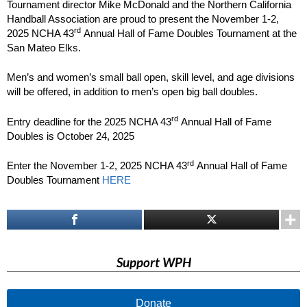
Tournament director Mike McDonald and the Northern California
Handball Association are proud to present the November 1-2,
rd
2025 NCHA 43
Annual Hall of Fame Doubles Tournament at the
San Mateo Elks.
Men’s and women’s small ball open, skill level, and age divisions
will be offered, in addition to men’s open big ball doubles.
rd
Entry deadline for the 2025 NCHA 43
Annual Hall of Fame
Doubles is October 24, 2025
rd
Enter the November 1-2, 2025 NCHA 43
Annual Hall of Fame
Doubles Tournament
HERE
Support WPH
Donate