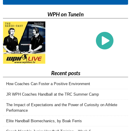
WPH on TuneIn
Recent posts
How Coaches Can Foster a Positive Environment
JR WPH Coaches Handball at the TRC Summer Camp
The Impact of Expectations and the Power of Curiosity on Athlete
Performance
Elite Handball Biomechanics, by Boak Ferris