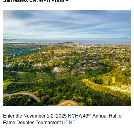
San Mateo, CA, WPH Press –
rd
Enter the November 1-2, 2025 NCHA 43
Annual Hall of
Fame Doubles Tournament
HERE