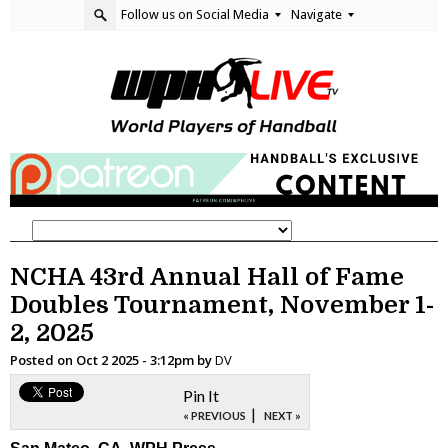
Follow us on Social Media
Navigate
NCHA 43rd Annual Hall of Fame
Doubles Tournament, November 1-
2, 2025
Posted on
Oct 2 2025 - 3:12pm
by
DV
Pin It
|
« PREVIOUS
NEXT »