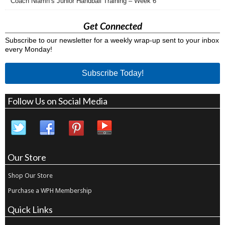
Coach Niamh’s Junior Handball Training – Week 6
Get Connected
Subscribe to our newsletter for a weekly wrap-up sent to your inbox
every Monday!
Subscribe Today!
Follow Us on Social Media
Our Store
Shop Our Store
Purchase a WPH Membership
Quick Links