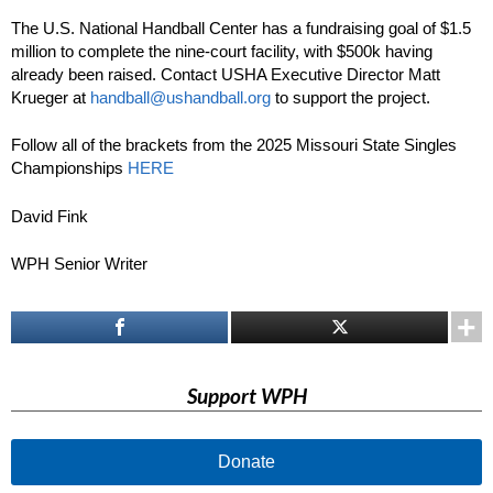
The U.S. National Handball Center has a fundraising goal of $1.5
million to complete the nine-court facility, with $500k having
already been raised. Contact USHA Executive Director Matt
Krueger at
handball@ushandball.org
to support the project.
Follow all of the brackets from the 2025 Missouri State Singles
Championships
HERE
David Fink
WPH Senior Writer
Support WPH
Donate