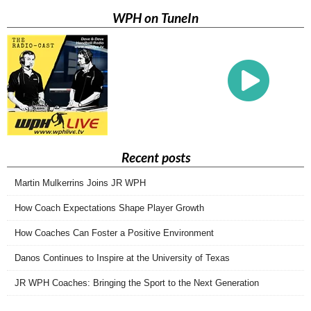
WPH on TuneIn
Recent posts
Martin Mulkerrins Joins JR WPH
How Coach Expectations Shape Player Growth
How Coaches Can Foster a Positive Environment
Danos Continues to Inspire at the University of Texas
JR WPH Coaches: Bringing the Sport to the Next Generation