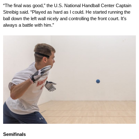
“The final was good,” the U.S. National Handball Center Captain
Streibig said. “Played as hard as I could. He started running the
ball down the left wall nicely and controlling the front court. It’s
always a battle with him.”
Semifinals