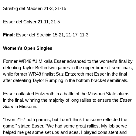
Streibig def Madsen 21-3, 21-15
Esser def Colyer 21-11, 21-5
Final:
Esser def Streibig 15-21, 21-17, 11-3
Women’s Open Singles
Former WR48 #1 Mikaila Esser advanced to the women’s final by
defeating Taylor Bell in two games in the upper bracket semifinals,
while former WR48 finalist Suz Entzeroth met Esser in the final
after defeating Taylor Rumping in the bottom bracket semifinals.
Esser outlasted Entzeroth in a battle of the Missouri State alums
in the final, winning the majority of long rallies to ensure the
Esser
Slam
in Missouri.
“I won 21-7 both games, but I don’t think the score reflected the
game,” stated Esser. “We had some great rallies. My lob serve
helped me get some set ups and aces. I played consistent and