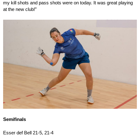
my kill shots and pass shots were on today. It was great playing
at the new club!”
Semifinals
Esser def Bell 21-5, 21-4