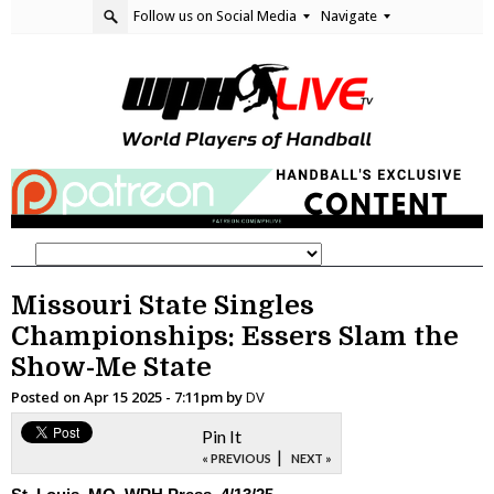
Follow us on Social Media
Navigate
Missouri State Singles
Championships: Essers Slam the
Show-Me State
Posted on
Apr 15 2025 - 7:11pm
by
DV
Pin It
|
« PREVIOUS
NEXT »