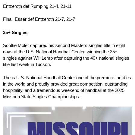
Entzeroth def Rumping 21-4, 21-11
Final: Esser def Entzeroth 21-7, 21-7
35+ Singles
Scottie Moler captured his second Masters singles title in eight
days at the U.S. National Handball Center, winning the 35+
singles against Will Lemp after capturing the 40+ national singles
title last week in Tucson.
The is U.S. National Handball Center one of the premiere facilities
in the world and proudly provided great competition, outstanding
hospitality, and a tremendous weekend of handball at the 2025
Missouri State Singles Championships.