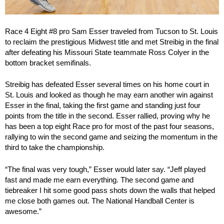
Race 4 Eight #8 pro Sam Esser traveled from Tucson to St. Louis
to reclaim the prestigious Midwest title and met Streibig in the final
after defeating his Missouri State teammate Ross Colyer in the
bottom bracket semifinals.
Streibig has defeated Esser several times on his home court in
St. Louis and looked as though he may earn another win against
Esser in the final, taking the first game and standing just four
points from the title in the second. Esser rallied, proving why he
has been a top eight Race pro for most of the past four seasons,
rallying to win the second game and seizing the momentum in the
third to take the championship.
“The final was very tough,” Esser would later say. “Jeff played
fast and made me earn everything. The second game and
tiebreaker I hit some good pass shots down the walls that helped
me close both games out. The National Handball Center is
awesome.”