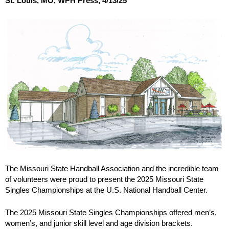
St. Louis, MO, WPH Press, 4/13/25
The Missouri State Handball Association and the incredible team
of volunteers were proud to present the 2025 Missouri State
Singles Championships at the U.S. National Handball Center.
The 2025 Missouri State Singles Championships offered men’s,
women’s, and junior skill level and age division brackets.