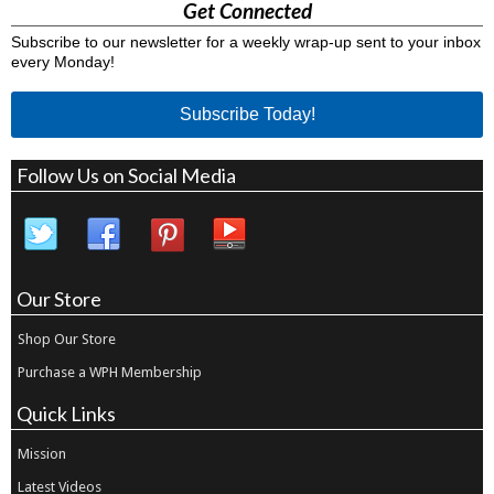
Get Connected
Subscribe to our newsletter for a weekly wrap-up sent to your inbox
every Monday!
Subscribe Today!
Follow Us on Social Media
Our Store
Shop Our Store
Purchase a WPH Membership
Quick Links
Mission
Latest Videos