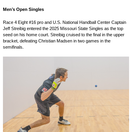
Men’s Open Singles
Race 4 Eight #16 pro and U.S. National Handball Center Captain
Jeff Streibig entered the 2025 Missouri State Singles as the top
seed on his home court. Streibig cruised to the final in the upper
bracket, defeating Christian Madsen in two games in the
semifinals.