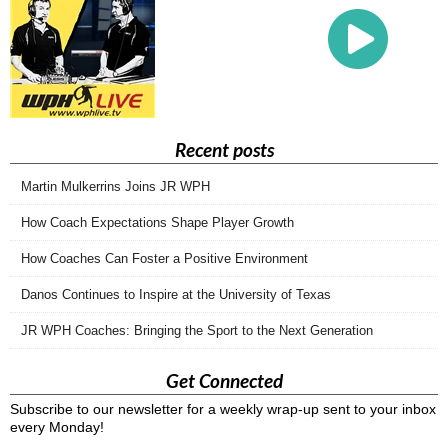
Recent posts
Martin Mulkerrins Joins JR WPH
How Coach Expectations Shape Player Growth
How Coaches Can Foster a Positive Environment
Danos Continues to Inspire at the University of Texas
JR WPH Coaches: Bringing the Sport to the Next Generation
Get Connected
Subscribe to our newsletter for a weekly wrap-up sent to your inbox
every Monday!