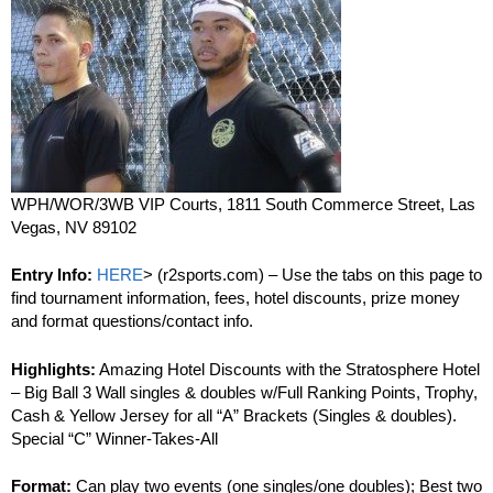
WPH/WOR/3WB VIP Courts, 1811 South Commerce Street, Las
Vegas, NV 89102
Entry Info:
HERE
> (r2sports.com) – Use the tabs on this page to
find tournament information, fees, hotel discounts, prize money
and format questions/contact info.
Highlights:
Amazing Hotel Discounts with the Stratosphere Hotel
– Big Ball 3 Wall singles & doubles w/Full Ranking Points, Trophy,
Cash & Yellow Jersey for all “A” Brackets (Singles & doubles).
Special “C” Winner-Takes-All
Format:
Can play two events (one singles/one doubles); Best two