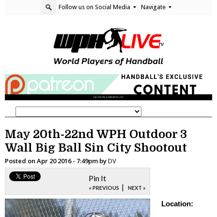
Follow us on Social Media
Navigate
May 20th-22nd WPH Outdoor 3
Wall Big Ball Sin City Shootout
Posted on
Apr 20 2016 - 7:49pm
by
DV
Pin It
|
« PREVIOUS
NEXT »
Location: