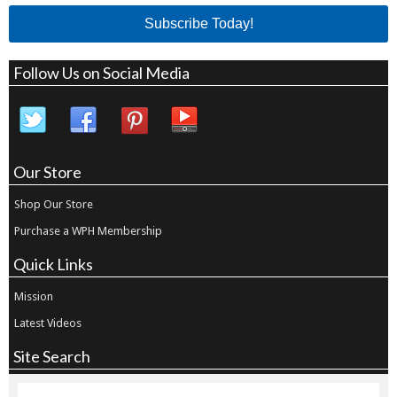
Subscribe Today!
Follow Us on Social Media
Our Store
Shop Our Store
Purchase a WPH Membership
Quick Links
Mission
Latest Videos
Site Search