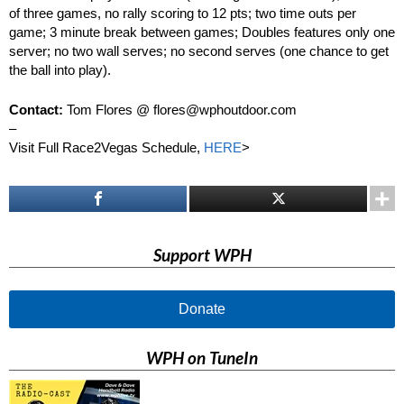
of three games, no rally scoring to 12 pts; two time outs per
game; 3 minute break between games; Doubles features only one
server; no two wall serves; no second serves (one chance to get
the ball into play).
Contact:
Tom Flores @ flores@wphoutdoor.com
–
Visit Full Race2Vegas Schedule,
HERE
>
Support WPH
Donate
WPH on TuneIn