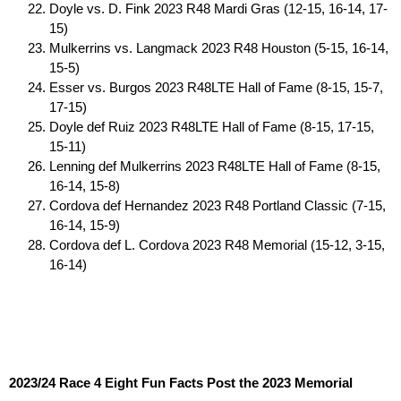
Doyle vs. D. Fink 2023 R48 Mardi Gras (12-15, 16-14, 17-
15)
Mulkerrins vs. Langmack 2023 R48 Houston (5-15, 16-14,
15-5)
Esser vs. Burgos 2023 R48LTE Hall of Fame (8-15, 15-7,
17-15)
Doyle def Ruiz 2023 R48LTE Hall of Fame (8-15, 17-15,
15-11)
Lenning def Mulkerrins 2023 R48LTE Hall of Fame (8-15,
16-14, 15-8)
Cordova def Hernandez 2023 R48 Portland Classic (7-15,
16-14, 15-9)
Cordova def L. Cordova 2023 R48 Memorial (15-12, 3-15,
16-14)
2023/24 Race 4 Eight Fun Facts Post the 2023 Memorial