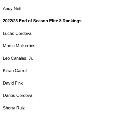
Andy Nett
2022/23 End of Season Elite 8 Rankings
Lucho Cordova
Martin Mulkerrins
Leo Canales, Jr.
Killian Carroll
David Fink
Danos Cordova
Shorty Ruiz