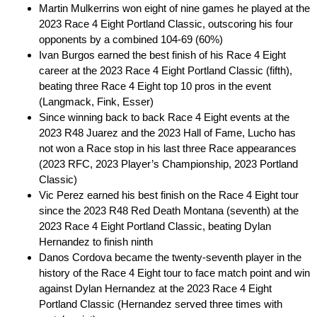
Martin Mulkerrins won eight of nine games he played at the
2023 Race 4 Eight Portland Classic, outscoring his four
opponents by a combined 104-69 (60%)
Ivan Burgos earned the best finish of his Race 4 Eight
career at the 2023 Race 4 Eight Portland Classic (fifth),
beating three Race 4 Eight top 10 pros in the event
(Langmack, Fink, Esser)
Since winning back to back Race 4 Eight events at the
2023 R48 Juarez and the 2023 Hall of Fame, Lucho has
not won a Race stop in his last three Race appearances
(2023 RFC, 2023 Player’s Championship, 2023 Portland
Classic)
Vic Perez earned his best finish on the Race 4 Eight tour
since the 2023 R48 Red Death Montana (seventh) at the
2023 Race 4 Eight Portland Classic, beating Dylan
Hernandez to finish ninth
Danos Cordova became the twenty-seventh player in the
history of the Race 4 Eight tour to face match point and win
against Dylan Hernandez at the 2023 Race 4 Eight
Portland Classic (Hernandez served three times with