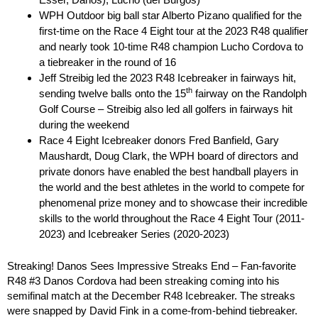
WPH Outdoor big ball star Alberto Pizano qualified for the
first-time on the Race 4 Eight tour at the 2023 R48 qualifier
and nearly took 10-time R48 champion Lucho Cordova to
a tiebreaker in the round of 16
Jeff Streibig led the 2023 R48 Icebreaker in fairways hit,
th
sending twelve balls onto the 15
fairway on the Randolph
Golf Course – Streibig also led all golfers in fairways hit
during the weekend
Race 4 Eight Icebreaker donors Fred Banfield, Gary
Maushardt, Doug Clark, the WPH board of directors and
private donors have enabled the best handball players in
the world and the best athletes in the world to compete for
phenomenal prize money and to showcase their incredible
skills to the world throughout the Race 4 Eight Tour (2011-
2023) and Icebreaker Series (2020-2023)
Streaking! Danos Sees Impressive Streaks End – Fan-favorite
R48 #3 Danos Cordova had been streaking coming into his
semifinal match at the December R48 Icebreaker. The streaks
were snapped by David Fink in a come-from-behind tiebreaker.