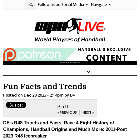
Follow us on Social Media
Navigate
Fun Facts and Trends
Posted on
Dec 28 2023 - 2:14pm
by
DV
Pin It
|
« PREVIOUS
NEXT »
DF’s R48 Trends and Facts, Race 4 Eight History of
Champions, Handball Origins and Much More: 2011-Post
2023 R48 Icebreaker