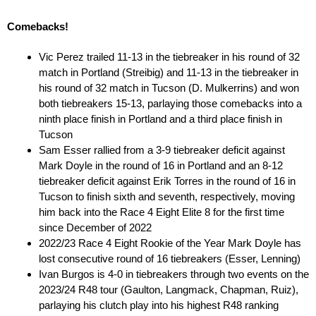
Comebacks!
Vic Perez trailed 11-13 in the tiebreaker in his round of 32
match in Portland (Streibig) and 11-13 in the tiebreaker in
his round of 32 match in Tucson (D. Mulkerrins) and won
both tiebreakers 15-13, parlaying those comebacks into a
ninth place finish in Portland and a third place finish in
Tucson
Sam Esser rallied from a 3-9 tiebreaker deficit against
Mark Doyle in the round of 16 in Portland and an 8-12
tiebreaker deficit against Erik Torres in the round of 16 in
Tucson to finish sixth and seventh, respectively, moving
him back into the Race 4 Eight Elite 8 for the first time
since December of 2022
2022/23 Race 4 Eight Rookie of the Year Mark Doyle has
lost consecutive round of 16 tiebreakers (Esser, Lenning)
Ivan Burgos is 4-0 in tiebreakers through two events on the
2023/24 R48 tour (Gaulton, Langmack, Chapman, Ruiz),
parlaying his clutch play into his highest R48 ranking