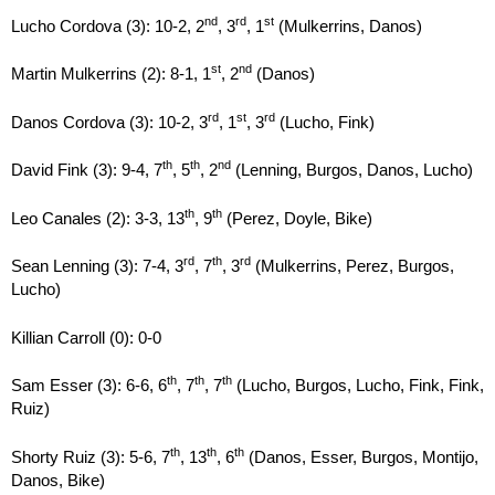
nd
rd
st
Lucho Cordova (3): 10-2, 2
, 3
, 1
(Mulkerrins, Danos)
st
nd
Martin Mulkerrins (2): 8-1, 1
, 2
(Danos)
rd
st
rd
Danos Cordova (3): 10-2, 3
, 1
, 3
(Lucho, Fink)
th
th
nd
David Fink (3): 9-4, 7
, 5
, 2
(Lenning, Burgos, Danos, Lucho)
th
th
Leo Canales (2): 3-3, 13
, 9
(Perez, Doyle, Bike)
rd
th
rd
Sean Lenning (3): 7-4, 3
, 7
, 3
(Mulkerrins, Perez, Burgos,
Lucho)
Killian Carroll (0): 0-0
th
th
th
Sam Esser (3): 6-6, 6
, 7
, 7
(Lucho, Burgos, Lucho, Fink, Fink,
Ruiz)
th
th
th
Shorty Ruiz (3): 5-6, 7
, 13
, 6
(Danos, Esser, Burgos, Montijo,
Danos, Bike)