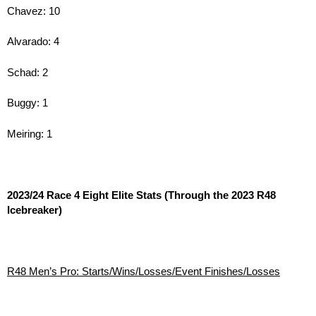
Chavez: 10
Alvarado: 4
Schad: 2
Buggy: 1
Meiring: 1
2023/24 Race 4 Eight Elite Stats (Through the 2023 R48
Icebreaker)
R48 Men’s Pro: Starts/Wins/Losses/Event Finishes/Losses