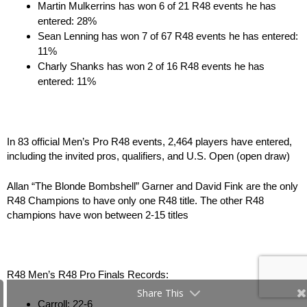
Martin Mulkerrins has won 6 of 21 R48 events he has
entered: 28%
Sean Lenning has won 7 of 67 R48 events he has entered:
11%
Charly Shanks has won 2 of 16 R48 events he has
entered: 11%
In 83 official Men’s Pro R48 events, 2,464 players have entered,
including the invited pros, qualifiers, and U.S. Open (open draw)
Allan “The Blonde Bombshell” Garner and David Fink are the only
R48 Champions to have only one R48 title. The other R48
champions have won between 2-15 titles
R48 Men’s R48 Pro Finals Records:
Share This
Carroll: 22-6