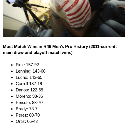
Most Match Wins in R48 Men’s Pro History (2011-current:
main draw and playoff match wins)
Fink: 157-92
Lenning: 143-68
Lucho: 143-65
Carroll 137-19
Danos: 122-69
Moreno: 98-36
Peixoto: 88-70
Brady: 73-7
Perez: 80-70
Ortiz: 66-42