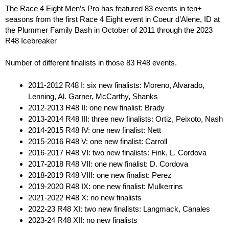
The Race 4 Eight Men’s Pro has featured 83 events in ten+
seasons from the first Race 4 Eight event in Coeur d’Alene, ID at
the Plummer Family Bash in October of 2011 through the 2023
R48 Icebreaker
Number of different finalists in those 83 R48 events.
2011-2012 R48 I: six new finalists: Moreno, Alvarado,
Lenning, Al. Garner, McCarthy, Shanks
2012-2013 R48 II: one new finalist: Brady
2013-2014 R48 III: three new finalists: Ortiz, Peixoto, Nash
2014-2015 R48 IV: one new finalist: Nett
2015-2016 R48 V: one new finalist: Carroll
2016-2017 R48 VI: two new finalists: Fink, L. Cordova
2017-2018 R48 VII: one new finalist: D. Cordova
2018-2019 R48 VIII: one new finalist: Perez
2019-2020 R48 IX: one new finalist: Mulkerrins
2021-2022 R48 X: no new finalists
2022-23 R48 XI: two new finalists: Langmack, Canales
2023-24 R48 XII: no new finalists