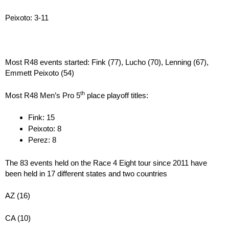
Peixoto: 3-11
Most R48 events started: Fink (77), Lucho (70), Lenning (67),
Emmett Peixoto (54)
th
Most R48 Men’s Pro 5
place playoff titles:
Fink: 15
Peixoto: 8
Perez: 8
The 83 events held on the Race 4 Eight tour since 2011 have
been held in 17 different states and two countries
AZ (16)
CA (10)