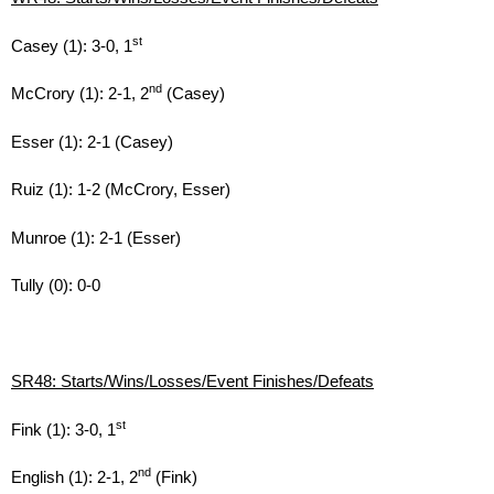
st
Casey (1): 3-0, 1
nd
McCrory (1): 2-1, 2
(Casey)
Esser (1): 2-1 (Casey)
Ruiz (1): 1-2 (McCrory, Esser)
Munroe (1): 2-1 (Esser)
Tully (0): 0-0
SR48: Starts/Wins/Losses/Event Finishes/Defeats
st
Fink (1): 3-0, 1
nd
English (1): 2-1, 2
(Fink)