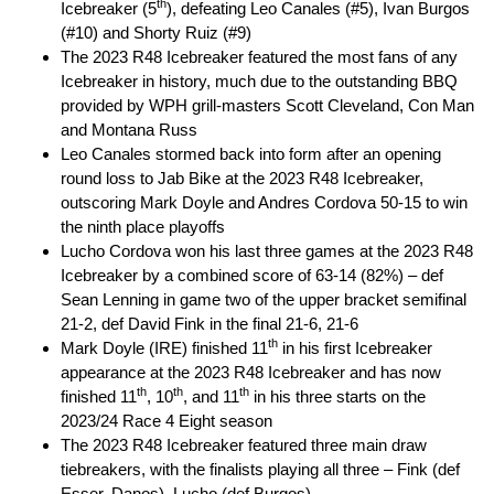
th
Icebreaker (5
), defeating Leo Canales (#5), Ivan Burgos
(#10) and Shorty Ruiz (#9)
The 2023 R48 Icebreaker featured the most fans of any
Icebreaker in history, much due to the outstanding BBQ
provided by WPH grill-masters Scott Cleveland, Con Man
and Montana Russ
Leo Canales stormed back into form after an opening
round loss to Jab Bike at the 2023 R48 Icebreaker,
outscoring Mark Doyle and Andres Cordova 50-15 to win
the ninth place playoffs
Lucho Cordova won his last three games at the 2023 R48
Icebreaker by a combined score of 63-14 (82%) – def
Sean Lenning in game two of the upper bracket semifinal
21-2, def David Fink in the final 21-6, 21-6
th
Mark Doyle (IRE) finished 11
in his first Icebreaker
appearance at the 2023 R48 Icebreaker and has now
th
th
th
finished 11
, 10
, and 11
in his three starts on the
2023/24 Race 4 Eight season
The 2023 R48 Icebreaker featured three main draw
tiebreakers, with the finalists playing all three – Fink (def
Esser, Danos), Lucho (def Burgos)