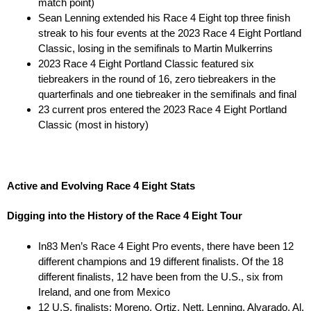
match point)
Sean Lenning extended his Race 4 Eight top three finish
streak to his four events at the 2023 Race 4 Eight Portland
Classic, losing in the semifinals to Martin Mulkerrins
2023 Race 4 Eight Portland Classic featured six
tiebreakers in the round of 16, zero tiebreakers in the
quarterfinals and one tiebreaker in the semifinals and final
23 current pros entered the 2023 Race 4 Eight Portland
Classic (most in history)
Active and Evolving Race 4 Eight Stats
Digging into the History of the Race 4 Eight Tour
In83 Men’s Race 4 Eight Pro events, there have been 12
different champions and 19 different finalists. Of the 18
different finalists, 12 have been from the U.S., six from
Ireland, and one from Mexico
12 U.S. finalists: Moreno, Ortiz, Nett, Lenning, Alvarado, Al.