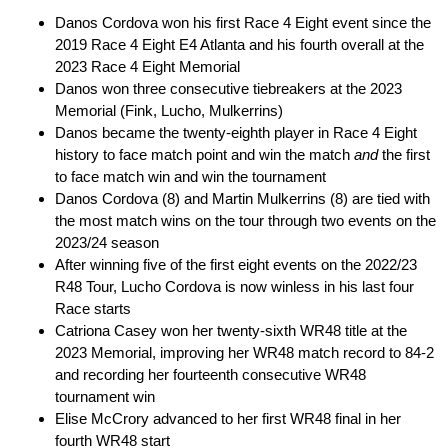
Danos Cordova won his first Race 4 Eight event since the
2019 Race 4 Eight E4 Atlanta and his fourth overall at the
2023 Race 4 Eight Memorial
Danos won three consecutive tiebreakers at the 2023
Memorial (Fink, Lucho, Mulkerrins)
Danos became the twenty-eighth player in Race 4 Eight
history to face match point and win the match
and
the first
to face match win and win the tournament
Danos Cordova (8) and Martin Mulkerrins (8) are tied with
the most match wins on the tour through two events on the
2023/24 season
After winning five of the first eight events on the 2022/23
R48 Tour, Lucho Cordova is now winless in his last four
Race starts
Catriona Casey won her twenty-sixth WR48 title at the
2023 Memorial, improving her WR48 match record to 84-2
and recording her fourteenth consecutive WR48
tournament win
Elise McCrory advanced to her first WR48 final in her
fourth WR48 start