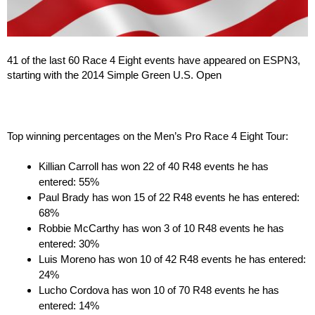
41 of the last 60 Race 4 Eight events have appeared on ESPN3,
starting with the 2014 Simple Green U.S. Open
Top winning percentages on the Men’s Pro Race 4 Eight Tour:
Killian Carroll has won 22 of 40 R48 events he has
entered: 55%
Paul Brady has won 15 of 22 R48 events he has entered:
68%
Robbie McCarthy has won 3 of 10 R48 events he has
entered: 30%
Luis Moreno has won 10 of 42 R48 events he has entered:
24%
Lucho Cordova has won 10 of 70 R48 events he has
entered: 14%