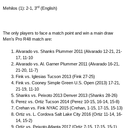
rd
Mehilos (1): 2-1, 3
(English)
The only players to face a match point and win a main draw
Men’s Pro R48 match are:
Alvarado vs. Shanks Plummer 2011 (Alvarado 12-21, 21-
17, 11-10
Alvarado vs. Al. Garner Plummer 2011 (Alvarado 16-21,
21-20, 11-7)
Fink vs. Iglesias Tucson 2013 (Fink 27-25)
Fink vs. Cooney Simple Green U.S. Open (2013) 17-21,
21-19, 11-10
Shanks vs. Peixoto 2013 Denver 2013 (Shanks 28-26)
Perez vs. Ortiz Tucson 2014 (Perez 10-15, 16-14, 15-8)
Crehan vs. Fink NYAC 2015 (Crehan, 1-15, 17-15, 15-13)
Ortiz vs. L. Cordova Salt Lake City 2016 (Ortiz 11-14, 16-
14, 15-2)
Ortiz vs. Peixoto Atlanta 2017 (Ortiz 7-15, 17-15, 15-1)