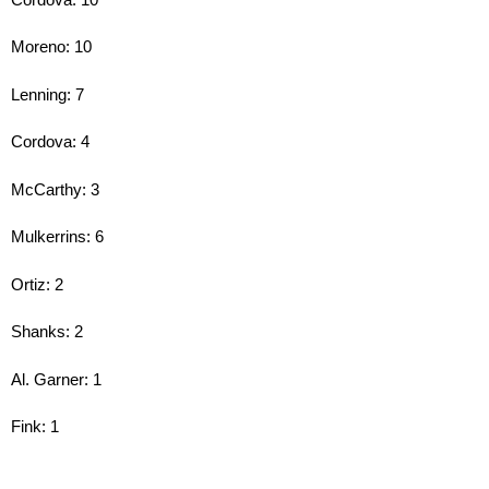
Moreno: 10
Lenning: 7
Cordova: 4
McCarthy: 3
Mulkerrins: 6
Ortiz: 2
Shanks: 2
Al. Garner: 1
Fink: 1