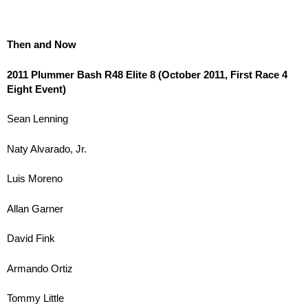
Then and Now
2011 Plummer Bash R48 Elite 8 (October 2011, First Race 4
Eight Event)
Sean Lenning
Naty Alvarado, Jr.
Luis Moreno
Allan Garner
David Fink
Armando Ortiz
Tommy Little