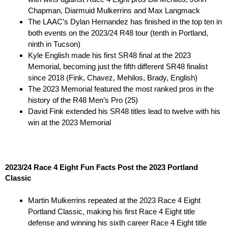
Chapman, Diarmuid Mulkerrins and Max Langmack
The LAAC’s Dylan Hernandez has finished in the top ten in
both events on the 2023/24 R48 tour (tenth in Portland,
ninth in Tucson)
Kyle English made his first SR48 final at the 2023
Memorial, becoming just the fifth different SR48 finalist
since 2018 (Fink, Chavez, Mehilos, Brady, English)
The 2023 Memorial featured the most ranked pros in the
history of the R48 Men’s Pro (25)
David Fink extended his SR48 titles lead to twelve with his
win at the 2023 Memorial
2023/24 Race 4 Eight Fun Facts Post the 2023 Portland
Classic
Martin Mulkerrins repeated at the 2023 Race 4 Eight
Portland Classic, making his first Race 4 Eight title
defense and winning his sixth career Race 4 Eight title