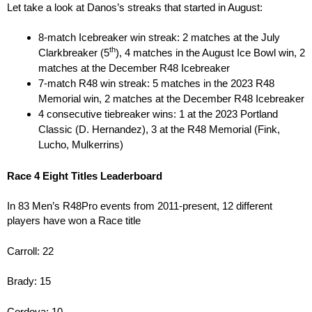
Let take a look at Danos’s streaks that started in August:
8-match Icebreaker win streak: 2 matches at the July
th
Clarkbreaker (5
), 4 matches in the August Ice Bowl win, 2
matches at the December R48 Icebreaker
7-match R48 win streak: 5 matches in the 2023 R48
Memorial win, 2 matches at the December R48 Icebreaker
4 consecutive tiebreaker wins: 1 at the 2023 Portland
Classic (D. Hernandez), 3 at the R48 Memorial (Fink,
Lucho, Mulkerrins)
Race 4 Eight Titles Leaderboard
In 83 Men’s R48Pro events from 2011-present, 12 different
players have won a Race title
Carroll: 22
Brady: 15
Cordova: 10