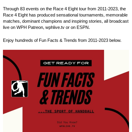
Through 83 events on the Race 4 Eight tour from 2011-2023, the
Race 4 Eight has produced sensational tournaments, memorable
matches, dominant champions and inspiring stories, all broadcast
live on WPH Patreon, wphlive.tv or on ESPN.
Enjoy hundreds of Fun Facts & Trends from 2011-2023 below.