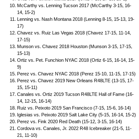
McCarthy vs. Lenning Tucson 2017 (McCarthy 3-15, 16-
14, 15-2)
Lenning vs. Nash Montana 2018 (Lenning 8-15, 15-13, 19-
17)
Chavez vs. Ruiz Las Vegas 2018 (Chavez 17-15, 11-14,
17-15)
Munson vs. Chavez 2018 Houston (Munson 3-15, 17-15,
15-13)
Ortiz vs. Pet. Funchion NYAC 2018 (Ortiz 6-15, 16-14, 15-
9)
Perez vs. Chavez NYAC 2018 (Perez 15-10, 11-15, 17-15)
Perez vs. Chavez 2019 New Orleans R48LTE (13-15, 17-
15, 15-11)
Canales vs. Ortiz 2019 Tucson R48LTE Hall of Fame (16-
14, 12-15, 16-14)
Ruiz vs. Peixoto 2019 San Francisco (7-15, 15-6, 16-14)
Iglesias vs. Peixoto 2019 Salt Lake City (5-15, 16-14, 15-2)
Perez vs. Fink 2020 Red Death (15-12, 3-15, 16-14)
Cordova vs. Canales, Jr. 2022 R48 Icebreaker (21-5, 11-
21, 11-10)