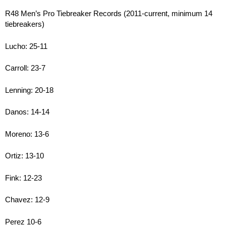
R48 Men’s Pro Tiebreaker Records (2011-current, minimum 14
tiebreakers)
Lucho: 25-11
Carroll: 23-7
Lenning: 20-18
Danos: 14-14
Moreno: 13-6
Ortiz: 13-10
Fink: 12-23
Chavez: 12-9
Perez 10-6