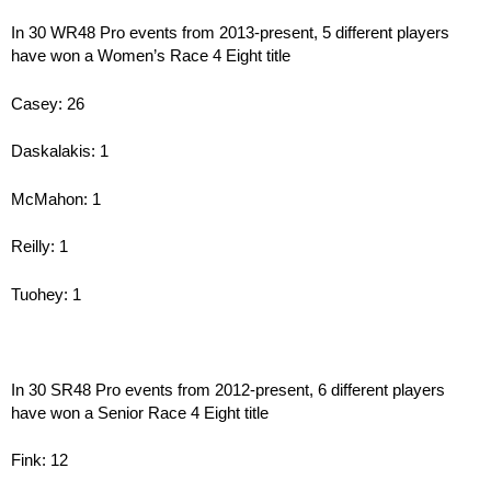
In 30 WR48 Pro events from 2013-present, 5 different players
have won a Women’s Race 4 Eight title
Casey: 26
Daskalakis: 1
McMahon: 1
Reilly: 1
Tuohey: 1
In 30 SR48 Pro events from 2012-present, 6 different players
have won a Senior Race 4 Eight title
Fink: 12