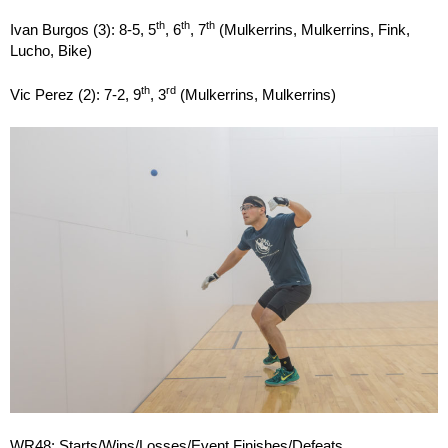
th
th
th
Ivan Burgos (3): 8-5, 5
, 6
, 7
(Mulkerrins, Mulkerrins, Fink,
Lucho, Bike)
th
rd
Vic Perez (2): 7-2, 9
, 3
(Mulkerrins, Mulkerrins)
WR48: Starts/Wins/Losses/Event Finishes/Defeats