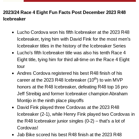
2023/24 Race 4 Eight Fun Facts Post December 2023 R48
Icebreaker
Lucho Cordova won his fifth Icebreaker at the 2023 R48
Icebreaker, tying him with David Fink for the most men’s
Icebreaker titles in the history of the Icebreaker Series
Lucho’s fifth Icebreaker title was also his tenth Race 4
Eight title, tying him for third all-time on the Race 4 Eight
tour
Andres Cordova registered his best R48 finish of his
th
career at the 2023 R48 Icebreaker (10
) to win MVP
honors at the R48 Icebreaker, defeating R48 top 16 pro
Jeff Streibig and former Icebreaker champion Abraham
Montijo in the ninth place playoffs
David Fink played three Cordovas at the 2023 R48
Icebreaker (2-1), while Henry Fink played two Cordovas in
the R48 Icebreaker junior singles (0-2) – that’s a lot of
Cordovas!
Jab Bike scored his best R48 finish at the 2023 R48