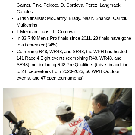
Garner, Fink, Peixoto, D. Cordova, Perez, Langmack,
Canales
5 Irish finalists: McCarthy, Brady, Nash, Shanks, Carroll,
Mulkerrins
1 Mexican finalist: L. Cordova
In 83 R48 Men’s Pro finals since 2011, 28 finals have gone
to a tiebreaker (34%)
Combining R48, WR48, and SR48, the WPH has hosted
141 Race 4 Eight events (combining R48, WR48, and
SR48), not including R48 Pre Qualifiers (this is in addition
to 24 Icebreakers from 2020-2023, 56 WPH Outdoor
events, and 47 open tournaments)