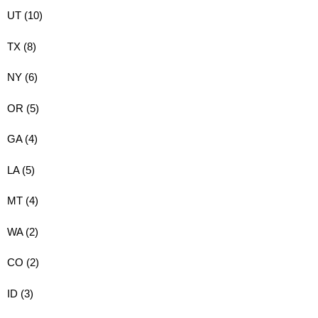
UT (10)
TX (8)
NY (6)
OR (5)
GA (4)
LA (5)
MT (4)
WA (2)
CO (2)
ID (3)