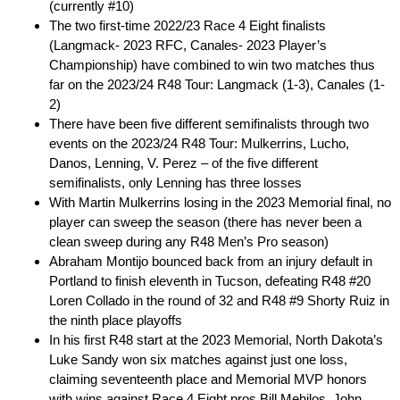
(currently #10)
The two first-time 2022/23 Race 4 Eight finalists
(Langmack- 2023 RFC, Canales- 2023 Player’s
Championship) have combined to win two matches thus
far on the 2023/24 R48 Tour: Langmack (1-3), Canales (1-
2)
There have been five different semifinalists through two
events on the 2023/24 R48 Tour: Mulkerrins, Lucho,
Danos, Lenning, V. Perez – of the five different
semifinalists, only Lenning has three losses
With Martin Mulkerrins losing in the 2023 Memorial final, no
player can sweep the season (there has never been a
clean sweep during any R48 Men’s Pro season)
Abraham Montijo bounced back from an injury default in
Portland to finish eleventh in Tucson, defeating R48 #20
Loren Collado in the round of 32 and R48 #9 Shorty Ruiz in
the ninth place playoffs
In his first R48 start at the 2023 Memorial, North Dakota’s
Luke Sandy won six matches against just one loss,
claiming seventeenth place and Memorial MVP honors
with wins against Race 4 Eight pros Bill Mehilos, John