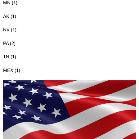
MN (1)
AK (1)
NV (1)
PA (2)
TN (1)
MEX (1)