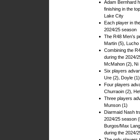
Adam Bernhard ha
finishing in the t
Lake City
Each player in the
2024/25 season
The R48 Men’s pro
Martin (5), Lucho 
Combining the R4
during the 2024/2
McMahon (2), Ni C
Six players advan
Ure (2), Doyle (1)
Four players adv
Churraoin (2), Hef
Three players adv
Munson (1)
Diarmaid Nash tra
2024/25 season (D
Burgos/Max Langm
during the 2024/
The only players 