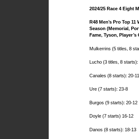
2024/25 Race 4 Eight 
R48 Men’s Pro Top 11 W
Season (Memorial, Port
Fame, Tyson, Player’s
Mulkerrins (5 titles, 8 sta
Lucho (3 titles, 8 starts)
Canales (8 starts): 20-1
Ure (7 starts): 23-8
Burgos (9 starts): 20-12
Doyle (7 starts) 16-12
Danos (8 starts): 18-13