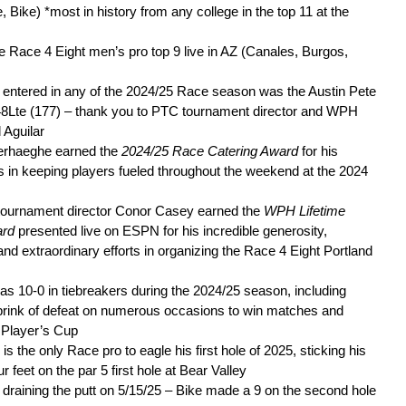
, Bike) *most in history from any college in the top 11 at the
he Race 4 Eight men’s pro top 9 live in AZ (Canales, Burgos,
 entered in any of the 2024/25 Race season was the Austin Pete
8Lte (177) – thank you to PTC tournament director and WPH
Aguilar
erhaeghe earned the
2024/25 Race Catering Award
for his
ts in keeping players fueled throughout the weekend at the 2024
 tournament director Conor Casey earned the
WPH Lifetime
ard
presented live on ESPN for his incredible generosity,
and extraordinary efforts in organizing the Race 4 Eight Portland
 10-0 in tiebreakers during the 2024/25 season, including
brink of defeat on numerous occasions to win matches and
e Player’s Cup
s the only Race pro to eagle his first hole of 2025, sticking his
r feet on the par 5 first hole at Bear Valley
draining the putt on 5/15/25 – Bike made a 9 on the second hole