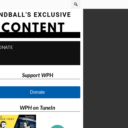
ONATE
Support WPH
Donate
WPH on TuneIn