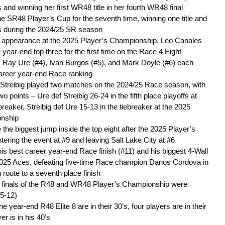
and winning her first WR48 title in her fourth WR48 final
e SR48 Player’s Cup for the seventh time, winning one title and
als during the 2024/25 SR season
al appearance at the 2025 Player’s Championship, Leo Canales
e year-end top three for the first time on the Race 4 Eight
 Ray Ure (#4), Ivan Burgos (#5), and Mark Doyle (#6) each
career year-end Race ranking
 Streibig played two matches on the 2024/25 Race season, with
o points – Ure def Streibig 26-24 in the fifth place playoffs at
reaker, Streibig def Ure 15-13 in the tiebreaker at the 2025
onship
he biggest jump inside the top eight after the 2025 Player’s
ering the event at #9 and leaving Salt Lake City at #6
is best career year-end Race finish (#11) and his biggest 4-Wall
2025 Aces, defeating five-time Race champion Danos Cordova in
 route to a seventh place finish
e finals of the R48 and WR48 Player’s Championship were
15-12)
he year-end R48 Elite 8 are in their 30’s, four players are in their
er is in his 40’s