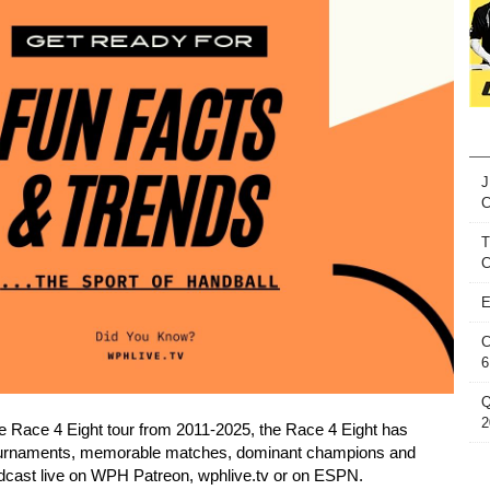
J
T
C
E
C
6
Q
2
e Race 4 Eight tour from 2011-2025, the Race 4 Eight has
ournaments, memorable matches, dominant champions and
roadcast live on WPH Patreon, wphlive.tv or on ESPN.