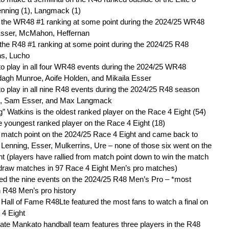
enning (1), Langmack (1)
d the WR48 #1 ranking at some point during the 2024/25 WR48
Esser, McMahon, Heffernan
the R48 #1 ranking at some point during the 2024/25 R48
ns, Lucho
to play in all four WR48 events during the 2024/25 WR48
agh Munroe, Aoife Holden, and Mikaila Esser
to play in all nine R48 events during the 2024/25 R48 season
s, Sam Esser, and Max Langmack
 Watkins is the oldest ranked player on the Race 4 Eight (54)
e youngest ranked player on the Race 4 Eight (18)
d match point on the 2024/25 Race 4 Eight and came back to
, Lenning, Esser, Mulkerrins, Ure – none of those six went on the
t (players have rallied from match point down to win the match
 draw matches in 97 Race 4 Eight Men’s pro matches)
red the nine events on the 2024/25 R48 Men’s Pro – *most
n R48 Men’s pro history
all of Fame R48Lte featured the most fans to watch a final on
 4 Eight
te Mankato handball team features three players in the R48