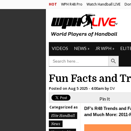
HOT
WPH R48 Pro
Watch Handball LIVE
Don
VIDEOS
NEWS
»
JR WPH
»
ELIT
Search Button
SEARCH
FOR:
Fun Facts and T
Posted on
Aug 5 2025 - 4:00am
by
DV
Pin It
Categorized as
DF’s R48 Trends and Fa
and Much More: 2011-
Elite Handball
News