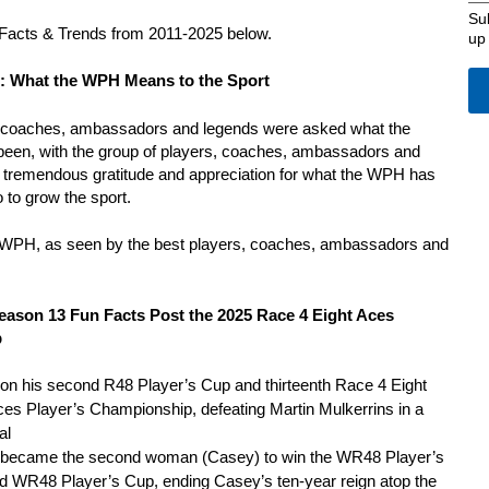
Su
Facts & Trends from 2011-2025 below.
up
: What the WPH Means to the Sport
s, coaches, ambassadors and legends were asked what the
een, with the group of players, coaches, ambassadors and
r tremendous gratitude and appreciation for what the WPH has
o to grow the sport.
e WPH, as seen by the best players, coaches, ambassadors and
eason 13 Fun Facts Post the 2025 Race 4 Eight Aces
p
n his second R48 Player’s Cup and thirteenth Race 4 Eight
 Aces Player’s Championship, defeating Martin Mulkerrins in a
al
 became the second woman (Casey) to win the WR48 Player’s
 WR48 Player’s Cup, ending Casey’s ten-year reign atop the