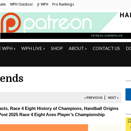
ate
WPH Outdoor
Jr WPH
Pro Rankings
E WPH
»
WPH LIVE
»
SHOP
ABOUT
»
CONTACT US
D
rends
|
« PREVIOUS
NEXT »
cts, Race 4 Eight History of Champions, Handball Origins
Post 2025
Race 4 Eight Aces Player’s Championship