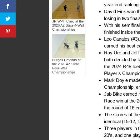
year-end rankings 
David Fink won th
losing in two fin
JR WPH Clinic at the
With his semifin
2026 AZ State 4-Wall
Championships
finished inside th
Leo Canales (#3),
earned his best 
Ray Ure and Jeff
both decided by tw
Burgos Defends at
the 2026 AZ State
the 2024 R48 Iceb
Four-Wall
Championships
Player’s Champi
Mark Doyle made t
Championship, ent
Jab Bike earned h
Race win at the 
the round of 16 en
The scores of th
identical (15-12, 
Three players in t
20’s, and one play