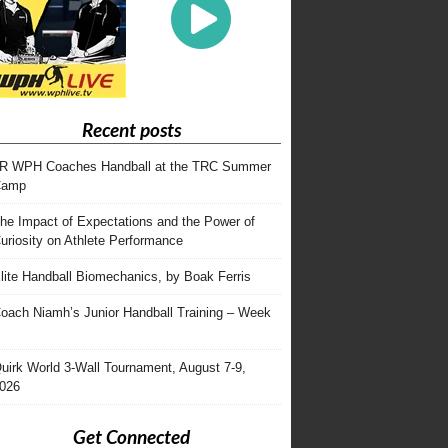
Recent posts
R WPH Coaches Handball at the TRC Summer
Camp
he Impact of Expectations and the Power of
uriosity on Athlete Performance
lite Handball Biomechanics, by Boak Ferris
oach Niamh’s Junior Handball Training – Week
uirk World 3-Wall Tournament, August 7-9,
026
Get Connected