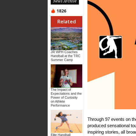
News Archive
1826
Related
JR WPH Coaches
Handball at the TRC
Summer Camp
The Impact of
Expectations and the
Power of Curiosity
on Athlete
Performance
Through 97 events on th
produced sensational t
inspiring stories, all b
Elite Handball