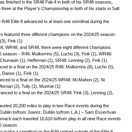
s finished in the SR48 Fab 4 in both of his SR48 seasons,
op three at the Player’s Championship in both of his starts in Salt
 R48 Elite 8 advanced to at least one semifinal during the
 featured three different champions on the 2024/25 season:
(3), Fink (1)
8, WR48, and SR48, there were eight different champions
5 season – R48: Mulkerrins (5), Lucho (3), Fink (1), WR48:
hurraoin (1), Heffernan (1), SR48: Lenning (2), Fink (1)
ced to a final on the 2024/25 R48: Mulkerrins (8), Lucho (5),
, Danos (1), Fink (1)
anced to a final on the 2024/25 WR48: McMahon (2), Ni
fernan (2), Tully (1), Munroe (1)
anced to a final on the 2024/25 SR48: Fink (3), Lenning (2),
veled 20,200 miles to play in two Race events during the
ublin to/from Juarez, Dublin to/from L.A.) – Sam Esser/Ivan
ack each traveled 10,610 to/from play in all nine Race events
25 season
to make a semifinal on the R48 ranked outside of the Elite 8