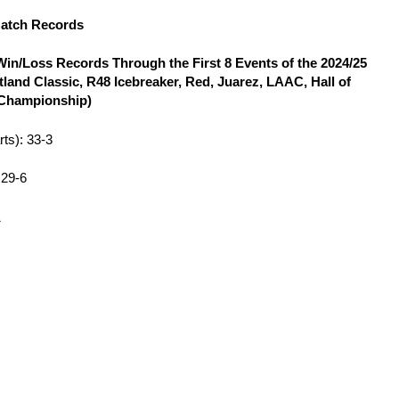
Match Records
in/Loss Records Through the First 8 Events of the 2024/25
land Classic, R48 Icebreaker, Red, Juarez, LAAC, Hall of
 Championship)
rts): 33-3
: 29-6
1