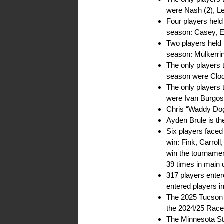
were Nash (2), L
Four players hel
season: Casey, 
Two players held 
season: Mulkerri
The only players 
season were Clod
The only players 
were Ivan Burgo
Chris “Waddy Dog”
Ayden Brule is th
Six players face
win: Fink, Carroll
win the tournamen
39 times in main
317 players ente
entered players i
The 2025 Tucson H
the 2024/25 Race
The Minnesota Sta