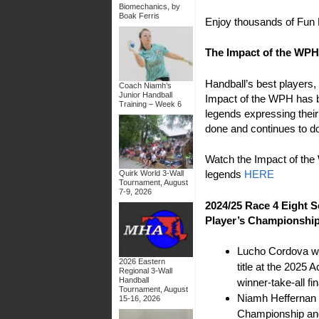
Biomechanics, by
Boak Ferris
Enjoy thousands of Fun 
The Impact of the WPH
Handball’s best player
Coach Niamh’s
Junior Handball
Impact of the WPH has b
Training – Week 6
legends expressing thei
done and continues to d
Watch the Impact of th
legends
HERE
Quirk World 3-Wall
Tournament, August
7-9, 2026
2024/25 Race 4 Eight S
Player’s Championshi
Lucho Cordova wo
2026 Eastern
title at the 2025
Regional 3-Wall
Handball
winner-take-all fin
Tournament, August
Niamh Heffernan
15-16, 2026
Championship and