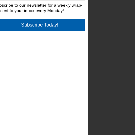
bscribe to our newsletter for a weekly wrap-
 sent to your inbox every Monday!
Subscribe Today!