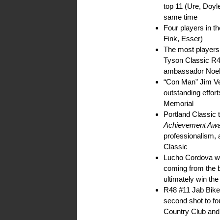
top 11 (Ure, Doyle
same time
Four players in t
Fink, Esser)
The most players
Tyson Classic R4
ambassador Noel 
“Con Man” Jim V
outstanding effor
Memorial
Portland Classic
Achievement Aw
professionalism, 
Classic
Lucho Cordova was
coming from the 
ultimately win th
R48 #11 Jab Bike i
second shot to fou
Country Club and 