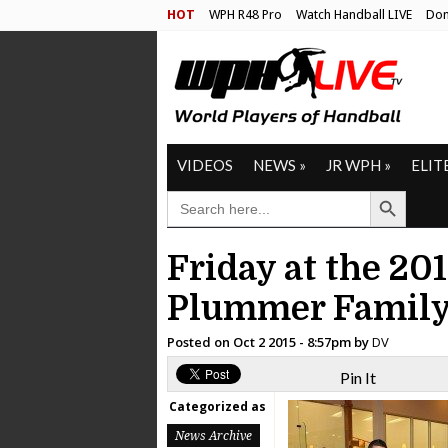
HOT
WPH R48 Pro
Watch Handball LIVE
Don
VIDEOS
NEWS
»
JR WPH
»
ELIT
Search Button
SEARCH
FOR:
Friday at the 20
Plummer Family
Posted on
Oct 2 2015 - 8:57pm
by
DV
Pin It
Categorized as
News Archive