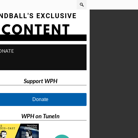
ONATE
Support WPH
Donate
WPH on TuneIn