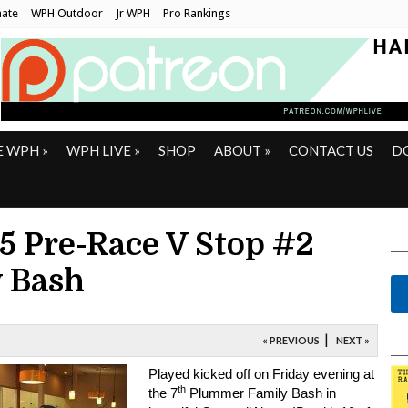
ate
WPH Outdoor
Jr WPH
Pro Rankings
E WPH
»
WPH LIVE
»
SHOP
ABOUT
»
CONTACT US
D
15 Pre-Race V Stop #2
 Bash
|
« PREVIOUS
NEXT »
Played kicked off on Friday evening at
th
the 7
Plummer Family Bash in