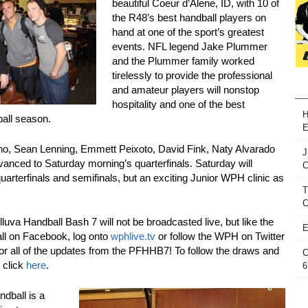
beautiful Coeur d’Alene, ID, with 10 of
the R48’s best handball players on
hand at one of the sport’s greatest
events. NFL legend Jake Plummer
and the Plummer family worked
tirelessly to provide the professional
and amateur players will nonstop
hospitality and one of the best
H
ball season.
E
o, Sean Lenning, Emmett Peixoto, David Fink, Naty Alvarado
J
nced to Saturday morning’s quarterfinals. Saturday will
quarterfinals and semifinals, but an exciting Junior WPH clinic as
T
C
va Handball Bash 7 will not be broadcasted live, but like the
E
ll on Facebook, log onto
wphlive.tv
or follow the WPH on Twitter
 all of the updates from the PFHHB7! To follow the draws and
C
 click
here
.
6
dball is a