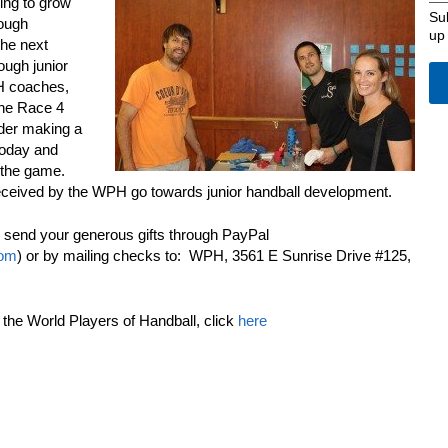
ming to grow
Su
rough
up
the next
ough junior
PH coaches,
the Race 4
ider making a
today and
 the game.
eceived by the WPH go towards junior handball development.
 send your generous gifts through PayPal
com
) or by mailing checks to: WPH, 3561 E Sunrise Drive #125,
he World Players of Handball, click
here