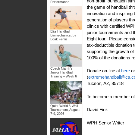
non-profit foundation ai
Performance
the game of handball th
innovation and inspiring 
generation of players thr
clinics with certified W
Elite Handball
junior tournaments and 
Biomechanics, by
Eight tour. Please cons
Boak Ferris
tax-deductible donation 
supporting the growth of
100% of the donations r
Coach Niamh’s
Donate on-line at
here
or
Junior Handball
(
extremehandball@cs.
Training – Week 6
Tucson, AZ, 85718
To become a member of t
Quirk World 3-Wall
David Fink
Tournament, August
7-9, 2026
WPH Senior Writer