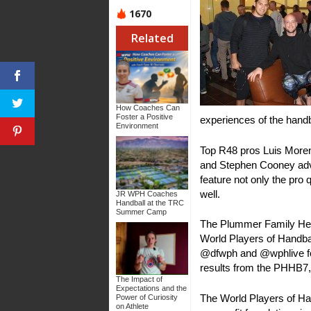
1670
Related
How Coaches Can
Foster a Positive
experiences of the hand
Environment
Top R48 pros Luis Moren
and Stephen Cooney adva
feature not only the pro 
well.
JR WPH Coaches
Handball at the TRC
Summer Camp
The Plummer Family Hellu
World Players of Handba
@dfwph and @wphlive for
results from the PHHB7,
The Impact of
Expectations and the
The World Players of Han
Power of Curiosity
on Athlete