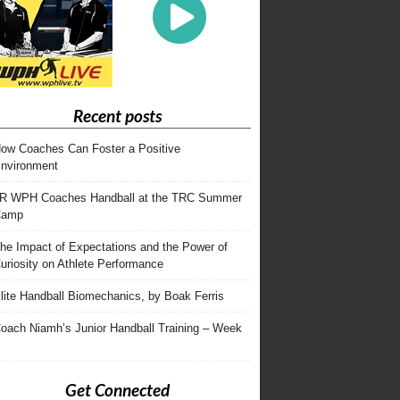
Recent posts
ow Coaches Can Foster a Positive
nvironment
R WPH Coaches Handball at the TRC Summer
Camp
he Impact of Expectations and the Power of
uriosity on Athlete Performance
lite Handball Biomechanics, by Boak Ferris
oach Niamh’s Junior Handball Training – Week
Get Connected