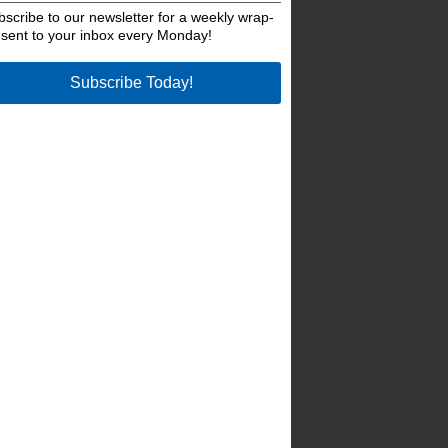
bscribe to our newsletter for a weekly wrap-
 sent to your inbox every Monday!
Subscribe Today!