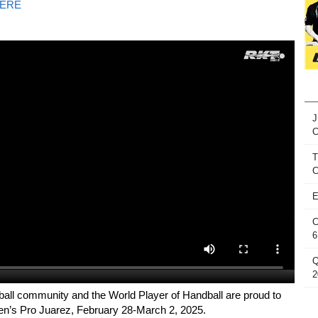
ERE
J
T
C
E
C
6
Q
2
ball community and the World Player of Handball are proud to
n’s Pro Juarez, February 28-March 2, 2025.