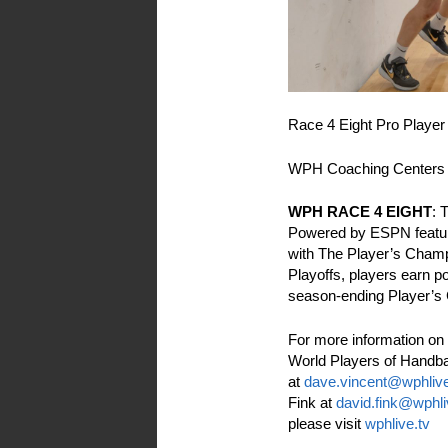
Race 4 Eight Pro Player
WPH Coaching Center
WPH RACE 4 EIGHT
: 
Powered by ESPN feature
with The Player’s Cham
Playoffs, players earn po
season-ending Player’s
For more information on 
World Players of Handba
at
dave.vincent@wphlive
Fink at
david.fink@wphli
please visit
wphlive.tv