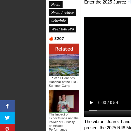
Enter the 2025 Juarez
H
News
News Archive
Schedule
WPH R48 Pro
3207
Related
JR WPH Coaches
Handball at the TRC
Summer Camp
The Impact of
Expectations and the
The vibrant Juarez hand
Power of Curiosity
on Athlete
present the 2025 R48 Me
Performance