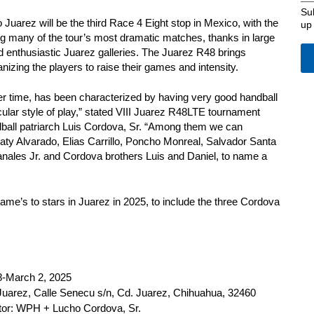
Su
uarez will be the third Race 4 Eight stop in Mexico, with the
up
ding many of the tour’s most dramatic matches, thanks in large
nd enthusiastic Juarez galleries. The Juarez R48 brings
izing the players to raise their games and intensity.
er time, has been characterized by having very good handball
cular style of play,” stated VIII Juarez R48LTE tournament
dball patriarch Luis Cordova, Sr. “Among them we can
aty Alvarado, Elias Carrillo, Poncho Monreal, Salvador Santa
anales Jr. and Cordova brothers Luis and Daniel, to name a
game’s to stars in Juarez in 2025, to include the three Cordova
8-March 2, 2025
Juarez, Calle Senecu s/n, Cd. Juarez, Chihuahua, 32460
tor: WPH + Lucho Cordova, Sr.