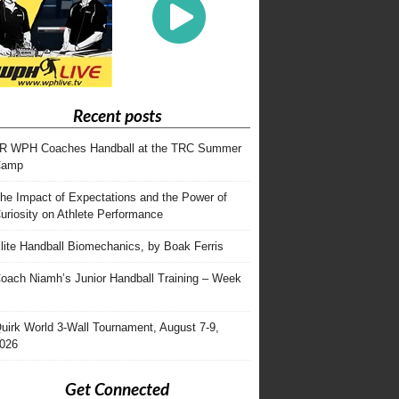
Recent posts
R WPH Coaches Handball at the TRC Summer
Camp
he Impact of Expectations and the Power of
uriosity on Athlete Performance
lite Handball Biomechanics, by Boak Ferris
oach Niamh’s Junior Handball Training – Week
uirk World 3-Wall Tournament, August 7-9,
026
Get Connected