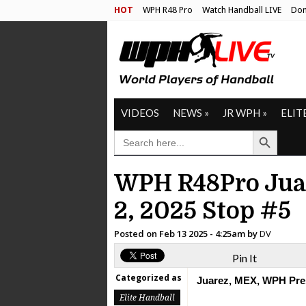
HOT
WPH R48 Pro
Watch Handball LIVE
Don
VIDEOS
NEWS
»
JR WPH
»
ELIT
Search Button
SEARCH
FOR:
WPH R48Pro Juar
2, 2025 Stop #5
Posted on
Feb 13 2025 - 4:25am
by
DV
Pin It
Categorized as
Juarez, MEX, WPH Pre
Elite Handball