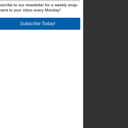
bscribe to our newsletter for a weekly wrap-
 sent to your inbox every Monday!
Subscribe Today!