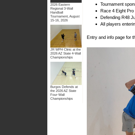
Tournament spo
2026 Eastern
Regional 3-Wall
Race 4 Eight Pro
Handball
Tournament, August
Defending R48 Ju
15-16, 2026
All players ente
Entry and info page for
JR WPH Clinic at the
2026 AZ State 4-Wall
Championships
Burgos Defends at
the 2026 AZ State
Four-Wall
Championships