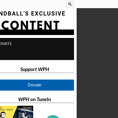
ONATE
Support WPH
Donate
WPH on TuneIn