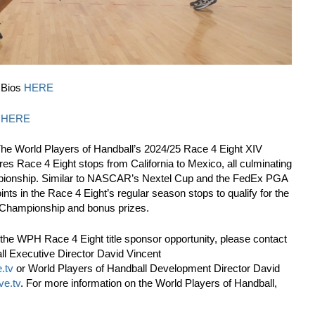
 Bios
HERE
s
HERE
The World Players of Handball’s 2024/25 Race 4 Eight XIV
s Race 4 Eight stops from California to Mexico, all culminating
pionship. Similar to NASCAR’s Nextel Cup and the FedEx PGA
ints in the Race 4 Eight’s regular season stops to qualify for the
 Championship and bonus prizes.
the WPH Race 4 Eight title sponsor opportunity, please contact
ll Executive Director David Vincent
.tv
or World Players of Handball Development Director David
ve.tv
. For more information on the World Players of Handball,