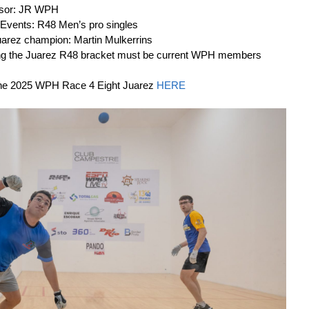
nsor: JR WPH
 Events: R48 Men’s pro singles
arez champion: Martin Mulkerrins
ring the Juarez R48 bracket must be current WPH members
 the 2025 WPH Race 4 Eight Juarez
HERE