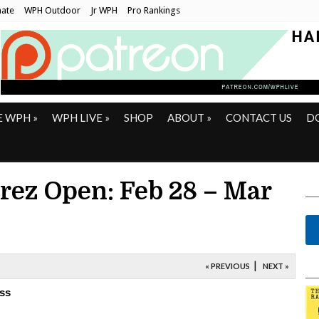
ate
WPH Outdoor
Jr WPH
Pro Rankings
E WPH
»
WPH LIVE
»
SHOP
ABOUT
»
CONTACT US
D
ez Open: Feb 28 – Mar
|
« PREVIOUS
NEXT »
ss