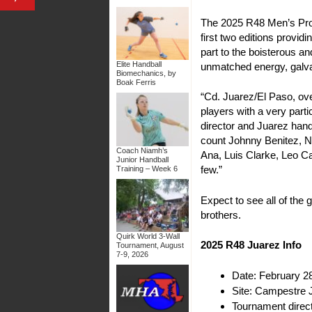
The 2025 R48 Men’s Pro J
first two editions provi
part to the boisterous a
Elite Handball
unmatched energy, galvan
Biomechanics, by
Boak Ferris
“Cd. Juarez/El Paso, ov
players with a very parti
director and Juarez han
count Johnny Benitez, N
Coach Niamh’s
Ana, Luis Clarke, Leo C
Junior Handball
few.”
Training – Week 6
Expect to see all of the 
brothers.
Quirk World 3-Wall
2025 R48 Juarez Info
Tournament, August
7-9, 2026
Date: February 2
Site: Campestre 
Tournament direc