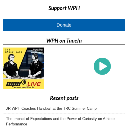
Support WPH
Donate
WPH on TuneIn
Recent posts
JR WPH Coaches Handball at the TRC Summer Camp
The Impact of Expectations and the Power of Curiosity on Athlete
Performance