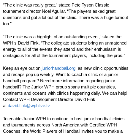
“The clinic was really great,” stated Pete Tyson Classic
tournament director Noel Aguilar. “The players asked great
questions and got a lot out of the clinic. There was a huge turnout
too.”
“The clinic was a highlight of an outstanding event,” stated the
WPH’s David Fink. “The collegiate students bring an unmatched
energy to all of the events they attend and their enthusiasm is
contagious for all of the tournament players, including the pros.”
Keep an eye out on
juniorhandball.org
, as new clinic opportunities
and recaps pop up weekly. Want to coach a clinic or a junior
handball program? Need more information regarding junior
handball? The Junior WPH group spans multiple countries,
continents and oceans with clinics happening daily. We can help!
Contact WPH Development Director David Fink
at
david.fink@wphlive.tv
To enable Junior WPH to continue to host junior handball clinics
and tournaments across North America with Certified WPH
Coaches, the World Players of Handball invites you to make a