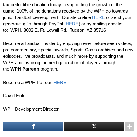
tax-deductible donation today in supporting the growth of the
game. 100% of the donations received by the WPH go towards
junior handball development. Donate on-line
HERE
or send your
generous gifts through PayPal (
HERE
) or by mailing checks
to: WPH, 3602 E. Ft. Lowell Rd., Tucson, AZ 85716
Become a handball insider by enjoying never before seen videos,
pro commentary, special awards, Sports Casts archives and new
episodes, live broadcasts, and much more by supporting the
WPH and inspiring the next generation of players through
the
WPH Patreon
program.
Become a WPH Patreon
HERE
David Fink
WPH Development Director