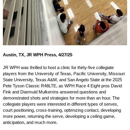
Austin, TX, JR WPH Press, 4/27/25
JR WPH was thrilled to host a clinic for thirty-five collegiate
players from the University of Texas, Pacific University, Missouri
State University, Texas A&M, and San Angelo State at the 2025
Pete Tyson Classic R48LTE, as WPH Race 4 Eight pros David
Fink and Diarmuid Mulkerrins answered questions and
demonstrated shots and strategies for more than an hour. The
collegiate players were interested in different types of serves,
court positioning, cross-training, optimizing contact, developing
more power, returning the serve, developing a ceiling game,
anticipation, and much more.