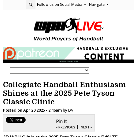
Follow us on Social Media
Navigate
Collegiate Handball Enthusiasm
Shines at the 2025 Pete Tyson
Classic Clinic
Posted on
Apr 20 2025 - 2:46am
by
DV
Pin It
|
« PREVIOUS
NEXT »