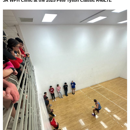
JR WPH Clinic at the 2025 Pete Tyson Classic R48LTE