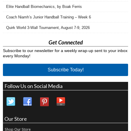
Elite Handball Biomechanics, by Boak Ferris
Coach Niamh’s Junior Handball Training – Week 6
Quirk World 3-Wall Tournament, August 7-9, 2026
Get Connected
Subscribe to our newsletter for a weekly wrap-up sent to your inbox
every Monday!
Subscribe Today!
Follow Us on Social Media
Our Store
Shop Our Store