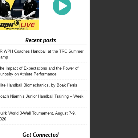
Recent posts
R WPH Coaches Handball at the TRC Summer
Camp
he Impact of Expectations and the Power of
uriosity on Athlete Performance
lite Handball Biomechanics, by Boak Ferris
oach Niamh’s Junior Handball Training – Week
uirk World 3-Wall Tournament, August 7-9,
026
Get Connected