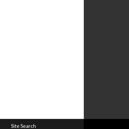
Site Search