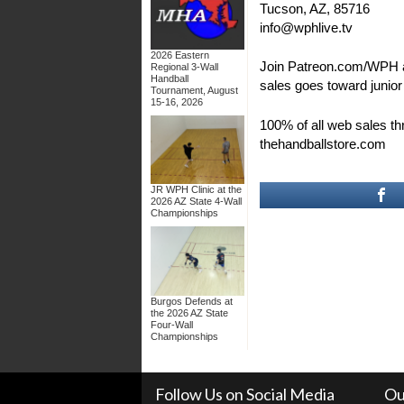
Tucson, AZ, 85716
info@wphlive.tv
2026 Eastern
Join Patreon.com/WPH 
Regional 3-Wall
Handball
sales goes toward junio
Tournament, August
15-16, 2026
100% of all web sales t
thehandballstore.com
JR WPH Clinic at the
2026 AZ State 4-Wall
Championships
Burgos Defends at
the 2026 AZ State
Four-Wall
Championships
Follow Us on Social Media
Ou