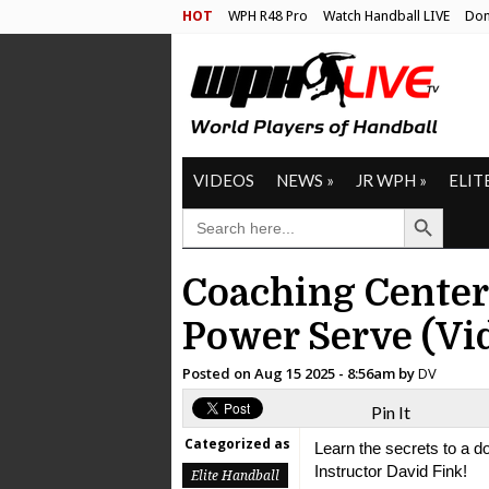
HOT
WPH R48 Pro
Watch Handball LIVE
Don
VIDEOS
NEWS
»
JR WPH
»
ELIT
Search Button
SEARCH
FOR:
Coaching Center
Power Serve (Vi
Posted on
Aug 15 2025 - 8:56am
by
DV
Pin It
Categorized as
Learn the secrets to a 
Instructor David Fink!
Elite Handball