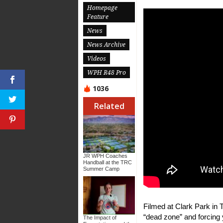
Homepage
Feature
News
News Archive
Videos
WPH R48 Pro
1036
Related
JR WPH Coaches
Handball at the TRC
Summer Camp
Filmed at Clark Park in 
“dead zone” and forcing 
The Impact of