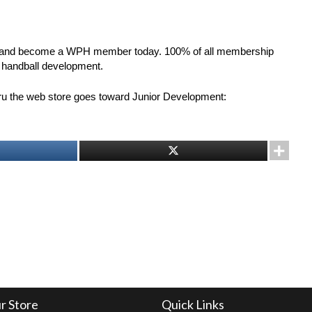
and become a WPH member today. 100% of all membership
r handball development.
hru the web store goes toward Junior Development:
r Store
Quick Links