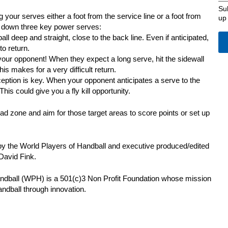
Su
our serves either a foot from the service line or a foot from
up
s down three key power serves:
all deep and straight, close to the back line. Even if anticipated,
to return.
your opponent! When they expect a long serve, hit the sidewall
This makes for a very difficult return.
ception is key. When your opponent anticipates a serve to the
 This could give you a fly kill opportunity.
 zone and aim for those target areas to score points or set up
by the World Players of Handball and executive produced/edited
David Fink.
ndball (WPH) is a 501(c)3 Non Profit Foundation whose mission
andball through innovation.