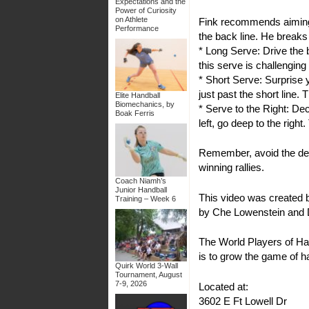
Expectations and the
Power of Curiosity
on Athlete
Fink recommends aiming y
Performance
the back line. He break
* Long Serve: Drive the b
this serve is challenging 
* Short Serve: Surprise 
just past the short line. 
Elite Handball
Biomechanics, by
* Serve to the Right: De
Boak Ferris
left, go deep to the right.
Remember, avoid the dead
winning rallies.
Coach Niamh’s
Junior Handball
This video was created 
Training – Week 6
by Che Lowenstein and 
The World Players of Ha
is to grow the game of h
Quirk World 3-Wall
Tournament, August
7-9, 2026
Located at:
3602 E Ft Lowell Dr