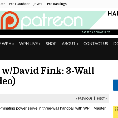
ate
WPH Outdoor
Jr WPH
Pro Rankings
E WPH
»
WPH LIVE
»
SHOP
ABOUT
»
CONTACT US
D
 w/David Fink: 3-Wall
deo)
|
« PREVIOUS
NEXT »
dominating power serve in three-wall handball with WPH Master