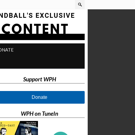
ONATE
Support WPH
Donate
WPH on TuneIn