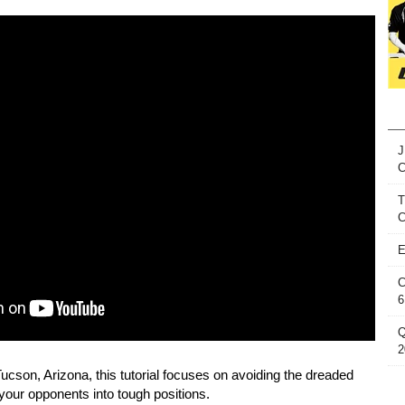
J
T
C
E
C
6
Q
2
Tucson, Arizona, this tutorial focuses on avoiding the dreaded
your opponents into tough positions.