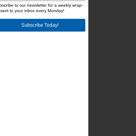
bscribe to our newsletter for a weekly wrap-
 sent to your inbox every Monday!
Subscribe Today!