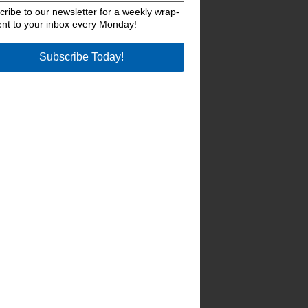
ribe to our newsletter for a weekly wrap-
ent to your inbox every Monday!
Subscribe Today!