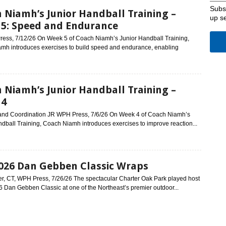
Subsc
 Niamh’s Junior Handball Training –
up s
5: Speed and Endurance
ess, 7/12/26 On Week 5 of Coach Niamh’s Junior Handball Training,
mh introduces exercises to build speed and endurance, enabling
 Niamh’s Junior Handball Training –
 4
and Coordination JR WPH Press, 7/6/26 On Week 4 of Coach Niamh’s
dball Training, Coach Niamh introduces exercises to improve reaction...
026 Dan Gebben Classic Wraps
r, CT, WPH Press, 7/26/26 The spectacular Charter Oak Park played host
6 Dan Gebben Classic at one of the Northeast’s premier outdoor...