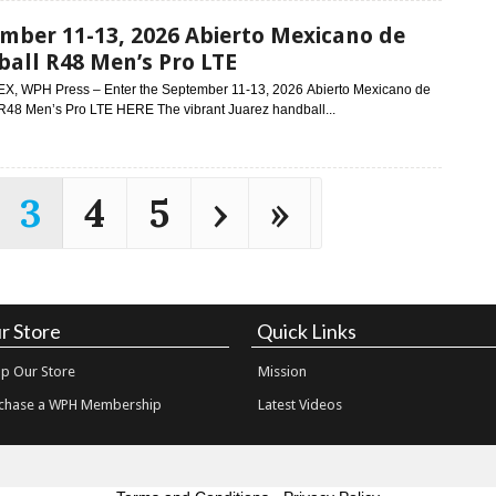
mber 11-13, 2026 Abierto Mexicano de
all R48 Men’s Pro LTE
EX, WPH Press – Enter the September 11-13, 2026 Abierto Mexicano de
R48 Men’s Pro LTE HERE The vibrant Juarez handball...
3
4
5
›
»
r Store
Quick Links
p Our Store
Mission
chase a WPH Membership
Latest Videos