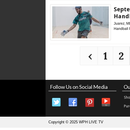
Septe
Handb
Juarez, M
Handball 
‹
1
2
Follow Us on Social Media
Ou
Sho
Pur
Copyright © 2025 WPH LIVE TV