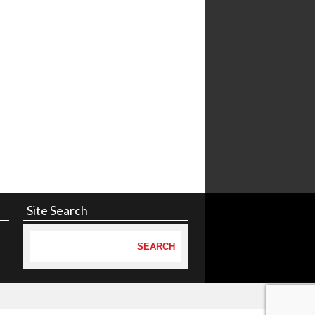
Site Search