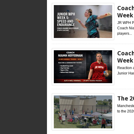
Coach
Week 
JR WPH Pr
Coach Nia
players...
Coach
Week
Reaction 
Junior Han
The 2
Mancheste
to the 202