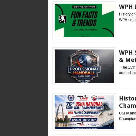
WPH I
History o
WPH create
WPH S
& Me
The 15th s
around the
Histo
Cham
USHA and 
Champions