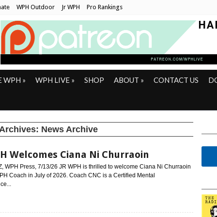
ate
WPH Outdoor
Jr WPH
Pro Rankings
E WPH
»
WPH LIVE
»
SHOP
ABOUT
»
CONTACT US
D
 Archives:
News Archive
H Welcomes Ciana Ni Churraoin
Z, WPH Press, 7/13/26 JR WPH is thrilled to welcome Ciana Ni Churraoin
PH Coach in July of 2026. Coach CNC is a Certified Mental
ce...