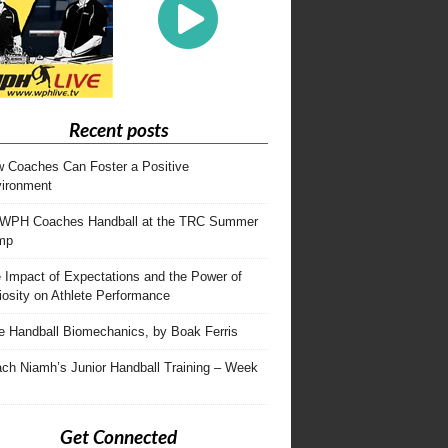
Recent posts
 Coaches Can Foster a Positive
ironment
WPH Coaches Handball at the TRC Summer
mp
 Impact of Expectations and the Power of
iosity on Athlete Performance
te Handball Biomechanics, by Boak Ferris
ch Niamh’s Junior Handball Training – Week
Get Connected