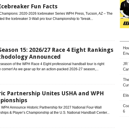
cebreaker Fun Facts
f Champions: 2020-2026 Icebreaker Series WPH Press, Tucson, AZ – The
d the Icebreaker 3-Wall pro tour Championship to “break...
How
eason 15: 2026/27 Race 4 Eight Rankings
Env
thodology Announced
JR 
eason of the WPH Race 4 Eight professional handball tour is right
 corner! As we gear up for an action-packed 2026-27 season,...
Ca
The
Cur
ric Partnership Unites USHA and WPH
Eli
pionships
Coa
WPH Announce Historic Partnership for 2027 National Four-Wall
6
hips & Player’s Championship at the U.S. National Handball Center...