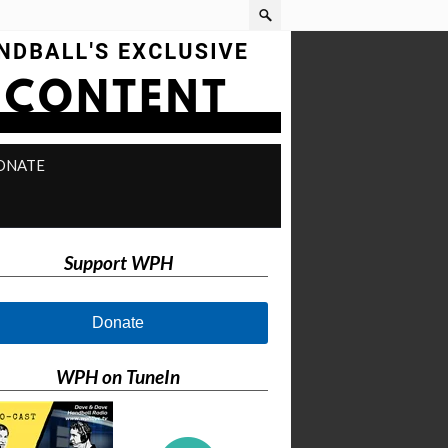
ONATE
Support WPH
Donate
WPH on TuneIn