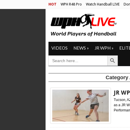
HOT
WPH R48 Pro
Watch Handball LIVE
Don
VIDEOS
NEWS
»
JR WPH
»
ELIT
Search Button
SEARCH
FOR:
Category
JR WP
Tucson, A
as a JR W
Performan