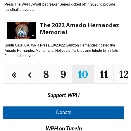
Press The WPH 3-Wall Icebreaker Series kicked off in 2020 to provide
handball players...
The 2022 Amado Hernandez
Memorial
South Gate, CA, WPH Press, 10/23/22 Samzon Hernandez hosted the
Amado Hernandez Memorial at Hollydale Park, paying tribute to his late
father and beloved...
«
‹
8
9
10
11
12
Support WPH
Donate
WPH on TuneIn