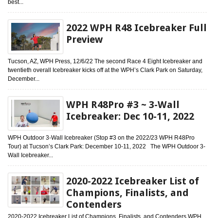
best...
2022 WPH R48 Icebreaker Full
Preview
Tucson, AZ, WPH Press, 12/6/22 The second Race 4 Eight Icebreaker and
twentieth overall Icebreaker kicks off at the WPH’s Clark Park on Saturday,
December...
WPH R48Pro #3 ~ 3-Wall
Icebreaker: Dec 10-11, 2022
WPH Outdoor 3-Wall Icebreaker (Stop #3 on the 2022/23 WPH R48Pro
Tour) at Tucson’s Clark Park: December 10-11, 2022 The WPH Outdoor 3-
Wall Icebreaker...
2020-2022 Icebreaker List of
Champions, Finalists, and
Contenders
2020-2022 Icebreaker List of Champions, Finalists, and Contenders WPH