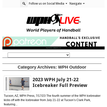
Follow us on Social Media
Navigate
Category Archives:
WPH Outdoor
2023 WPH July 21-22
Icebreaker Full Preview
Tucson, AZ, WPH Press, 7/17/23 The fourth summer of the WPH Icebreaker
kicks off with the Icebreaker from July 21-22 at Tucson’s Clark Park,
featuring...