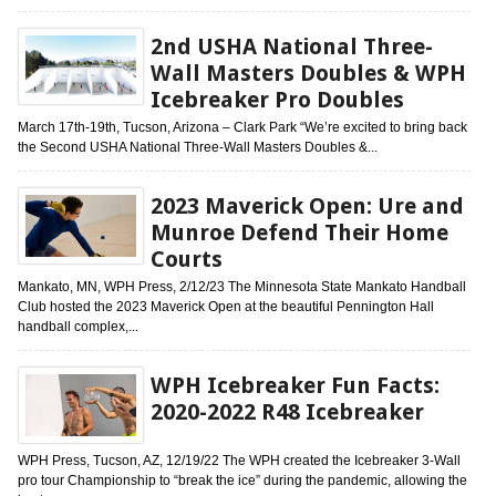
2nd USHA National Three-
Wall Masters Doubles & WPH
Icebreaker Pro Doubles
March 17th-19th, Tucson, Arizona – Clark Park “We’re excited to bring back
the Second USHA National Three-Wall Masters Doubles &...
2023 Maverick Open: Ure and
Munroe Defend Their Home
Courts
Mankato, MN, WPH Press, 2/12/23 The Minnesota State Mankato Handball
Club hosted the 2023 Maverick Open at the beautiful Pennington Hall
handball complex,...
WPH Icebreaker Fun Facts:
2020-2022 R48 Icebreaker
WPH Press, Tucson, AZ, 12/19/22 The WPH created the Icebreaker 3-Wall
pro tour Championship to “break the ice” during the pandemic, allowing the