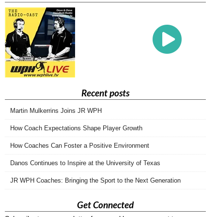
Recent posts
Martin Mulkerrins Joins JR WPH
How Coach Expectations Shape Player Growth
How Coaches Can Foster a Positive Environment
Danos Continues to Inspire at the University of Texas
JR WPH Coaches: Bringing the Sport to the Next Generation
Get Connected