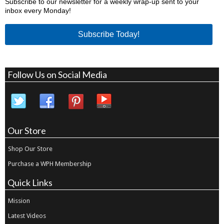
Subscribe to our newsletter for a weekly wrap-up sent to your
inbox every Monday!
Subscribe Today!
Follow Us on Social Media
Our Store
Shop Our Store
Purchase a WPH Membership
Quick Links
Mission
Latest Videos