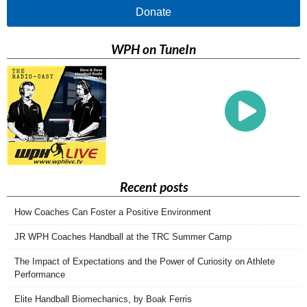
Donate
WPH on TuneIn
Recent posts
How Coaches Can Foster a Positive Environment
JR WPH Coaches Handball at the TRC Summer Camp
The Impact of Expectations and the Power of Curiosity on Athlete
Performance
Elite Handball Biomechanics, by Boak Ferris