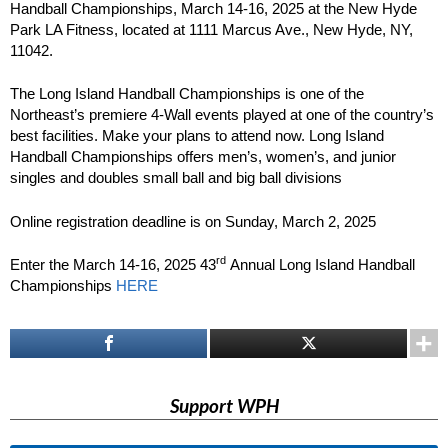
Handball Championships, March 14-16, 2025 at the New Hyde
Park LA Fitness, located at 1111 Marcus Ave., New Hyde, NY,
11042.
The Long Island Handball Championships is one of the
Northeast’s premiere 4-Wall events played at one of the country’s
best facilities. Make your plans to attend now. Long Island
Handball Championships offers men’s, women’s, and junior
singles and doubles small ball and big ball divisions
Online registration deadline is on Sunday, March 2, 2025
rd
Enter the March 14-16, 2025 43
Annual Long Island Handball
Championships
HERE
Support WPH