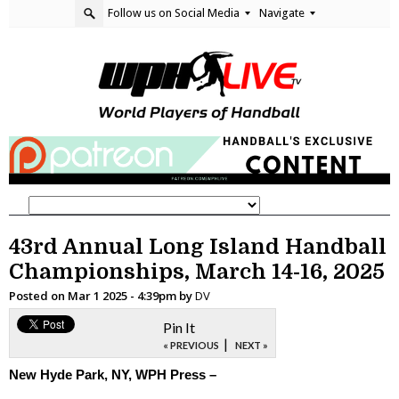
Follow us on Social Media
Navigate
43rd Annual Long Island Handball
Championships, March 14-16, 2025
Posted on
Mar 1 2025 - 4:39pm
by
DV
Pin It
|
« PREVIOUS
NEXT »
New Hyde Park, NY, WPH Press –