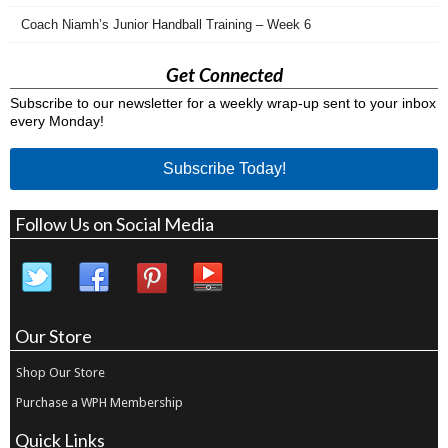
Coach Niamh’s Junior Handball Training – Week 6
Get Connected
Subscribe to our newsletter for a weekly wrap-up sent to your inbox
every Monday!
Subscribe Today!
Follow Us on Social Media
Our Store
Shop Our Store
Purchase a WPH Membership
Quick Links