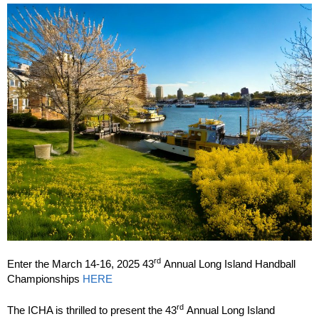
rd
Enter the March 14-16, 2025 43
Annual Long Island Handball
Championships
HERE
rd
The ICHA is thrilled to present the 43
Annual Long Island